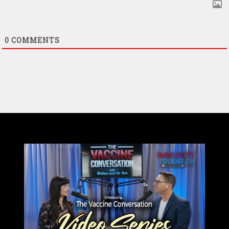
0
COMMENTS