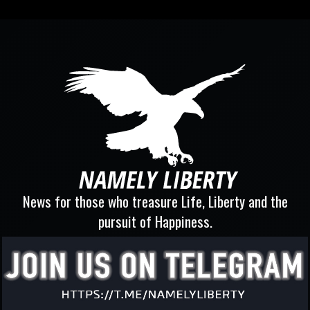
News for those who treasure Life, Liberty and the
pursuit of Happiness.