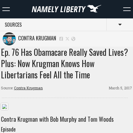
SOURCES
Toggl
CONTRA KRUGMAN
Ep. 76 Has Obamacare Really Saved Lives?
Plus: Now Krugman Knows How
Libertarians Feel All the Time
Source:
Contra Krugman
March 5, 2017
Contra Krugman with Bob Murphy and Tom Woods
Episode