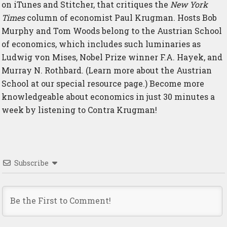
on
iTunes
and
Stitcher
, that critiques the
New York
Times
column of economist Paul Krugman. Hosts Bob
Murphy and Tom Woods belong to the Austrian School
of economics, which includes such luminaries as
Ludwig von Mises, Nobel Prize winner F.A. Hayek, and
Murray N. Rothbard. (Learn more about the Austrian
School at
our special resource page
.) Become more
knowledgeable about economics in just 30 minutes a
week by listening to Contra Krugman!
Subscribe