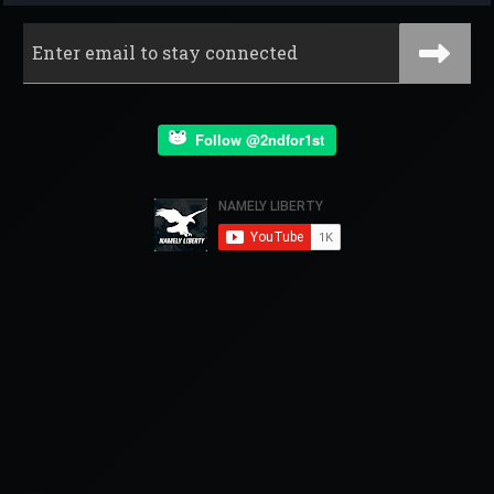
Follow @2ndfor1st