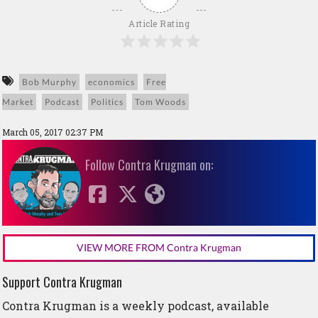
Article Rating
Bob Murphy
economics
Free
Market
Podcast
Politics
Tom Woods
March 05, 2017 02:37 PM
Follow Contra Krugman on:
VIEW MORE FROM Contra Krugman
Support Contra Krugman
Contra Krugman is a weekly podcast, available