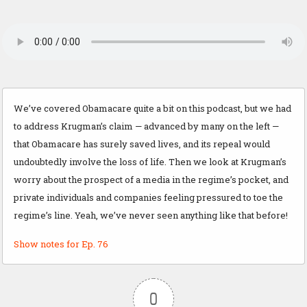
We’ve covered Obamacare quite a bit on this podcast, but we had
to address Krugman’s claim — advanced by many on the left —
that Obamacare has surely saved lives, and its repeal would
undoubtedly involve the loss of life. Then we look at Krugman’s
worry about the prospect of a media in the regime’s pocket, and
private individuals and companies feeling pressured to toe the
regime’s line. Yeah, we’ve never seen anything like that before!
Show notes for Ep. 76
0