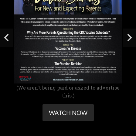
(We aren't being paid or asked to advertise
this.)
WATCH NOW