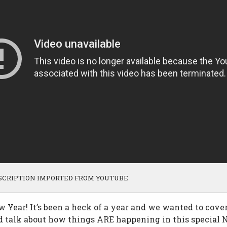
SCRIPTION IMPORTED FROM YOUTUBE
Year! It’s been a heck of a year and we wanted to cover
d talk about how things ARE happening in this special 