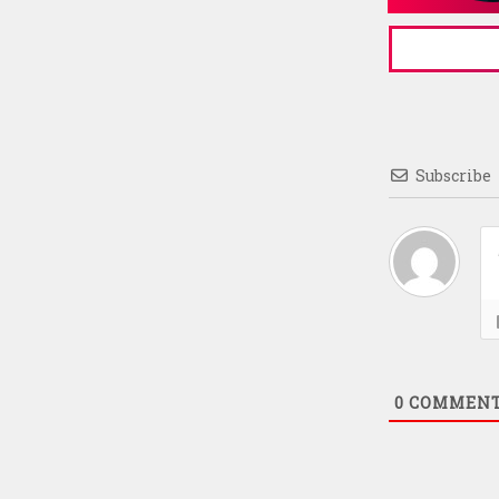
Subscribe
0
COMMEN