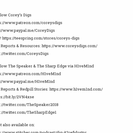
llow Corey’s Digs
ps://www.patreon.com/coreysdigs
s://www.paypal.me/CoreyDigs
! https://teespring.com/stores/coreys-digs
e Reports & Resources: https://www.coreysdigs.com/
s://twitter.com/CoreysDigs
llow The Speaker & The Sharp Edge via H1veM1nd
tps://www.patreon.com/H1veM1nd
ps://www.paypal.me/H1veM1nd
e Reports & Redpill Stories: https://www.h1vem1nd.com/
ps://bit.ly/2VN4xse
ps://twitter.com/TheSpeaker2018
ps://twitter.com/TheSharpEdge1
t also available on:
ps://www.stitcher.com/podcast/dig-it?refid=stpr