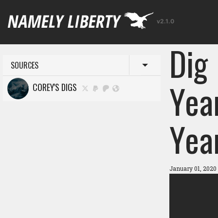
v2.1.0
Dig
SOURCES
Toggle menu
Yea
COREY'S DIGS
Yea
January 01, 2020