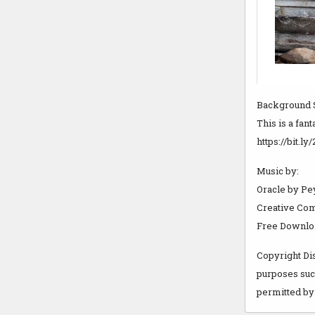
Background 
This is a fan
https://bit.
Music by:
Oracle by Pe
Creative Com
Free Download
Copyright Dis
purposes such
permitted by 