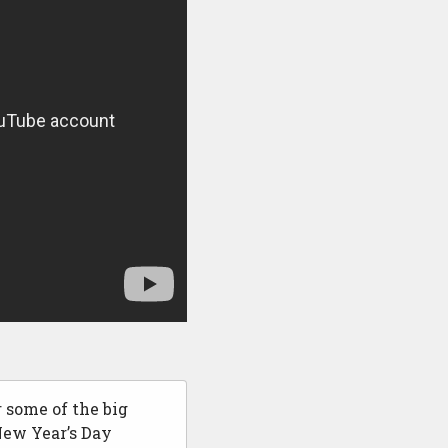
 some of the big
New Year’s Day