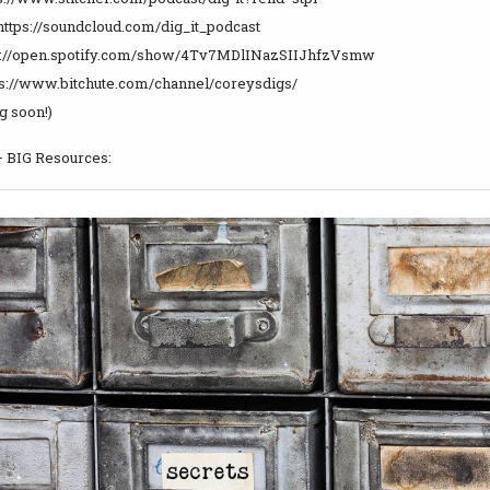
https://soundcloud.com/dig_it_podcast
tps://open.spotify.com/show/4Tv7MDlINazSIIJhfzVsmw
tps://www.bitchute.com/channel/coreysdigs/
 soon!)
– BIG Resources: