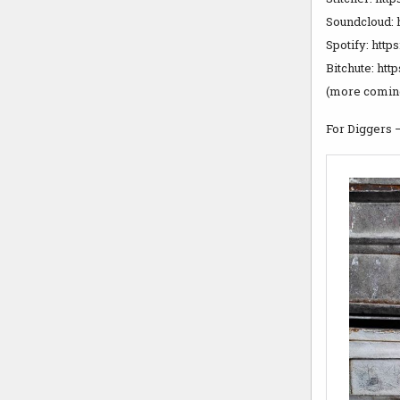
Soundcloud: 
Spotify: ht
Bitchute: ht
(more coming
For Diggers 