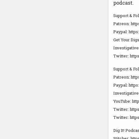
podcast.
Support & Fo
Patreon: htt
Paypal: http
Get Your Digs
Investigativ
Twitter: http
Support & Fo
Patreon: ht
Paypal: htt
Investigativ
YouTube: htt
Twitter: htt
Twitter: htt
Dig It! Podcas
Stitcher: htt