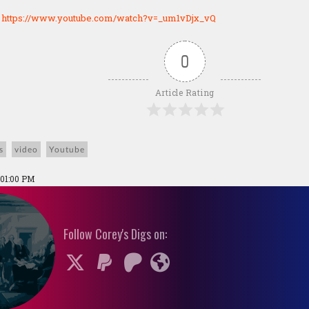
:
https://www.youtube.com/watch?v=_um1vDjx_vQ
0
Article Rating
s
video
Youtube
 01:00 PM
Follow Corey's Digs on: