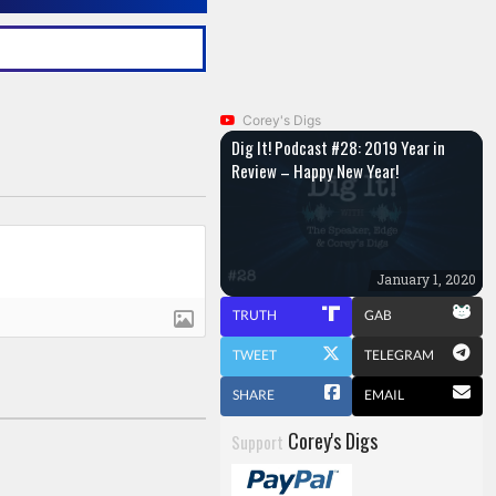
Corey's Digs
Dig It! Podcast #28: 2019 Year in
Review – Happy New Year!
January 1, 2020
TRUTH
GAB
TWEET
TELEGRAM
SHARE
EMAIL
Corey's Digs
Support