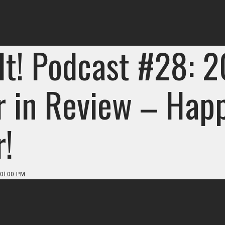
 It! Podcast #28: 
r in Review – Hap
r!
 01:00 PM