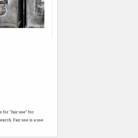
for "fair use" for
arch. Fair use is a use