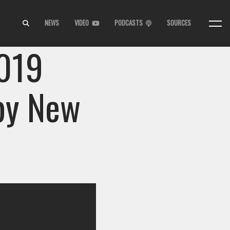
NEWS
VIDEO
PODCASTS
SOURCES
2019
py New