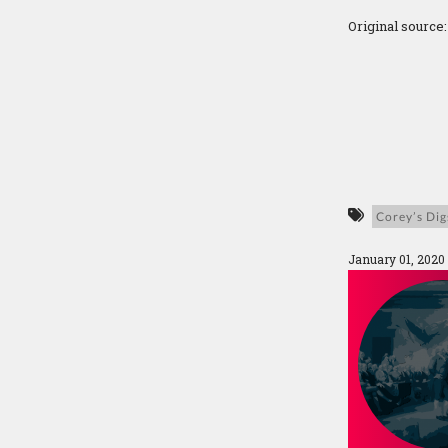
Original source
Corey’s Dig
January 01, 2020