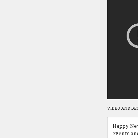
VIDEO AND DE
Happy New 
events an