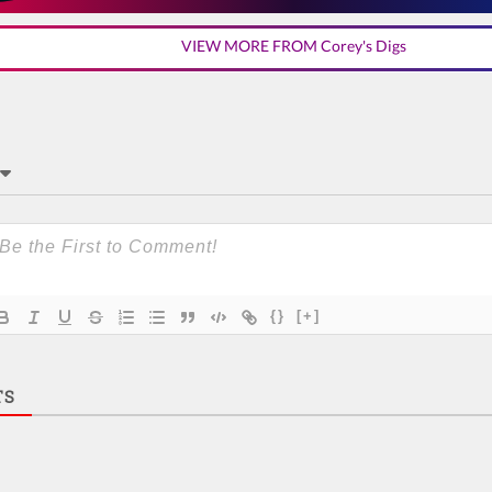
VIEW MORE FROM Corey's Digs
{}
[+]
TS