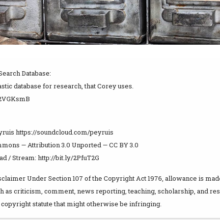
Search Database:
tastic database for research, that Corey uses.
ly/2VGKsmB
yruis https://soundcloud.com/peyruis
mons — Attribution 3.0 Unported — CC BY 3.0
 / Stream: http://bit.ly/2PfuT2G
claimer Under Section 107 of the Copyright Act 1976, allowance is made 
 as criticism, comment, news reporting, teaching, scholarship, and rese
copyright statute that might otherwise be infringing.