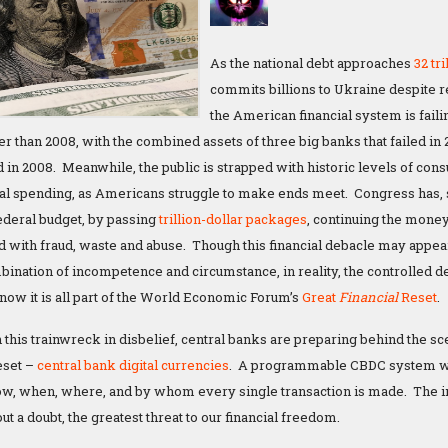
As the national debt approaches
32 tri
commits billions to Ukraine despite r
the American financial system is faili
er than 2008, with the combined assets of three big banks that failed in 
d in 2008. Meanwhile, the public is strapped with historic levels of cons
al spending, as Americans struggle to make ends meet. Congress has, so 
federal budget, by passing
trillion-dollar packages
, continuing the mone
d with fraud, waste and abuse. Though this financial debacle may appear
ination of incompetence and circumstance, in reality, the controlled de
ow it is all part of the World Economic Forum’s
Great
Financial
Reset
.
this trainwreck in disbelief, central banks are preparing behind the sc
reset –
central bank digital currencies
. A programmable CBDC system wo
ow, when, where, and by whom every single transaction is made. The 
ut a doubt, the greatest threat to our financial freedom.