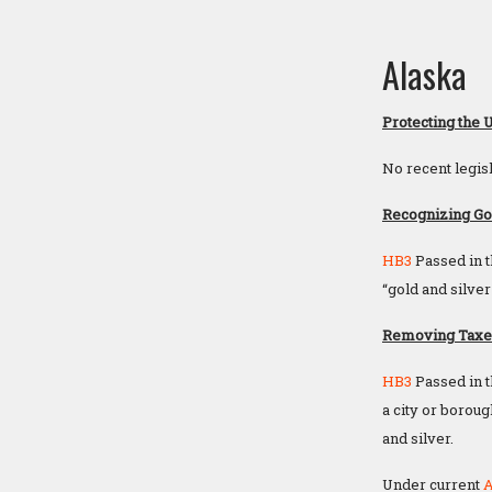
Alaska
Protecting the 
No recent legisl
Recognizing Gol
HB3
Passed in t
“gold and silver
Removing Taxes 
HB3
Passed in t
a city or boroug
and silver.
Under current
A