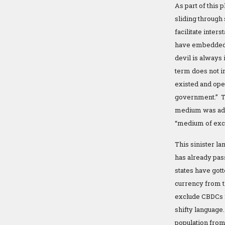
As part of this 
sliding through
facilitate inte
have embedded 
devil is always
term does not i
existed and op
government.” Th
medium was adop
“medium of exc
This sinister l
has already pass
states have gott
currency from t
exclude CBDCs f
shifty language
population from 