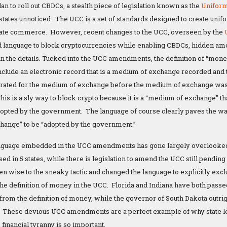
plan to roll out CBDCs, a stealth piece of legislation known as the
Unifor
 states unnoticed. The UCC is a set of standards designed to create unif
rstate commerce. However, recent changes to the UCC, overseen by the
language to block cryptocurrencies while enabling CBDCs, hidden am
 in the details. Tucked into the UCC amendments, the definition of “mone
nclude an electronic record that is a medium of exchange recorded and t
erated for the medium of exchange before the medium of exchange was 
is is a sly way to block crypto because it is a “medium of exchange” tha
ted by the government. The language of course clearly paves the way
hange” to be “adopted by the government.”
anguage embedded in the UCC amendments has gone largely overlooked b
ed in 5 states, while there is legislation to amend the UCC still pendin
en wise to the sneaky tactic and changed the language to explicitly excl
he definition of money in the UCC. Florida and Indiana have both pa
rom the definition of money, while the governor of South Dakota outrigh
. These devious UCC amendments are a perfect example of why state leg
financial tyranny is so important.