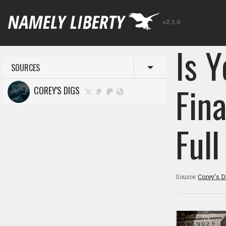
v2.1.0
Is Y
SOURCES
Toggle menu
Fin
COREY'S DIGS
Ful
Source:
Corey's D