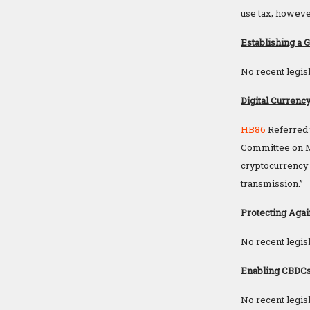
use tax; however
Establishing a 
No recent legisl
Digital Currency
HB86
Referred 
Committee on Ma
cryptocurrency 
transmission.”
Protecting Agai
No recent legisl
Enabling CBDCs
No recent legisl