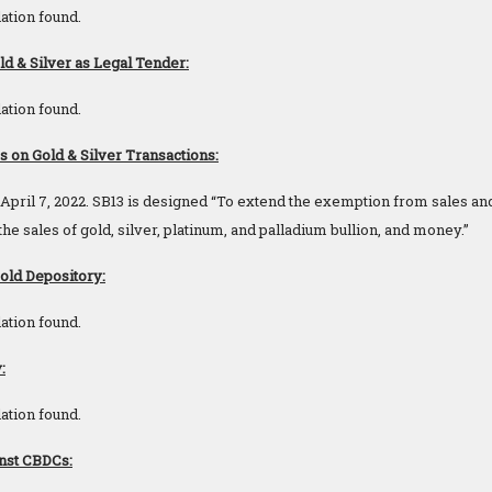
ation found.
d & Silver as Legal Tender:
ation found.
on Gold & Silver Transactions:
pril 7, 2022. SB13 is designed “To extend the exemption from sales and
e sales of gold, silver, platinum, and palladium bullion, and money.”
Gold Depository:
ation found.
:
ation found.
nst CBDCs: