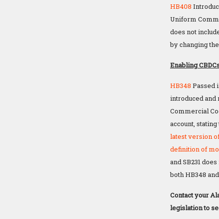
HB408
Introduc
Uniform Commerc
does not includ
by changing th
Enabling CBDCs
HB348
Passed i
introduced and 
Commercial C
account, statin
latest version 
definition of m
and SB231 does n
both HB348 and 
Contact your Al
legislation to s