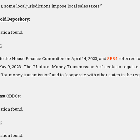
, some local jurisdictions impose local sales taxes.”
Gold Depository:
ation found.
:
to the House Finance Committee on April 14, 2023, and
SB84
referred to
y 9, 2023. The “Uniform Money Transmission Act” seeks to regulate “v
“for money transmission” and to “cooperate with other states in the re
nst CBDCs:
ation found.
:
ation found.