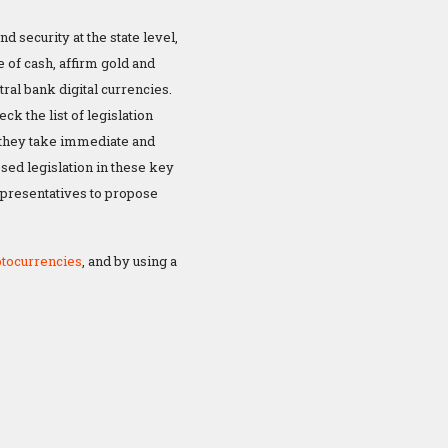
 security at the state level,
e of cash, affirm gold and
tral bank digital currencies.
k the list of legislation
t they take immediate and
osed legislation in these key
representatives to propose
ptocurrencies
, and by using a