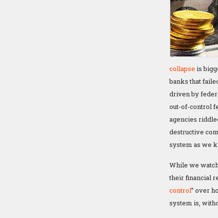
collapse
is bigg
banks that faile
driven by feder
out-of-control 
agencies riddle
destructive comb
system as we kn
While we watch 
their financial 
control
” over h
system is, witho