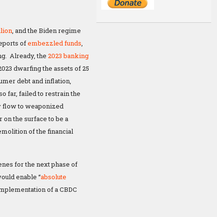
llion
, and the Biden regime
eports of
embezzled funds
,
ng. Already, the
2023 banking
2023 dwarfing the assets of 25
umer debt and inflation,
far, failed to restrain the
y flow to weaponized
 on the surface to be a
molition of the financial
enes for the next phase of
uld enable “
absolute
implementation of a CBDC