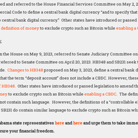
ed and referred to the House Financial Services Committee on May 2,
ial Code to define a central bank digital currency “and to specify that 
e central bank digital currency.” Other states have introduced or passed
e
definition of money
to exclude crypto such as Bitcoin while
enabling a
:
n the House on May 9, 2023, referred to Senate Judiciary Committee on 
referred to Senate Committee on April 20, 2023. HB348 and SB231 seek
ode.
Changes to HB348
proposed on May 3, 2023, define a central bank d
g that the term “deposit account” does not include a CBDC. However, thes
of HB348
. Other states have introduced or passed legislation to amend 
oney
to exclude crypto such as Bitcoin while
enabling a CBDC
. The defi
ot contain such language. However, the definitions of a “controllable e
SB231 do contain similar language to exclude crypto such as Bitcoin wh
abama state representatives
here
and
here
and urge them to take immed
ecure your financial freedom.