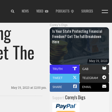
NEWS
VIDEO
PODCASTS
SOURCES
ng
Corey's Digs
Is Your State Protecting Financial
Freedom? Get The Full Breakdown
Here
et The
May 19, 2023
TRUTH
GAB
TWEET
TELEGRAM
SHARE
EMAIL
May 19, 2023
at 12:00 pm.
Corey's Digs
Support