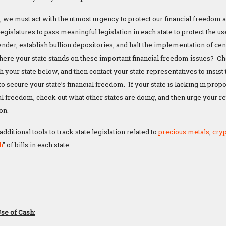
 we must act with the utmost urgency to protect our financial freedom and
legislatures to pass meaningful legislation in each state to protect the us
tender, establish bullion depositories, and halt the implementation of cen
re your state stands on these important financial freedom issues? Chec
 your state below, and then contact your state representatives to insis
to secure your state’s financial freedom. If your state is lacking in prop
ial freedom, check out what other states are doing, and then urge your 
ion.
ditional tools to track state legislation related to
precious metals
,
cry
h
” of bills in each state.
a
Use of Cash: