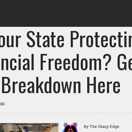
our State Protecti
ancial Freedom? G
l Breakdown Here
igs
By The Sharp Edge