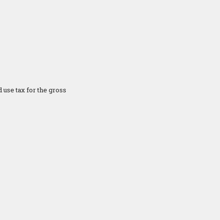
 use tax for the gross