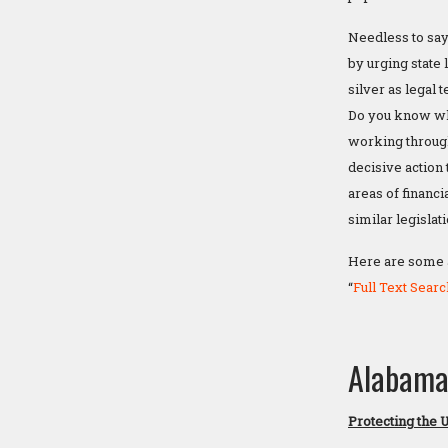
Needless to say,
by urging state 
silver as legal 
Do you know whe
working through
decisive action 
areas of financ
similar legislat
Here are some ad
“
Full Text Searc
Alabam
Protecting the 