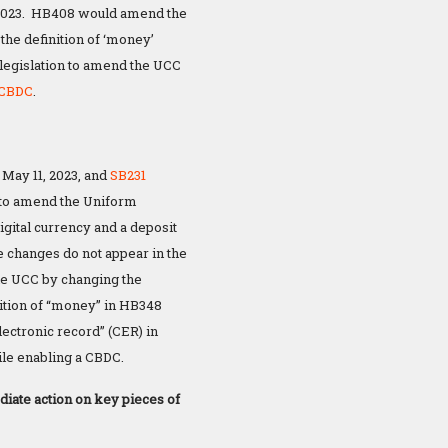
 2023. HB408 would amend the
the definition of ‘money’
 legislation to amend the UCC
 CBDC
.
May 11, 2023, and
SB231
 to amend the Uniform
igital currency and a deposit
e changes do not appear in the
the UCC by changing the
nition of “money” in HB348
lectronic record” (CER) in
ile enabling a CBDC.
iate action on key pieces of