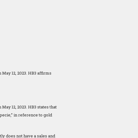
n May 12, 2023. HB3 affirms
 May 12, 2023. HB3 states that
pecie,” in reference to gold
ntly does not have a sales and