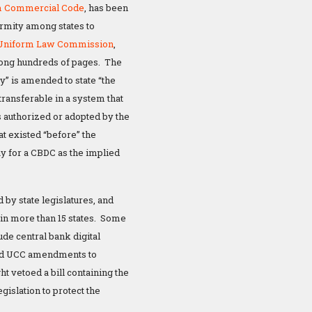
m Commercial Code
, has been
ormity among states to
Uniform Law Commission
,
ong hundreds of pages. The
y” is amended to state “the
ransferable in a system that
authorized or adopted by the
t existed “before” the
 for a CBDC as the implied
y state legislatures, and
g in more than 15 states. Some
ude central bank digital
ssed UCC amendments to
t vetoed a bill containing the
islation to protect the