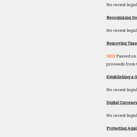
No recent legisl
Recognizing Gol
No recent legisl
Removing Taxes 
SB13
Passed on A
proceeds from th
Establishing a 
No recent legisl
Digital Currency
No recent legisl
Protecting Agai