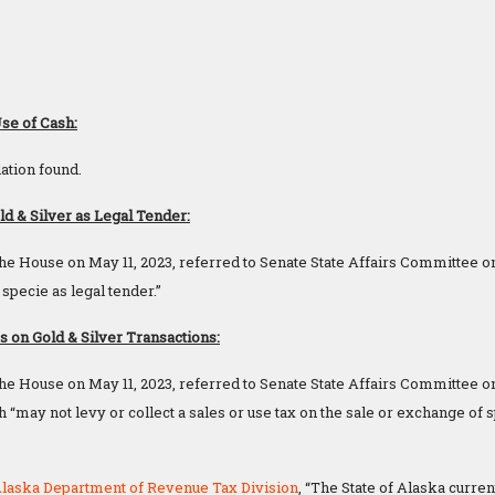
Use of Cash:
ation found.
d & Silver as Legal Tender:
he House on May 11, 2023, referred to Senate State Affairs Committee o
 specie as legal tender.”
on Gold & Silver Transactions:
he House on May 11, 2023, referred to Senate State Affairs Committee on
h “may not levy or collect a sales or use tax on the sale or exchange of s
laska Department of Revenue Tax Division
, “The State of Alaska curre