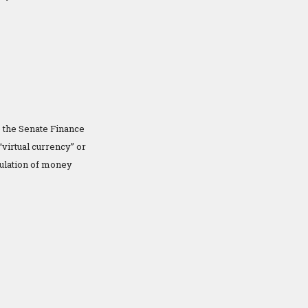
 the Senate Finance
irtual currency” or
gulation of money