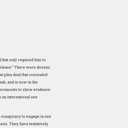
l that only required him to
 release.” There were dozens
et plea deal that concealed
unk, and is now in the
l documents to show evidence
 an international sex
d conspiracy to engage in sex
 acts. They have tentatively