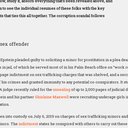
ow, study it, absorb everything that’s been revealed above, and
n to see the individual resumes of these folks with the key
s that ties this all together. The corruption scandal follows
Epstein pleaded guilty to soliciting a minor for prostitution in a plea dea
 in jail, of which he served most of in his Palm Beach office on “work
-page indictment on sex trafficking charges that was shelved, and a secr
of his crimes and granted immunity to any potential co-conspirators. It st
 A judge recently ruled for the
unsealing
of up to 2,000 pages of judicia
ein and his partner
Ghislaine Maxwell
were recruiting underage girls in
ation.
en into custody on July 6, 2019 on charges of sex trafficking minors an
minors. The
indictment
states he conspired with others to carry out these