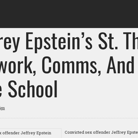
rey Epstein’s St. 
work, Comms, And
e School
igs
Convicted sex offender Jeffrey Epste