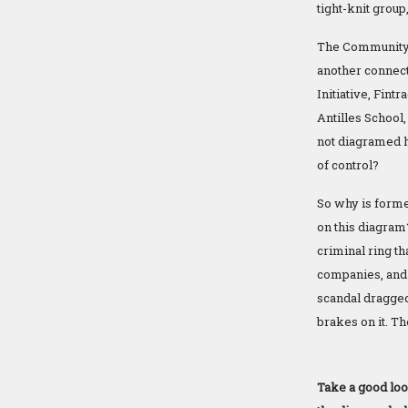
tight-knit group
The Community F
another connecti
Initiative, Fint
Antilles Schoo
not diagramed h
of control?
So why is forme
on this diagram?
criminal ring t
companies, and 
scandal dragged 
brakes on it. T
Take a good loo