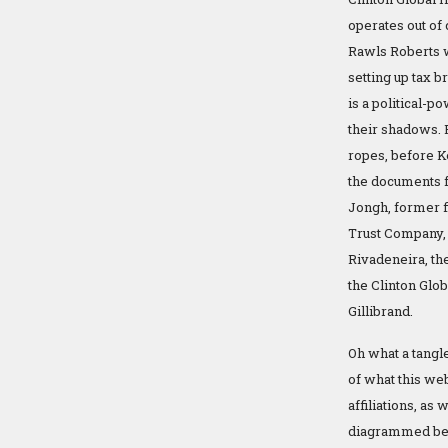
operates out of 
Rawls Roberts w
setting up tax b
is a political-
their shadows. 
ropes, before K
the documents f
Jongh, former f
Trust Company, 
Rivadeneira, th
the Clinton Glob
Gillibrand.
Oh what a tangle
of what this we
affiliations, as 
diagrammed belo