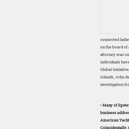
connected ladi
on the board of 
attorney was one
individuals have
Global Initiativ
Islands, John de
investigation f
• Many of Epstei
business addre
American Yacht 
Coincidentally, 