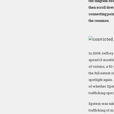
the diagram bel
then scroll dow
connecting point
the resumes.
In 2008 Jeffrey 
spend 13 months
of victims, a 50
the full extent 
spotlight again.
of whether Epst
trafficking oper
Epstein was tak
trafficking of 