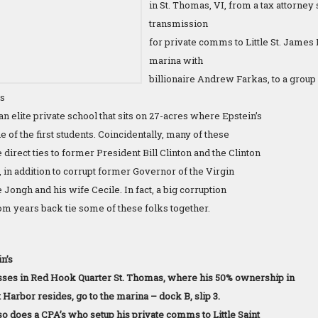
in St. Thomas, VI, from a tax attorney
transmission
for private comms to Little St. James 
marina with
billionaire Andrew Farkas, to a group 
es
an elite private school that sits on 27-acres where Epstein’s
 of the first students. Coincidentally, many of these
 direct ties to former President Bill Clinton and the Clinton
e, in addition to corrupt former Governor of the Virgin
 Jongh and his wife Cecile. In fact, a big corruption
rom years back tie some of these folks together.
n’s
sses in Red Hook Quarter St. Thomas, where his 50% ownership in
Harbor resides, go to the marina – dock B, slip 3.
so does a CPA’s who setup his private comms to Little Saint