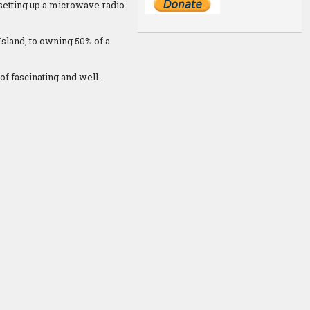
 setting up a microwave radio
Island, to owning 50% of a
of fascinating and well-