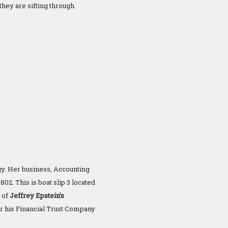
they are sifting through.
gy. Her business, Accounting
02. This is boat slip 3 located
 of
Jeffrey Epstein’s
er his Financial Trust Company