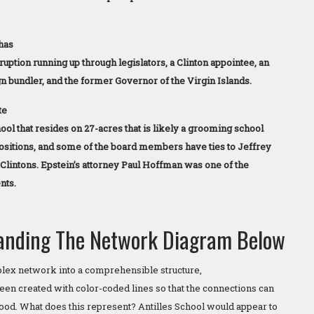
has
rruption running up through legislators, a Clinton appointee, an
bundler, and the former Governor of the Virgin Islands.
te
ool that resides on 27-acres that is likely a grooming school
positions, and some of the board members have ties to Jeffrey
 Clintons. Epstein’s attorney Paul Hoffman was one of the
nts.
anding The Network Diagram Below
plex network into a comprehensible structure,
een created with color-coded lines so that the connections can
tood. What does this represent? Antilles School would appear to