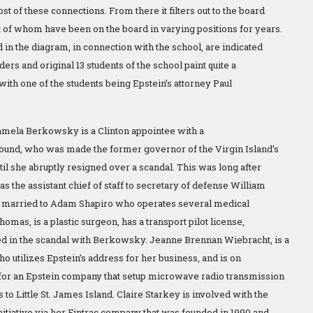
st of these connections. From there it filters out to the board
f whom have been on the board in varying positions for years.
d in the diagram, in connection with the school, are indicated
ders and original 13 students of the school paint quite a
 with one of the students being Epstein’s attorney Paul
mela Berkowsky is a Clinton appointee with a
ound, who was made the former governor of the Virgin Island’s
until she abruptly resigned over a scandal. This was long after
s the assistant chief of staff to secretary of defense William
s married to Adam Shapiro who operates several medical
 Thomas, is a plastic surgeon, has a transport pilot license,
d in the scandal with Berkowsky. Jeanne Brennan Wiebracht, is a
o utilizes Epstein’s address for her business, and is on
for an Epstein company that setup microwave radio transmission
to Little St. James Island. Claire Starkey is involved with the
nitiative via her Fintrac company that was founded in 1990 and