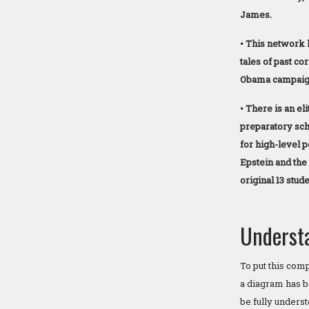
James.
• This network 
tales of past co
Obama campaign 
• There is an eli
preparatory sch
for high-level 
Epstein and the
original 13 stude
Underst
To put this com
a diagram has b
be fully unders