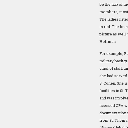
be the hub of mo
members, most o
The ladies liste
in red. The foun
picture as well,
Hoffman.
For example, Pa
military backgr
chief of staff, 
she had served a
S. Cohen. She i
facilities in St.
and was involve
licensed CPA wh
documentation 
from St. Thomas 
Clinton Global I