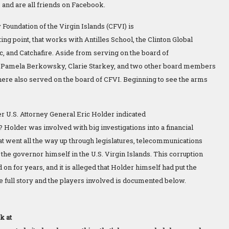
, and are all friends on Facebook.
oundation of the Virgin Islands (CFVI) is
ng point, that works with Antilles School, the Clinton Global
rac, and Catchafire. Aside from serving on the board of
l, Pamela Berkowsky, Clarie Starkey, and two other board members
ere also served on the board of CFVI. Beginning to see the arms
r U.S. Attorney General Eric Holder indicated
 Holder was involved with big investigations into a financial
hat went all the way up through legislatures, telecommunications
the governor himself in the U.S. Virgin Islands. This corruption
on for years, and it is alleged that Holder himself had put the
he full story and the players involved is documented below.
k at