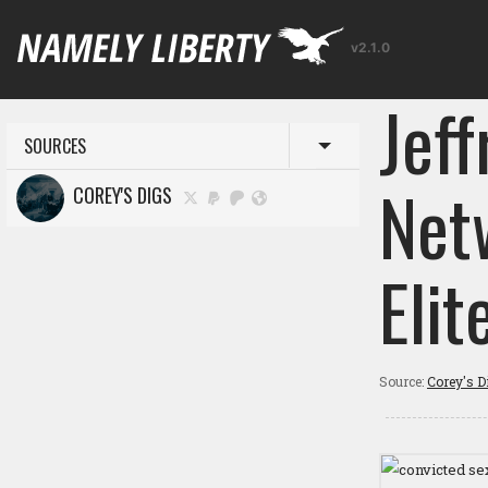
v2.1.0
Jeff
SOURCES
Toggle menu
Net
COREY'S DIGS
Elit
Source:
Corey's D