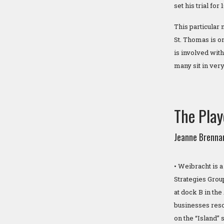
set his trial for
This particular
St. Thomas is o
is involved with
many sit in very
The Play
Jeanne Brenna
• Weibracht is 
Strategies Grou
at dock B in th
businesses resol
on the “Island” 