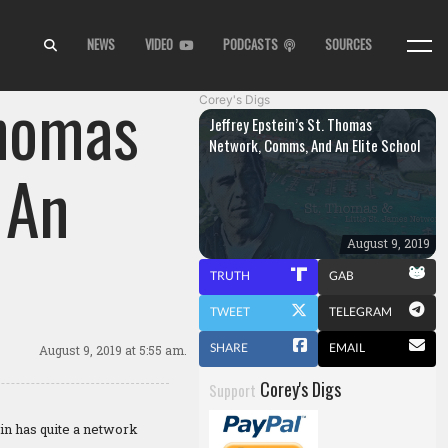
NEWS
VIDEO
PODCASTS
SOURCES
Thomas
Corey's Digs
Jeffrey Epstein’s St. Thomas
Network, Comms, And An Elite School
 An
August 9, 2019
TRUTH
GAB
TWEET
TELEGRAM
SHARE
EMAIL
August 9, 2019
at 5:55 am.
Corey's Digs
Support
in has quite a network