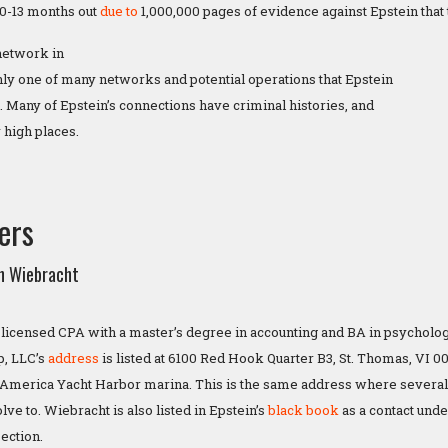
 10-13 months out
due to
1,000,000 pages of evidence against Epstein that 
 network in
nly one of many networks and potential operations that Epstein
. Many of Epstein’s connections have criminal histories, and
 high places.
ers
n Wiebracht
a licensed CPA with a master’s degree in accounting and BA in psycholo
p, LLC’s
address
is listed at 6100 Red Hook Quarter B3, St. Thomas, VI 008
e America Yacht Harbor marina. This is the same address where several
ve to. Wiebracht is also listed in Epstein’s
black book
as a contact und
section.