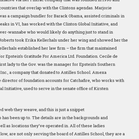
countries that overlap with the Clintons agendas. Marjorie
as a campaign bundler for Barack Obama, assisted criminals in
reaks in VI, has worked with the Clinton Global Initiative, and
power-wannabe who would likely do anything just to stand in
Roberts took Erika Kellerhals under her wing and showed her the
ellerhals established her law firm – the firm that maintained
or Epstein’s Gratitude For America Ltd. Foundation. Cecile de
irst lady to the Gov. was the manager for Epstein’s Southern
Inc., a company that donated to Antilles School. Amexa
e director of foundation accounts for Catchafire, who works with
al Initiative, used to serve in the senate office of Kirsten
d web they weave, and this is just a snippet
b has been up to. The details are in the backgrounds and
well as locations they’ve operated in. All of these ladies
w, are not only serving the board of Antilles School, they are a