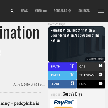
NEWS
VIDEO
PODCASTS
SOURCES
ination
Corey's Digs
Normalization, Indoctrination &
Degenderization Are Sweeping The
Nation
e
June 9, 2019
TRUTH
GAB
TWEET
TELEGRAM
SHARE
EMAIL
June 9, 2019
at 6:58 pm.
Corey's Digs
Support
nning – pedophilia is