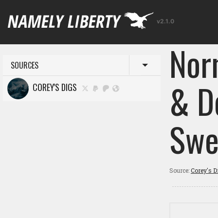
v2.1.0
Norm
SOURCES
Toggle menu
& D
COREY'S DIGS
Swe
Source:
Corey's D