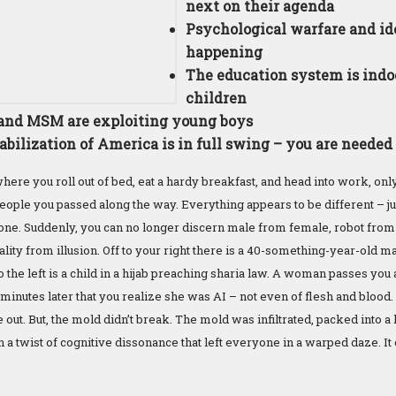
next on their agenda
Psychological warfare and ide
happening
The education system is indo
children
and MSM are exploiting young boys
abilization of America is in full swing – you are need
ere you roll out of bed, eat a hardy breakfast, and head into work, onl
ople you passed along the way. Everything appears to be different – jus
 zone. Suddenly, you can no longer discern male from female, robot fro
lity from illusion. Off to your right there is a 40-something-year-old m
to the left is a child in a hijab preaching sharia law. A woman passes yo
ive minutes later that you realize she was AI – not even of flesh and bloo
out. But, the mold didn’t break. The mold was infiltrated, packed into 
 a twist of cognitive dissonance that left everyone in a warped daze. It