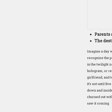
Parents 
The dest
Imagine a day wh
recognize the pe
in the twilight
hologram, or rea
girlfriend, and 
it’s not until f
down and inside 
churned out with
saw it coming.