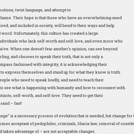
otions, twist language, and attempt to
nd shame. Their hope is that those who have an overwhelming need
ired, and included in society, will bend to their ways and help
word. Unfortunately, this culture has created a large
ndividuals who lack self-worth and self-love, and even more who
naïve. When one doesn’t fear another’s opinion, can see beyond
rling, and chooses to speak their truth, that is not only a
mpass fashioned with integrity, it is acknowledging their
 to express themselves and stand up for what they know is truth.
eople who need to speak loudly, and need to teach their
o see what is happening with humanity and how to reconnect with
nstincts, self-worth, and self-love. They need to get their
 sand – fast!
ange” is a necessary process of evolution that is needed, but change for
omes acceptant of pedophiles, criminals, Sharia law, removal of constitut
d taken advantage of – are not acceptable changes.