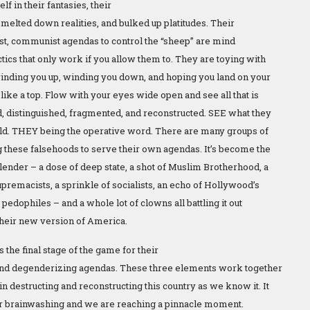
lf in their fantasies, their
 melted down realities, and bulked up platitudes. Their
ist, communist agendas to control the “sheep” are mind
tics that only work if you allow them to. They are toying with
inding you up, winding you down, and hoping you land on your
 like a top. Flow with your eyes wide open and see all that is
, distinguished, fragmented, and reconstructed. SEE what they
uild. THEY being the operative word. There are many groups of
 these falsehoods to serve their own agendas. It’s become the
blender – a dose of deep state, a shot of Muslim Brotherhood, a
premacists, a sprinkle of socialists, an echo of Hollywood’s
f pedophiles – and a whole lot of clowns all battling it out
their new version of America.
 the final stage of the game for their
 and degenderizing agendas. These three elements work together
n destructing and reconstructing this country as we know it. It
 for brainwashing and we are reaching a pinnacle moment.