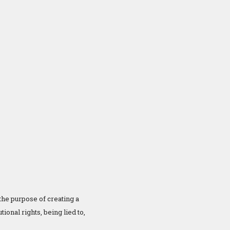
 the purpose of creating a
ional rights, being lied to,