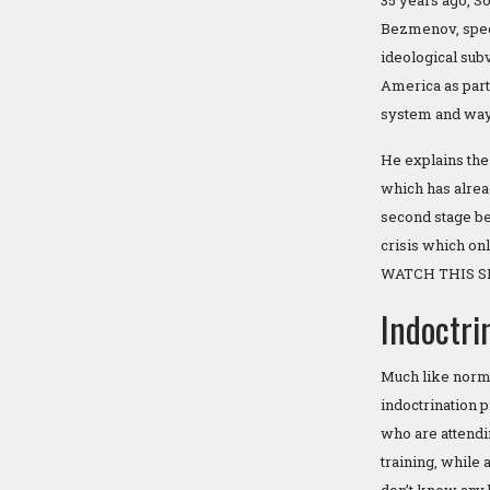
35 years ago, S
Bezmenov, speci
ideological sub
America as part
system and way 
He explains the
which has alre
second stage bei
crisis which onl
WATCH THIS S
Indoctri
Much like norma
indoctrination p
who are attendi
training, while