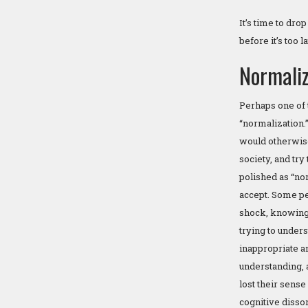
It’s time to dro
before it’s too 
Normaliz
Perhaps one of 
“normalization.”
would otherwise
society, and try
polished as “no
accept. Some peo
shock, knowing 
trying to under
inappropriate a
understanding, 
lost their sense
cognitive disso