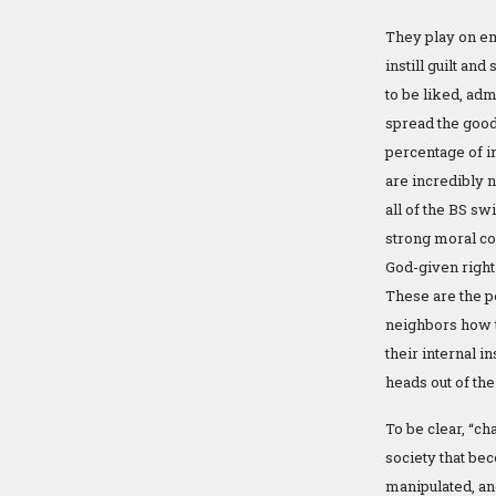
They play on em
instill guilt a
to be liked, adm
spread the good 
percentage of i
are incredibly 
all of the BS swi
strong moral co
God-given right
These are the p
neighbors how t
their internal i
heads out of the
To be clear, “ch
society that bec
manipulated, an