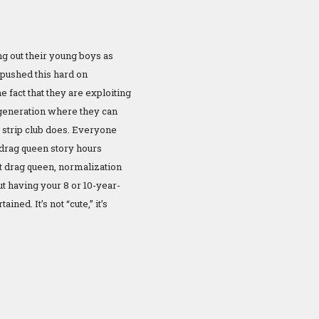
ng out their young boys as
pushed this hard on
 fact that they are exploiting
 generation where they can
a strip club does. Everyone
drag queen story hours
lt drag queen, normalization
ut having your 8 or 10-year-
ned. It’s not “cute,” it’s