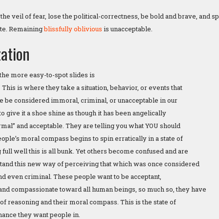
p the veil of fear, lose the political-correctness, be bold and brave, and 
late. Remaining
blissfully oblivious
is unacceptable.
ation
the more easy-to-spot slides is
 This is where they take a situation, behavior, or events that
 be considered immoral, criminal, or unacceptable in our
 to give it a shoe shine as though it has been angelically
rmal” and acceptable. They are telling you what YOU should
ple’s moral compass begins to spin erratically in a state of
full well this is all bunk. Yet others become confused and are
stand this new way of perceiving that which was once considered
nd even criminal. These people want to be acceptant,
and compassionate toward all human beings, so much so, they have
 of reasoning and their moral compass. This is the state of
nance they want people in.