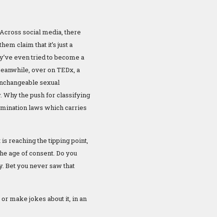
 Across social media, there
them claim that it’s just a
ey’ve even tried to become a
 Meanwhile, over on TEDx, a
unchangeable sexual
. Why the push for classifying
scrimination laws which carries
s reaching the tipping point,
the age of consent. Do you
ry. Bet you never saw that
or make jokes about it, in an