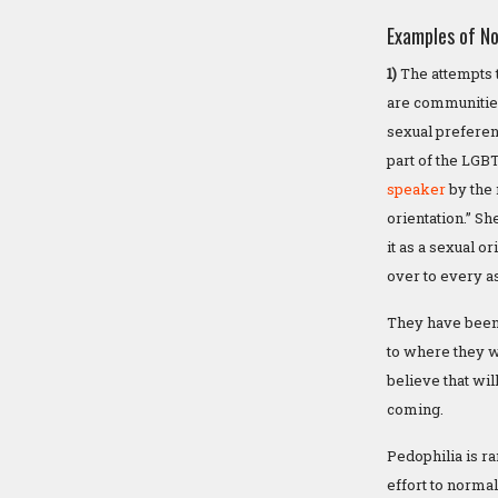
Examples of No
1)
The attempts t
are communities
sexual preferenc
part of the LGB
speaker
by the 
orientation.” S
it as a sexual o
over to every a
They have been 
to where they w
believe that wi
coming.
Pedophilia is r
effort to normali