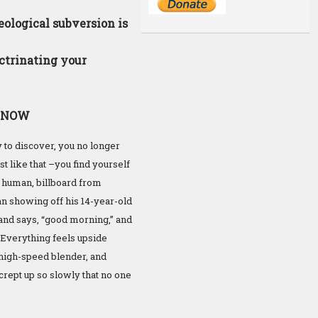
ological subversion is
ctrinating your
ed NOW
y to discover, you no longer
t like that –you find yourself
m human, billboard from
an showing off his 14-year-old
u and says, “good morning,” and
d. Everything feels upside
a high-speed blender, and
 crept up so slowly that no one