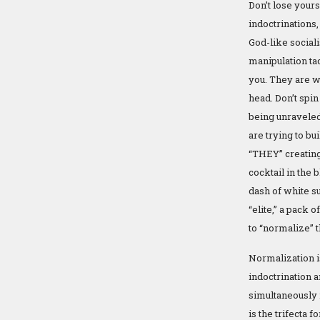
Don’t lose yourse
indoctrinations,
God-like social
manipulation tac
you. They are w
head. Don’t spin
being unraveled
are trying to b
“THEY” creating
cocktail in the 
dash of white su
“elite,” a pack o
to “normalize” 
Normalization is
indoctrination
simultaneously i
is the trifecta