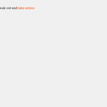
speak out and
take action