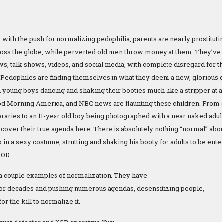
 with the push for normalizing pedophilia, parents are nearly prostituti
oss the globe, while perverted old men throw money at them. They’ve 
, talk shows, videos, and social media, with complete disregard for the
 Pedophiles are finding themselves in what they deem a new, glorious
n young boys dancing and shaking their booties much like a stripper at 
od Morning America, and NBC news are flaunting these children. From 
ibraries to an 11-year old boy being photographed with a near naked adu
 cover their true agenda here. There is absolutely nothing “normal” abo
in a sexy costume, strutting and shaking his booty for adults to be entertai
IOD.
a couple examples of normalization. They have
or decades and pushing numerous agendas, desensitizing people,
or the kill to normalize it.