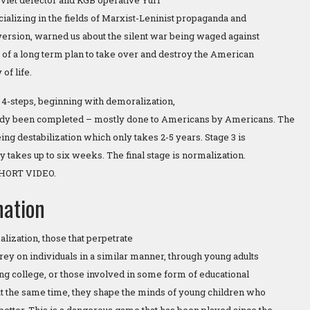
oviet defector and KGB operative Yuri
alizing in the fields of Marxist-Leninist propaganda and
version, warned us about the silent war being waged against
 of a long term plan to take over and destroy the American
of life.
 4-steps, beginning with demoralization,
ady been completed – mostly done to Americans by Americans. The
ng destabilization which only takes 2-5 years. Stage 3 is
y takes up to six weeks. The final stage is normalization.
HORT VIDEO.
nation
lization, those that perpetrate
rey on individuals in a similar manner, through young adults
ng college, or those involved in some form of educational
 at the same time, they shape the minds of young children who