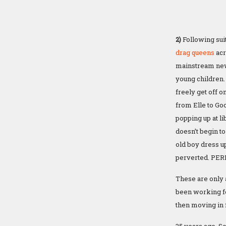
2)
Following suit
drag queens
acr
mainstream news
young children.
freely get off o
from Elle to Go
popping up at l
doesn’t begin to
old boy dress up 
perverted. PER
These are only 
been working f
then moving in f