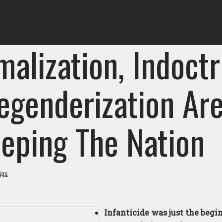
alization, Indoctr
egenderization Ar
eping The Nation
igs
Infanticide was just the begi