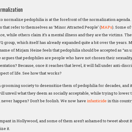
rmalization
o normalize pedophilia is at the forefront of the normalization agenda.
 that refer to themselves as ‘Minor Attracted People’ (
MAPs
). Some of 
e, while others claim it’s a mental illness and they are the victims. Th
TQ group, which itself has already expanded quite a bit over the years.
name of Mirjam Heine feels that pedophilia should be accepted as “an 
he argues that pedophiles are people who have not chosen their sexuality
rientation? Because, once it reaches that level, it will fall under anti-di
spect of life. See how that works?
grooming society to desensitize them of pedophilia for decades, and it i
ill unveil what they deem as socially acceptable, while trying to lower 
ll never happen? Don’t be foolish. We now have
infanticide
in this count
ampant in Hollywood, and some of them aren’t ashamed to tweet about it 
ze it.