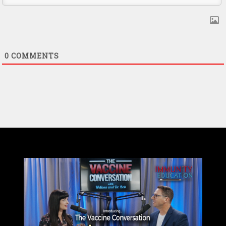
0
COMMENTS