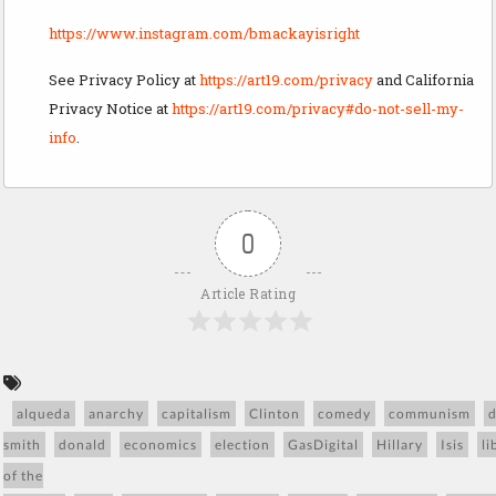
https://www.instagram.com/bmackayisright
See Privacy Policy at
https://art19.com/privacy
and California
Privacy Notice at
https://art19.com/privacy#do-not-sell-my-
info
.
0
Article Rating
alqueda
anarchy
capitalism
Clinton
comedy
communism
smith
donald
economics
election
GasDigital
Hillary
Isis
li
of the