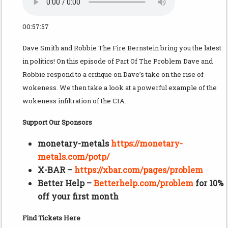
00:57:57
Dave Smith and Robbie The Fire Bernstein bring you the latest
in politics! On this episode of Part Of The Problem Dave and
Robbie respond to a critique on Dave’s take on the rise of
wokeness. We then take a look at a powerful example of the
wokeness infiltration of the CIA.
Support Our Sponsors
monetary-metals
https://monetary-
metals.com/potp/
X-BAR –
https://xbar.com/pages/problem
Better Help –
Betterhelp.com/problem
for 10%
off your first month
Find Tickets Here