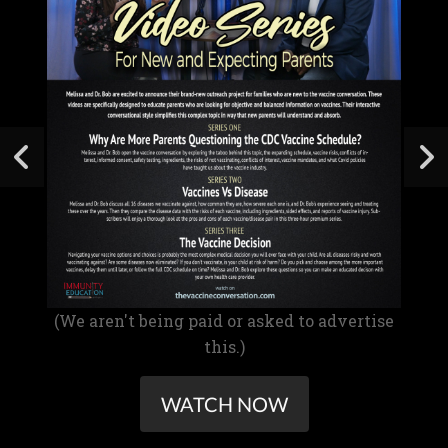
(We aren't being paid or asked to advertise
this.)
WATCH NOW