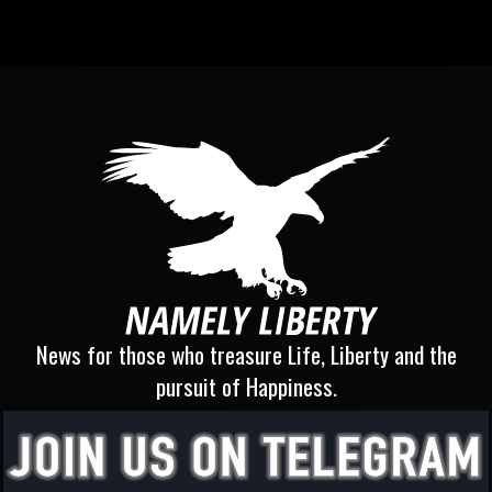
News for those who treasure Life, Liberty and the
pursuit of Happiness.