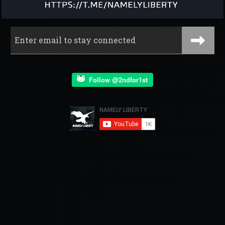
Follow @2ndfor1st