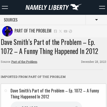
SOURCES
Toggl
PART OF THE PROBLEM
Dave Smith’s Part of the Problem – Ep.
1072 – A Funny Thing Happened In 2012
Source:
Part of the Problem
December 28, 2023
IMPORTED FROM PART OF THE PROBLEM
Dave Smith’s Part of the Problem – Ep. 1072 – A Funny
Thing Happened In 2012