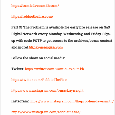
https://comicdavesmith.com/
https://robbiethefire.com/
Part Of The Problem is available for early pre release on GaS
Digital Network every Monday, Wednesday, and Friday. Sign-
up with code POTP to get access to the archives, bonus content
and more!
https://gasdigital.com
Follow the show on social media:
Twitter:
https://twitter.com/ComicDaveSmith
https://twitter.com/RobbieTheFire
https://www.instagram.com/bmackayisright
Instagram:
https://www.instagram.com/theproblemdavesmith/
https://www.instagram.com/robbiethefire/