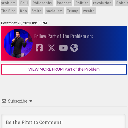
problem
Paul
Philosophy
Podcast
Politics
revolution
Robbi
The Fire
Ron
Smith
socialism
Trump
wealth
December 28, 2023 09:00 PM
Follow Part of the Problem on:
VIEW MORE FROM Part of the Problem
Subscribe