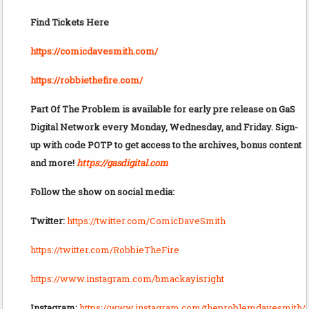
Find Tickets Here
https://comicdavesmith.com/
https://robbiethefire.com/
Part Of The Problem is available for early pre release on GaS
Digital Network every Monday, Wednesday, and Friday. Sign-
up with code POTP to get access to the archives, bonus content
and more!
https://gasdigital.com
Follow the show on social media:
Twitter:
https://twitter.com/ComicDaveSmith
https://twitter.com/RobbieTheFire
https://www.instagram.com/bmackayisright
Instagram:
https://www.instagram.com/theproblemdavesmith/