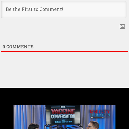
0
COMMENTS