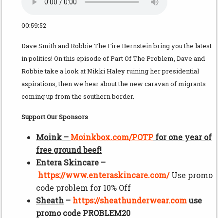
00:59:52
Dave Smith and Robbie The Fire Bernstein bring you the latest
in politics! On this episode of Part Of The Problem, Dave and
Robbie take a look at Nikki Haley ruining her presidential
aspirations, then we hear about the new caravan of migrants
coming up from the southern border.
Support Our Sponsors
Moink –
Moinkbox.com/POTP
for one year of
free ground beef!
Entera Skincare –
https://www.enteraskincare.com/
Use promo
code problem for 10% Off
Sheath
–
https://
sheathunderwear.com
use
promo code PROBLEM20