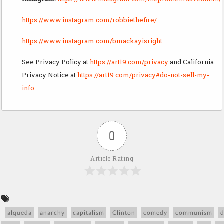
https://www.instagram.com/robbiethefire/
https://www.instagram.com/bmackayisright
See Privacy Policy at
https://art19.com/privacy
and California
Privacy Notice at
https://art19.com/privacy#do-not-sell-my-
info
.
0
Article Rating
alqueda
anarchy
capitalism
Clinton
comedy
communism