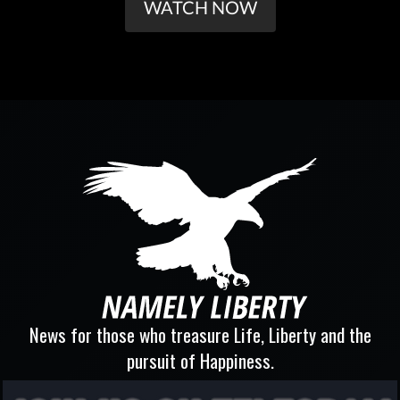
WATCH NOW
News for those who treasure Life, Liberty and the
pursuit of Happiness.