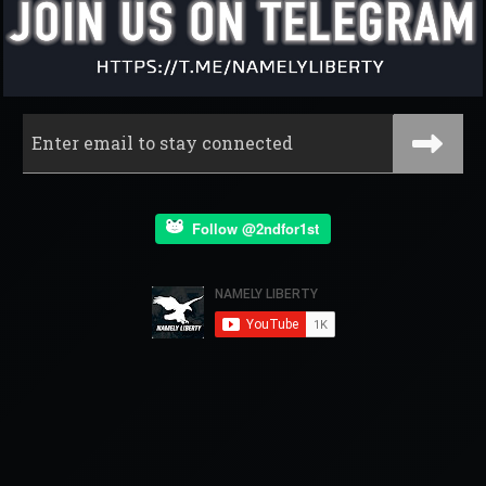
Follow @2ndfor1st