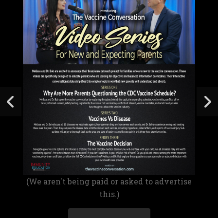
(We aren't being paid or asked to advertise
this.)