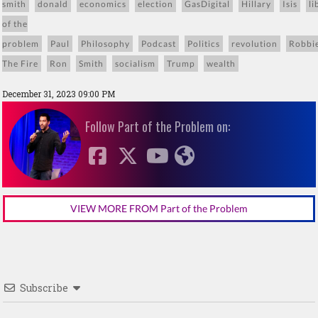
smith
donald
economics
election
GasDigital
Hillary
Isis
li
of the
problem
Paul
Philosophy
Podcast
Politics
revolution
Robbi
The Fire
Ron
Smith
socialism
Trump
wealth
December 31, 2023 09:00 PM
Follow Part of the Problem on:
VIEW MORE FROM Part of the Problem
Subscribe