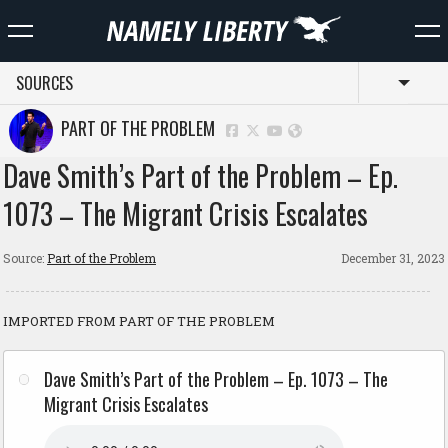
SOURCES
Toggl
PART OF THE PROBLEM
Dave Smith’s Part of the Problem – Ep.
1073 – The Migrant Crisis Escalates
Source:
Part of the Problem
December 31, 2023
IMPORTED FROM PART OF THE PROBLEM
Dave Smith’s Part of the Problem – Ep. 1073 – The
Migrant Crisis Escalates