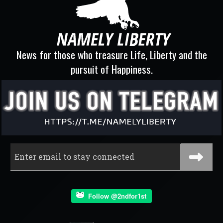
News for those who treasure Life, Liberty and the
pursuit of Happiness.
Follow @2ndfor1st