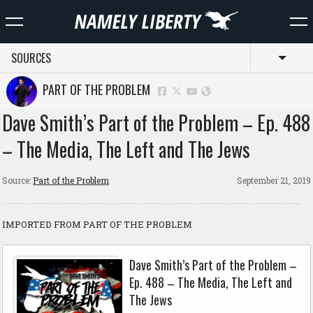
SOURCES
Toggl
PART OF THE PROBLEM
Dave Smith’s Part of the Problem – Ep. 488
– The Media, The Left and The Jews
Source:
Part of the Problem
September 21, 2019
IMPORTED FROM PART OF THE PROBLEM
Dave Smith’s Part of the Problem –
Ep. 488 – The Media, The Left and
The Jews