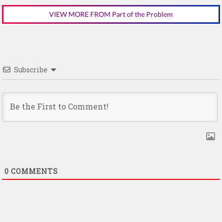
VIEW MORE FROM Part of the Problem
Subscribe
0
COMMENTS