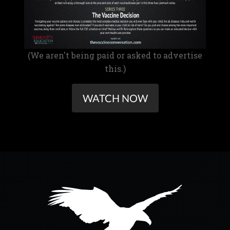
(We aren't being paid or asked to advertise
this.)
WATCH NOW