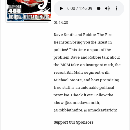
01:44:20
Dave Smith and Robbie The Fire
Bernstein bring you the latest in
politics! This time on part of the
problem Dave and Robbie talk about
the MSM take on insurgent math, the
recent Bill Mahr segment with
Michael Moore, and how promising
free stuff is an untenable political
promise. Check it out! Follow the
show @comicdavesmith,
@Robbiethefire, @Bmackayisright
Support Our Sponsors