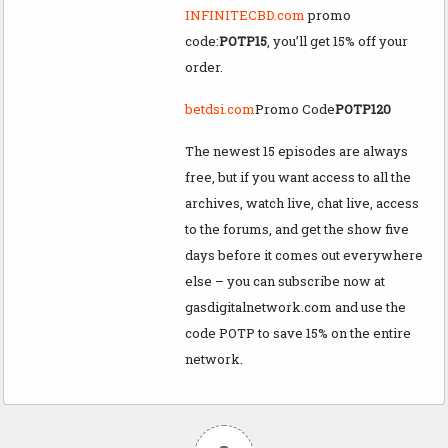
INFINITECBD.com
promo
code:
POTP15
, you’ll get 15% off your
order.
betdsi.com
Promo Code
POTP120
The newest 15 episodes are always
free, but if you want access to all the
archives, watch live, chat live, access
to the forums, and get the show five
days before it comes out everywhere
else – you can subscribe now at
gasdigitalnetwork.com and use the
code POTP to save 15% on the entire
network.