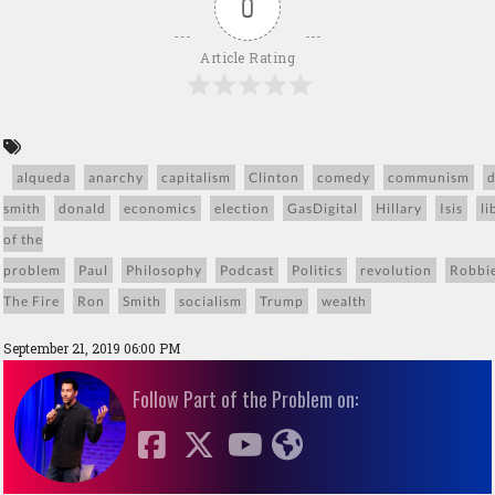
0
Article Rating
alqueda
anarchy
capitalism
Clinton
comedy
communism
smith
donald
economics
election
GasDigital
Hillary
Isis
li
of the
problem
Paul
Philosophy
Podcast
Politics
revolution
Robbi
The Fire
Ron
Smith
socialism
Trump
wealth
September 21, 2019 06:00 PM
Follow Part of the Problem on: