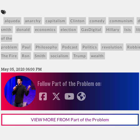
alqueda
anarchy
capitalism
Clinton
comedy
communism
smith
donald
economics
election
GasDigital
Hillary
Isis
li
of the
problem
Paul
Philosophy
Podcast
Politics
revolution
Robbi
The Fire
Ron
Smith
socialism
Trump
wealth
May 05, 2020 06:00 PM
Follow Part of the Problem on:
VIEW MORE FROM Part of the Problem