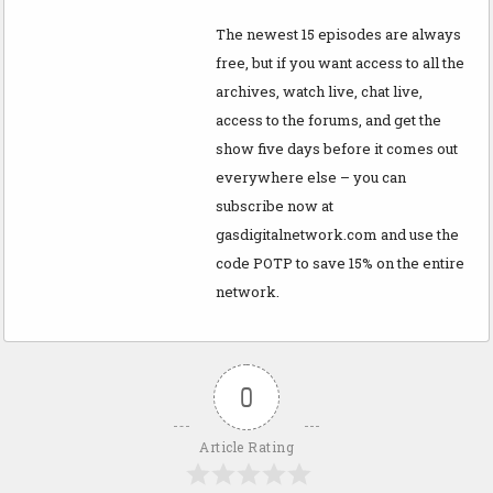
The newest 15 episodes are always
free, but if you want access to all the
archives, watch live, chat live,
access to the forums, and get the
show five days before it comes out
everywhere else – you can
subscribe now at
gasdigitalnetwork.com and use the
code POTP to save 15% on the entire
network.
0
Article Rating