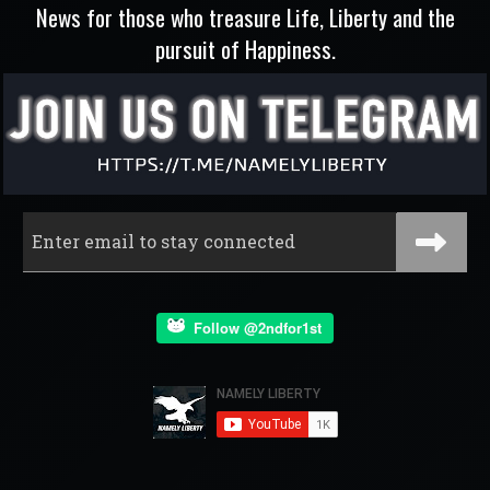
News for those who treasure Life, Liberty and the
pursuit of Happiness.
Follow @2ndfor1st