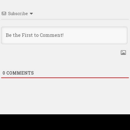
Subscribe
0
COMMENTS