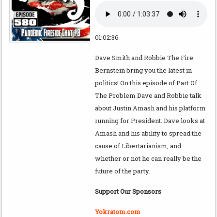
01:02:36
Dave Smith and Robbie The Fire
Bernstein bring you the latest in
politics! On this episode of Part Of
The Problem Dave and Robbie talk
about Justin Amash and his platform
running for President. Dave looks at
Amash and his ability to spread the
cause of Libertarianism, and
whether or not he can really be the
future of the party.
Support Our Sponsors
Yokratom.com