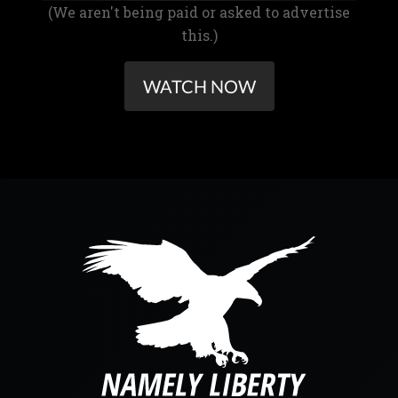
(We aren't being paid or asked to advertise
this.)
WATCH NOW