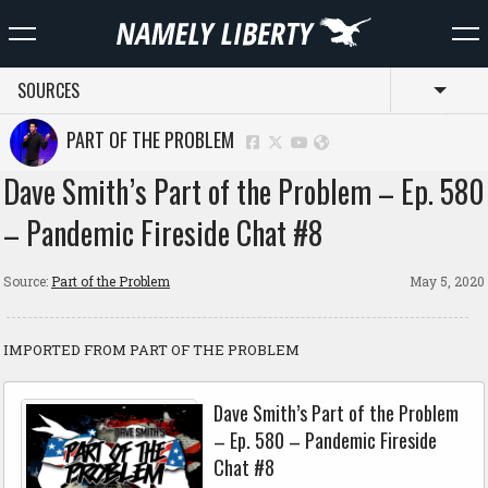
SOURCES
Toggl
PART OF THE PROBLEM
Dave Smith’s Part of the Problem – Ep. 580
– Pandemic Fireside Chat #8
Source:
Part of the Problem
May 5, 2020
IMPORTED FROM PART OF THE PROBLEM
Dave Smith’s Part of the Problem
– Ep. 580 – Pandemic Fireside
Chat #8