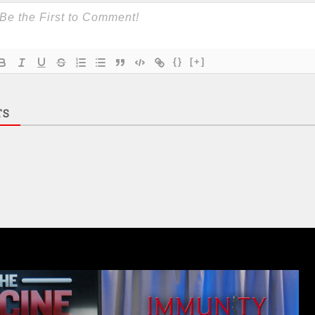
{}
[+]
TS