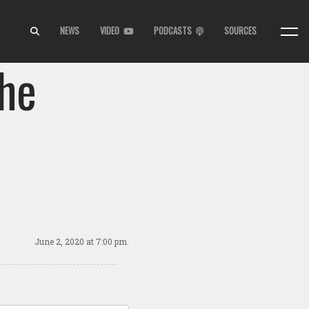
NEWS
VIDEO
PODCASTS
SOURCES
the
June 2, 2020
at 7:00 pm.