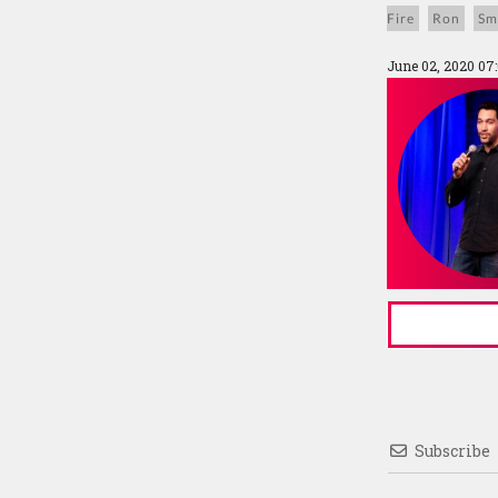
Fire
Ron
Sm
June 02, 2020 07
Subscribe