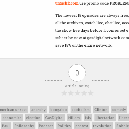
untuckit.com
use promo code
PROBLE
The newest 15 episodes are always free, 
all the archives, watch live, chat live, ac
the show five days before it comes out 
subscribe now at gasdigitalnetwork.com
save 15% on the entire network.
0
Article Rating
merican unrest
anarchy
boogaloo
capitalism
Clinton
comedy
economics
election
GasDigital
Hillary
Isis
libertarian
liber
Paul
Philosophy
Podcast
Politics
protest
revolution
Robbie