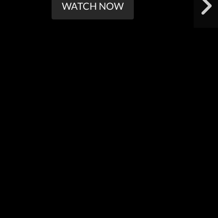
WATCH NOW