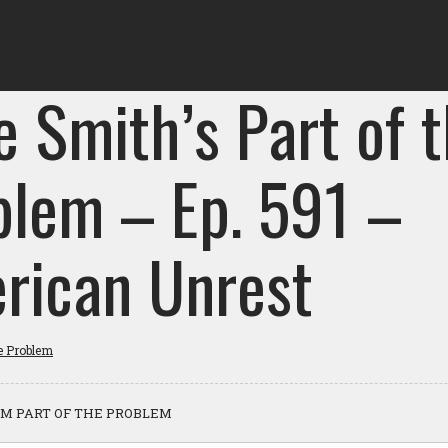
e Smith’s Part of 
blem – Ep. 591 –
rican Unrest
he Problem
M PART OF THE PROBLEM