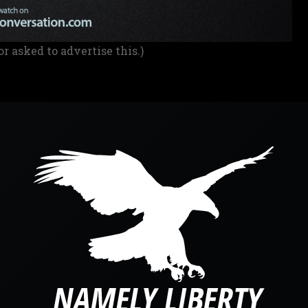
or asked to advertise this.)