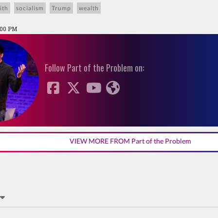
ith
socialism
Trump
wealth
:00 PM
Follow Part of the Problem on:
VIEW MORE FROM Part of the Problem