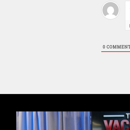
0
COMMEN