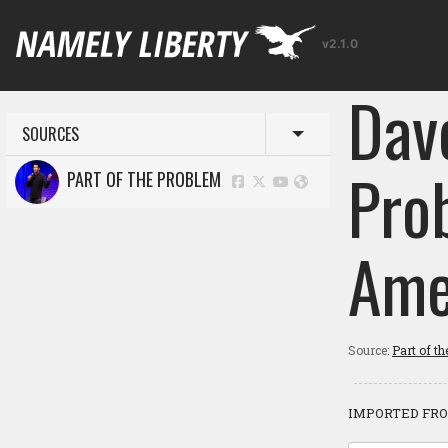
v2.1.0
Dav
SOURCES
Toggle menu
Pro
PART OF THE PROBLEM
Ame
Source:
Part of t
IMPORTED FRO