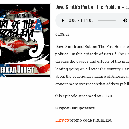
Dave Smith’s Part of the Problem – E
01:08:52
Dave Smith and Robbie The Fire Bernstein
politics! On this episode of Part Of The
discuss the causes and effects of the mas
looting going on all over the country. Da
about the reactionary nature of American 
government overreach that adds to publi
this episode streamed on 6.1.20
Support Our Sponsors
Lucy.co
promo code
PROBLEM