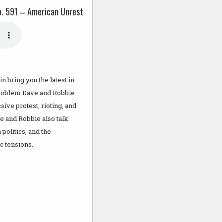
p. 591 – American Unrest
 bring you the latest in
 Problem Dave and Robbie
sive protest, rioting, and
ve and Robbie also talk
politics, and the
c tensions.