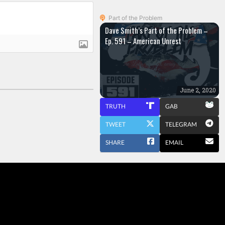
Part of the Problem
Dave Smith’s Part of the Problem –
Ep. 591 – American Unrest
June 2, 2020
TRUTH
GAB
TWEET
TELEGRAM
SHARE
EMAIL