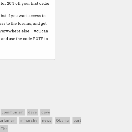
M
for 20% off your first order
but if you want access to
cess to the forums, and get
everywhere else – you can
 and use the code POTP to
communism
dave
dave
tarianism
minarchy
news
Obama
part
 The