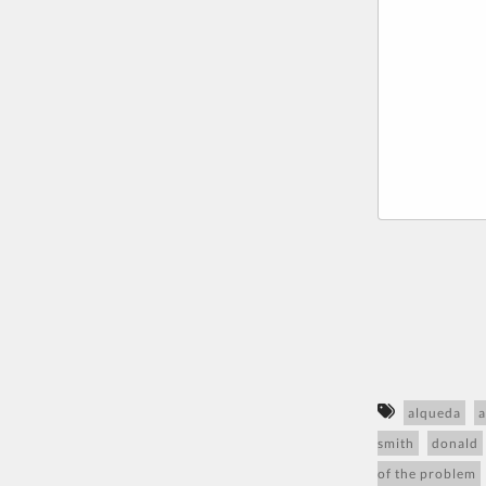
alqueda
a
smith
donald
of the problem