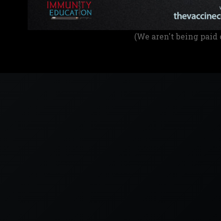
(We aren't being paid 