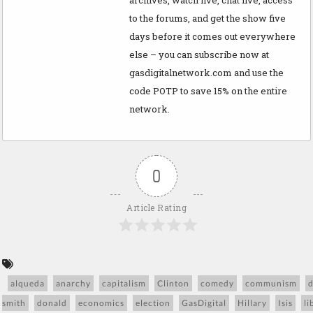
to the forums, and get the show five
days before it comes out everywhere
else – you can subscribe now at
gasdigitalnetwork.com and use the
code POTP to save 15% on the entire
network.
0
Article Rating
alqueda
anarchy
capitalism
Clinton
comedy
communism
smith
donald
economics
election
GasDigital
Hillary
Isis
li