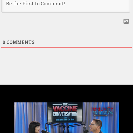
0
COMMENTS