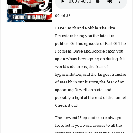
00:46:32
Dave Smith and Robbie The Fire
Bernstein bring you the latest in
politics! On this episode of Part Of The
Problem, Dave and Robbie catch you
up on whats been going on during this
worldwide crisis, the fear of
hyperinflation, and the largest transfer
of wealth in our history, the fear of an
upcoming Orwellian state, and
possibly a light at the end of the tunnel.
Check it out!
The newest 15 episodes are always
free, but if you want access to all the
archives, watch live, chat live, access