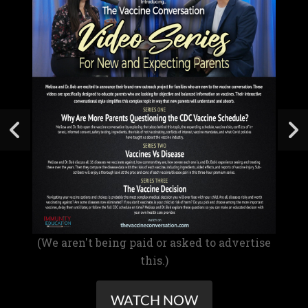
(We aren't being paid or asked to advertise
this.)
WATCH NOW