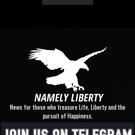
News for those who treasure Life, Liberty and the
pursuit of Happiness.