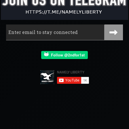
Follow @2ndfor1st