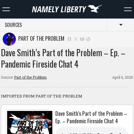
SOURCES
Toggl
PART OF THE PROBLEM
Dave Smith’s Part of the Problem – Ep. –
Pandemic Fireside Chat 4
Source:
Part of the Problem
April 6, 2020
IMPORTED FROM PART OF THE PROBLEM
Dave Smith’s Part of the Problem –
Ep. – Pandemic Fireside Chat 4