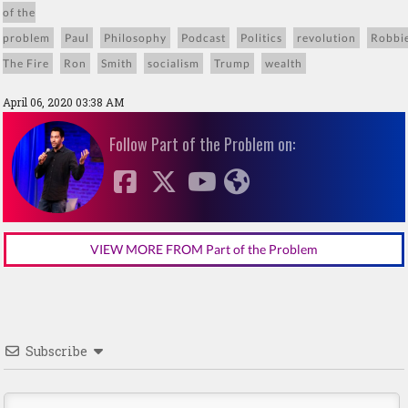
of the
problem
Paul
Philosophy
Podcast
Politics
revolution
Robbi
The Fire
Ron
Smith
socialism
Trump
wealth
April 06, 2020 03:38 AM
Follow Part of the Problem on:
VIEW MORE FROM Part of the Problem
Subscribe