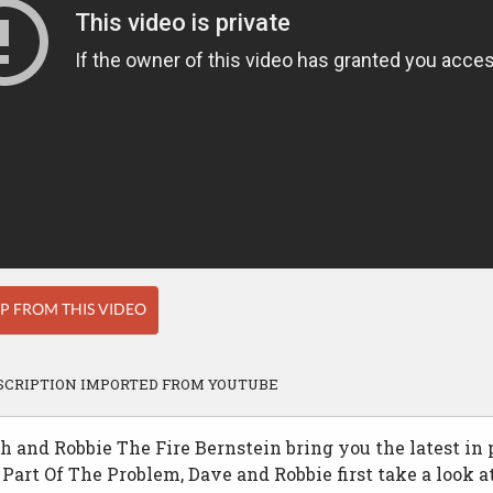
IP FROM THIS VIDEO
SCRIPTION IMPORTED FROM YOUTUBE
 and Robbie The Fire Bernstein bring you the latest in p
 Part Of The Problem, Dave and Robbie first take a look 