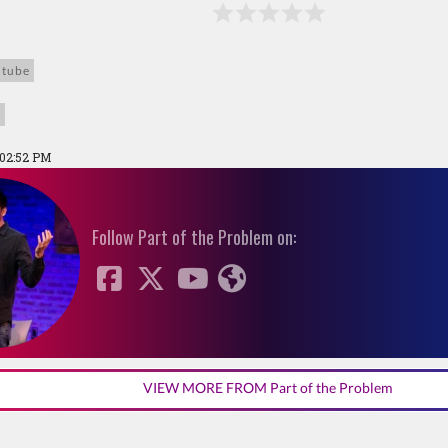
utube
h
 02:52 PM
Follow Part of the Problem on:
VIEW MORE FROM Part of the Problem