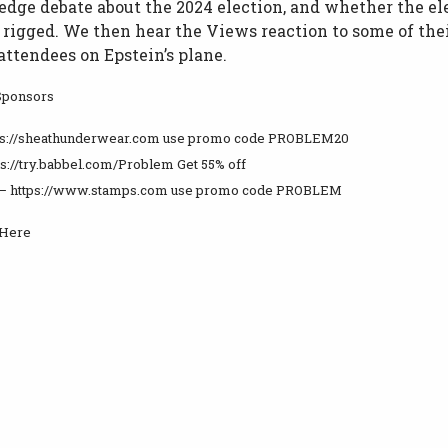
edge debate about the 2024 election, and whether the el
t rigged. We then hear the Views reaction to some of the
ttendees on Epstein’s plane.
Sponsors
tps://sheathunderwear.com use promo code PROBLEM20
ps://try.babbel.com/Problem Get 55% off
– https://www.stamps.com use promo code PROBLEM
 Here