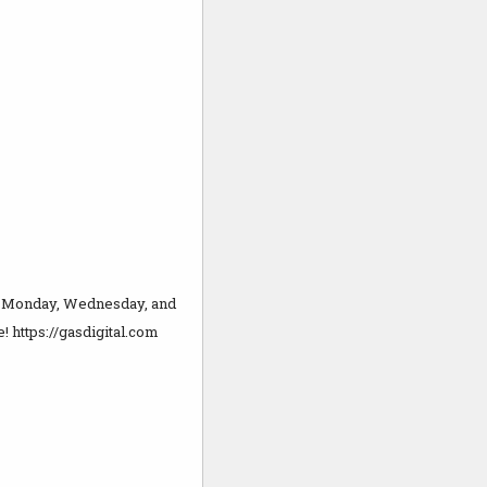
ry Monday, Wednesday, and
! https://gasdigital.com