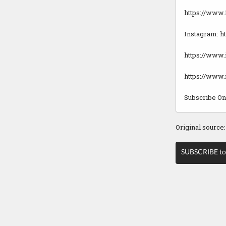
https://www
Instagram: 
https://www.
https://www
Subscribe O
Original source
SUBSCRIBE to