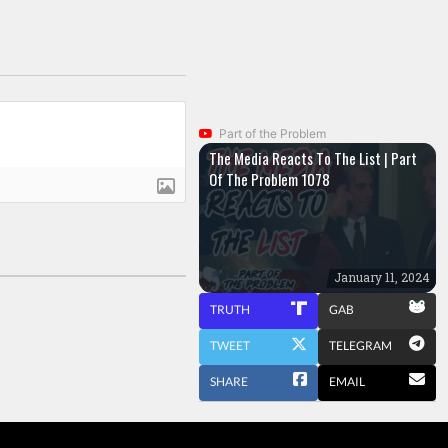
Part of the Problem
The Media Reacts To The List | Part
Of The Problem 1078
January 11, 2024
TRUTH
GAB
TWEET
TELEGRAM
SHARE
EMAIL