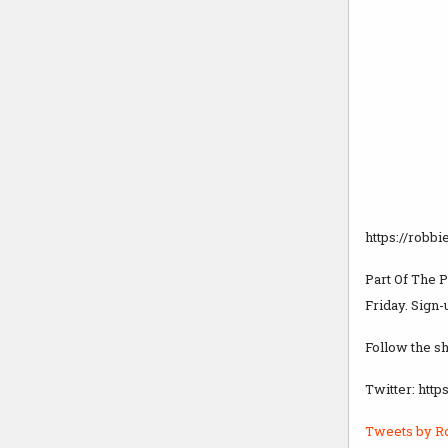
https://robbi
Part Of The 
Friday. Sign-
Follow the s
Twitter: htt
Tweets by R