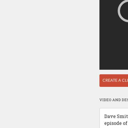
CREATE A CL
VIDEO AND DE
Dave Smith
episode of