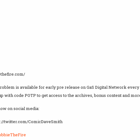
ethefire.com/
Problem is available for early pre release on GaS Digital Network eve
up with code POTP to get access to the archives, bonus content and more
how on social media:
ps://twitter.com/ComicDaveSmith
obbieTheFire