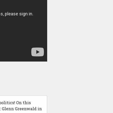
olitics! On this
at Glenn Greenwald in