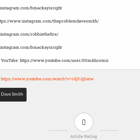
.instagram.com/bmackayisright
https://www.instagram.com/theproblemdavesmith/
instagram.com/robbiethefire/
.instagram.com/bmackayisright
n YouTube: https://www.youtube.com/user/DSmithcomic
:
https://www.youtube.com/watch?v=rGjYJjjSatw
 Dave Smith
0
Article Rating