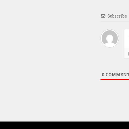
Subscribe
0
COMMEN