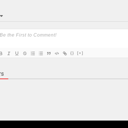
{}
[+]
TS