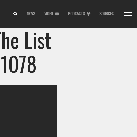
NEWS
VIDEO
PODCASTS
SOURCES
he List
 1078