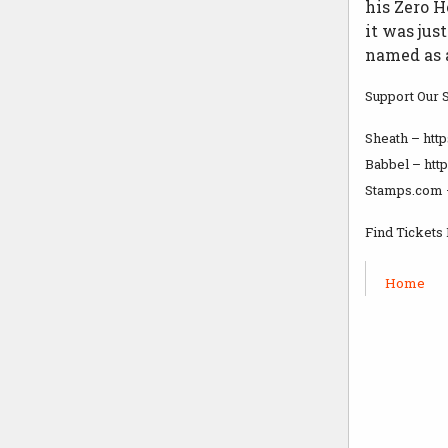
his Zero H
it was jus
named as a
Support Our 
Sheath – ht
Babbel – htt
Stamps.com 
Find Tickets
Home