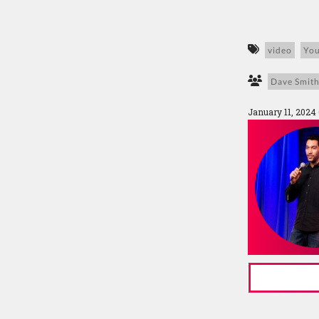
video
Yo
Dave Smit
January 11, 2024