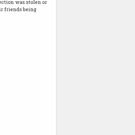
ection was stolen or
ir friends being