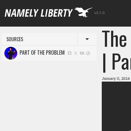
v2.1.0
The
SOURCES
Toggle menu
| P
PART OF THE PROBLEM
January 11, 2024