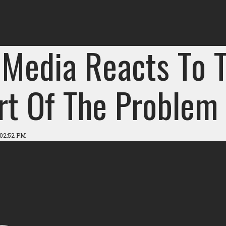
 Media Reacts To T
art Of The Problem
 02:52 PM