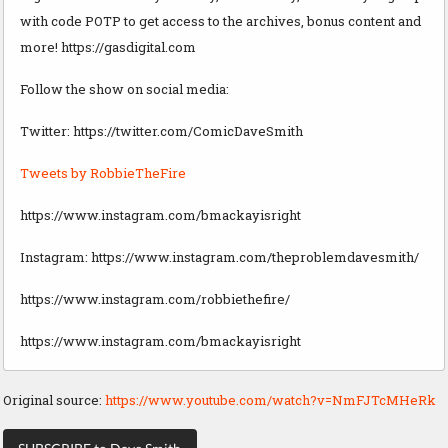
with code POTP to get access to the archives, bonus content and
more! https://gasdigital.com
Follow the show on social media:
Twitter: https://twitter.com/ComicDaveSmith
Tweets by RobbieTheFire
https://www.instagram.com/bmackayisright
Instagram: https://www.instagram.com/theproblemdavesmith/
https://www.instagram.com/robbiethefire/
https://www.instagram.com/bmackayisright
Original source:
https://www.youtube.com/watch?v=NmFJTcMHeRk