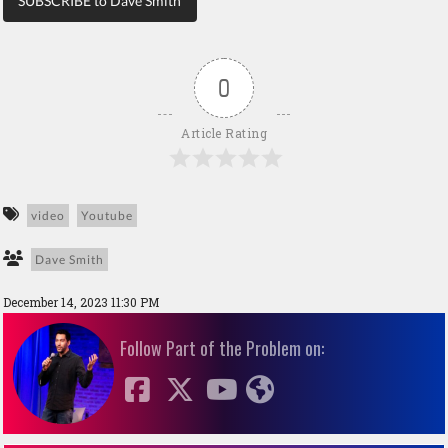
SUBSCRIBE to Dave Smith
0
Article Rating
video
Youtube
Dave Smith
December 14, 2023 11:30 PM
Follow Part of the Problem on: