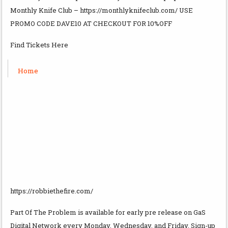
Monthly Knife Club – https://monthlyknifeclub.com/ USE
PROMO CODE DAVE10 AT CHECKOUT FOR 10%OFF
Find Tickets Here
Home
https://robbiethefire.com/
Part Of The Problem is available for early pre release on GaS
Digital Network every Monday, Wednesday, and Friday. Sign-up