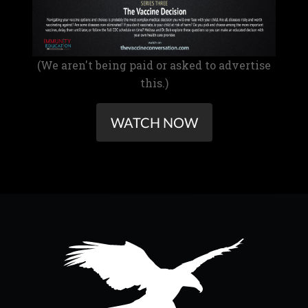
(We aren't being paid or asked to advertise
this.)
WATCH NOW