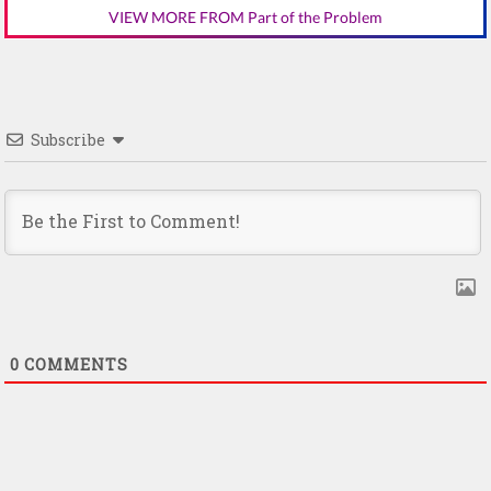
VIEW MORE FROM Part of the Problem
Subscribe
0
COMMENTS