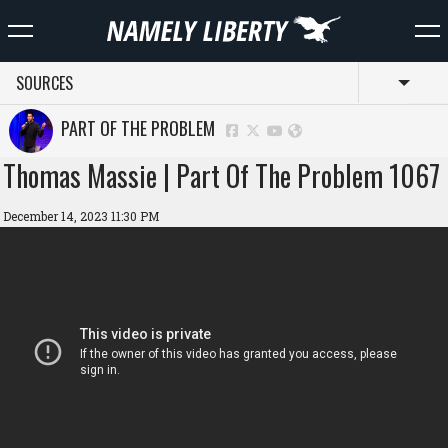
SOURCES
Toggl
PART OF THE PROBLEM
Thomas Massie | Part Of The Problem 1067
December 14, 2023 11:30 PM