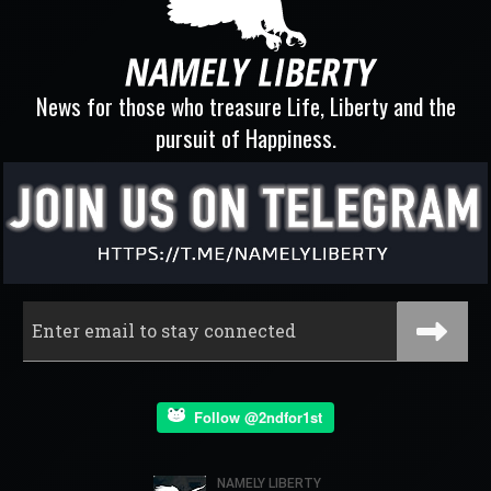
News for those who treasure Life, Liberty and the
pursuit of Happiness.
Follow @2ndfor1st