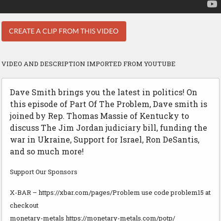
CREATE A CLIP FROM THIS VIDEO
VIDEO AND DESCRIPTION IMPORTED FROM YOUTUBE
Dave Smith brings you the latest in politics! On
this episode of Part Of The Problem, Dave smith is
joined by Rep. Thomas Massie of Kentucky to
discuss The Jim Jordan judiciary bill, funding the
war in Ukraine, Support for Israel, Ron DeSantis,
and so much more!
Support Our Sponsors
X-BAR – https://xbar.com/pages/Problem use code problem15 at
checkout
monetary-metals https://monetary-metals.com/potp/