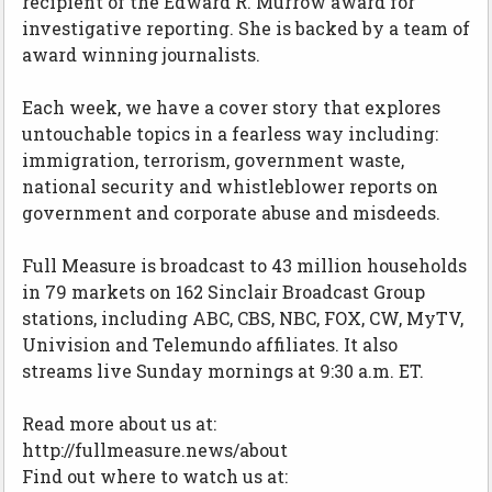
recipient of the Edward R. Murrow award for
investigative reporting. She is backed by a team of
award winning journalists.
Each week, we have a cover story that explores
untouchable topics in a fearless way including:
immigration, terrorism, government waste,
national security and whistleblower reports on
government and corporate abuse and misdeeds.
Full Measure is broadcast to 43 million households
in 79 markets on 162 Sinclair Broadcast Group
stations, including ABC, CBS, NBC, FOX, CW, MyTV,
Univision and Telemundo affiliates. It also
streams live Sunday mornings at 9:30 a.m. ET.
Read more about us at:
http://fullmeasure.news/about
Find out where to watch us at: