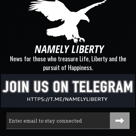
News for those who treasure Life, Liberty and the
pursuit of Happiness.