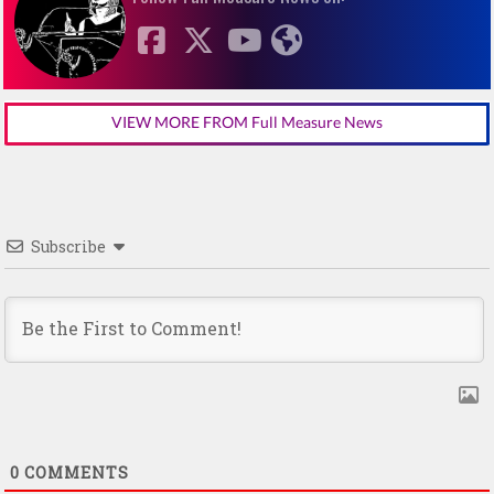
VIEW MORE FROM Full Measure News
Subscribe
0
COMMENTS