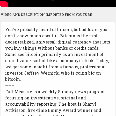
VIDEO AND DESCRIPTION IMPORTED FROM YOUTUBE
You’ve probably heard of bitcoin, but odds are you
don’t know much about it. Bitcoin is the first
decentralized, universal, digital currency that lets
you buy things without banks or credit cards.
Some see bitcoin primarily as an investment of
stored value, sort of like a company’s stock. Today,
we get some insight from a famous, professional
investor, Jeffrey Wernick, who is going big on
bitcoin.
———
Full Measure is a weekly Sunday news program
focusing on investigative, original and
accountability reporting. The host is Sharyl
Attkisson, five-time Emmy Award winner and