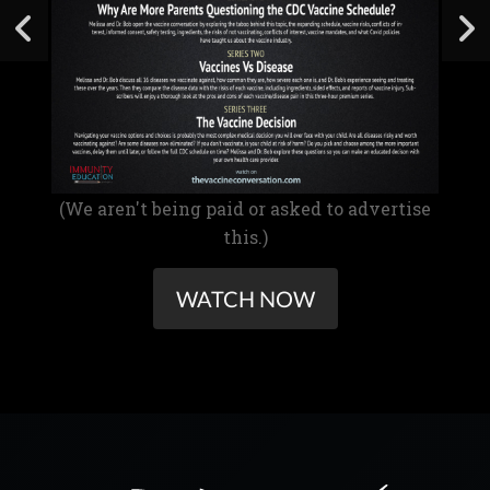
(We aren't being paid or asked to advertise
this.)
WATCH NOW