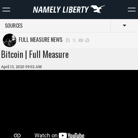
SOURCES
Toggl
FULL MEASURE NEWS
Bitcoin | Full Measure
April 13, 2020 09:02 AM