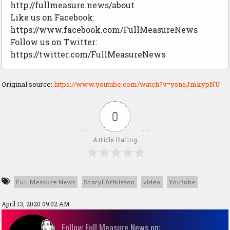
http://fullmeasure.news/about
Like us on Facebook:
https://www.facebook.com/FullMeasureNews
Follow us on Twitter:
https://twitter.com/FullMeasureNews
Original source:
https://www.youtube.com/watch?v=ysnqJmkypNU
0
Article Rating
Full Measure News
Sharyl Attkisson
video
Youtube
April 13, 2020 09:02 AM
Follow Full Measure News on: