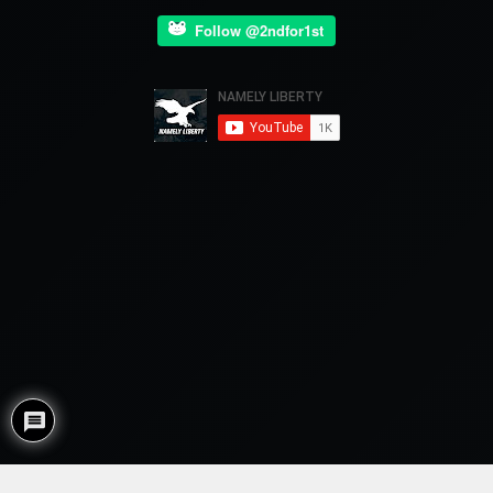
Follow @2ndfor1st