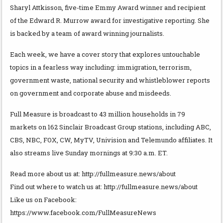
Sharyl Attkisson, five-time Emmy Award winner and recipient
of the Edward R. Murrow award for investigative reporting. She
is backed by a team of award winning journalists.
Each week, we have a cover story that explores untouchable
topics in a fearless way including: immigration, terrorism,
government waste, national security and whistleblower reports
on government and corporate abuse and misdeeds.
Full Measure is broadcast to 43 million households in 79
markets on 162 Sinclair Broadcast Group stations, including ABC,
CBS, NBC, FOX, CW, MyTV, Univision and Telemundo affiliates. It
also streams live Sunday mornings at 9:30 a.m. ET.
Read more about us at: http://fullmeasure.news/about
Find out where to watch us at: http://fullmeasure.news/about
Like us on Facebook:
https://www.facebook.com/FullMeasureNews