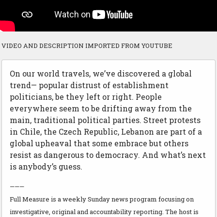
VIDEO AND DESCRIPTION IMPORTED FROM YOUTUBE
On our world travels, we’ve discovered a global
trend— popular distrust of establishment
politicians, be they left or right. People
everywhere seem to be drifting away from the
main, traditional political parties. Street protests
in Chile, the Czech Republic, Lebanon are part of a
global upheaval that some embrace but others
resist as dangerous to democracy. And what’s next
is anybody’s guess.
———
Full Measure is a weekly Sunday news program focusing on
investigative, original and accountability reporting. The host is