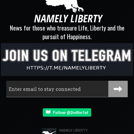
News for those who treasure Life, Liberty and the
pursuit of Happiness.
Follow @2ndfor1st