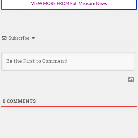
VIEW MORE FROM Full Measure News
Subscribe
0
COMMENTS