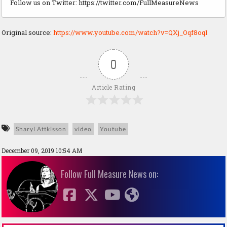
Follow us on Twitter: https://twitter.com/FullMeasureNews
Original source:
https://www.youtube.com/watch?v=QXj_Oqf8oqI
0
Article Rating
Sharyl Attkisson
video
Youtube
December 09, 2019 10:54 AM
Follow Full Measure News on: