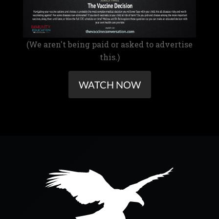
(We aren't being paid or asked to advertise
this.)
WATCH NOW