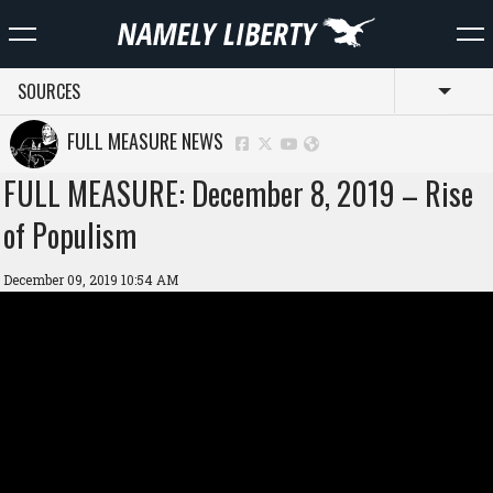
SOURCES
Toggl
FULL MEASURE NEWS
FULL MEASURE: December 8, 2019 – Rise
of Populism
December 09, 2019 10:54 AM