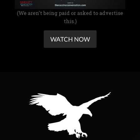
(We aren't being paid or asked to advertise
this.)
WATCH NOW