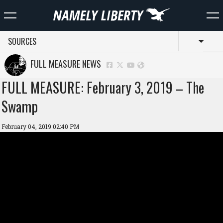
SOURCES
Toggl
FULL MEASURE NEWS
FULL MEASURE: February 3, 2019 – The
Swamp
February 04, 2019 02:40 PM