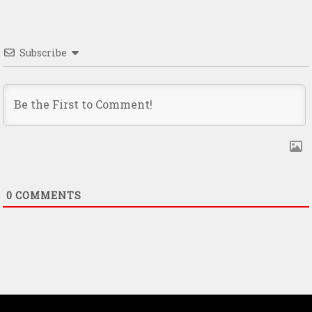
Subscribe
0
COMMENTS