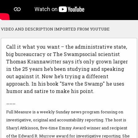
VIDEO AND DESCRIPTION IMPORTED FROM YOUTUBE
Call it what you want – the administrative state,
big bureaucracy or The Swampsocial scientist
Thomas Krannawitter says it’s only grown larger
in the 25 years he’s been studying and speaking
out against it. Now he’s trying a different
approach. In his book "Save the Swamp" he uses
humor and satire to make his point.
———
Full Measure is a weekly Sunday news program focusing on
investigative, original and accountability reporting. The host is
Sharyl Attkisson, five-time Emmy Award winner and recipient
of the Edward R. Murrow award for investigative reporting. She