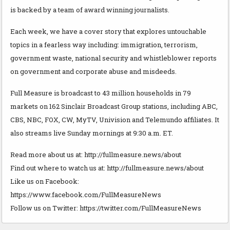
is backed by a team of award winning journalists.
Each week, we have a cover story that explores untouchable
topics in a fearless way including: immigration, terrorism,
government waste, national security and whistleblower reports
on government and corporate abuse and misdeeds.
Full Measure is broadcast to 43 million households in 79
markets on 162 Sinclair Broadcast Group stations, including ABC,
CBS, NBC, FOX, CW, MyTV, Univision and Telemundo affiliates. It
also streams live Sunday mornings at 9:30 a.m. ET.
Read more about us at: http://fullmeasure.news/about
Find out where to watch us at: http://fullmeasure.news/about
Like us on Facebook:
https://www.facebook.com/FullMeasureNews
Follow us on Twitter: https://twitter.com/FullMeasureNews