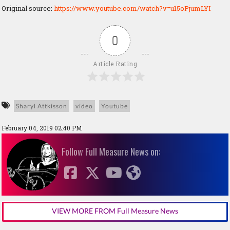
Original source:
https://www.youtube.com/watch?v=u15oPjumLYI
0
Article Rating
Sharyl Attkisson
video
Youtube
February 04, 2019 02:40 PM
Follow Full Measure News on:
VIEW MORE FROM Full Measure News