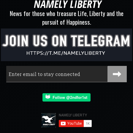
News for those who treasure Life, Liberty and the
pursuit of Happiness.
Follow @2ndfor1st