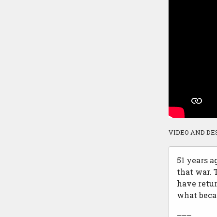
VIDEO AND DE
51 years a
that war.
have retur
what beca
———