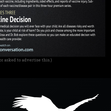
or asked to advertise this.)