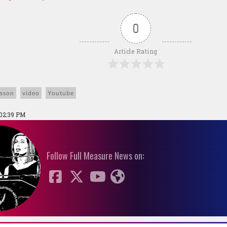
0
Article Rating
isson
video
Youtube
 02:39 PM
Follow Full Measure News on: