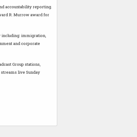
d accountability reporting.
dward R. Murrow award for
 including: immigration,
rnment and corporate
adcast Group stations,
o streams live Sunday