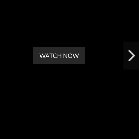
WATCH NOW