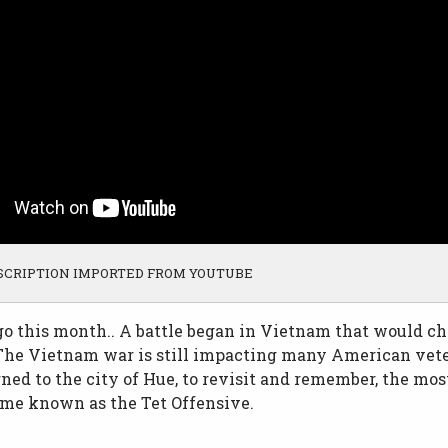
SCRIPTION IMPORTED FROM YOUTUBE
go this month.. A battle began in Vietnam that would ch
 The Vietnam war is still impacting many American vet
ned to the city of Hue, to revisit and remember, the most
me known as the Tet Offensive.