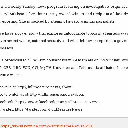
is a weekly Sunday news program focusing on investigative, original an
Sharyl Attkisson, five-time Emmy Award winner and recipient of the E
 reporting. She is backed by a team of award winning journalists.
 have a cover story that explores untouchable topics in a fearless way
overnment waste, national security and whistleblower reports on gove
isdeeds.
is broadcast to 43 million households in 79 markets on 162 Sinclair Bro
C, CBS, NBC, FOX, CW, MyTV, Univision and Telemundo affiliates. It als
:30 a.m. ET.
out us at: http://fullmeasure.news/about
e to watch us at: http://fullmeasure.news/about
Facebook: https://www.facebook.com/FullMeasureNews
 Twitter: https://twitter.com/FullMeasureNews
:
https://www.youtube.com/watch?v=meAAfE6ukTA