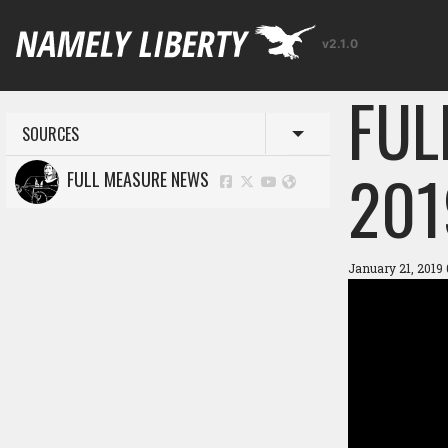
v2.1.0
FUL
SOURCES
Toggle menu
201
FULL MEASURE NEWS
January 21, 2019