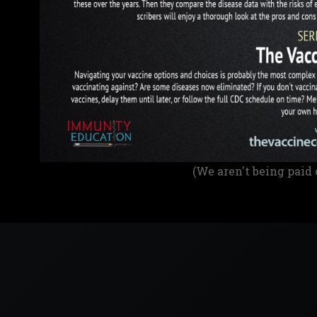
(We aren't being paid 