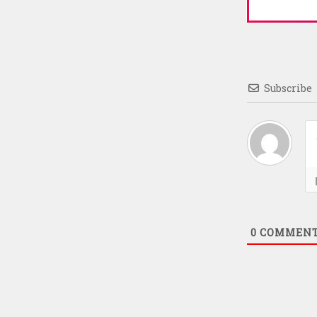
Subscribe
0
COMMEN