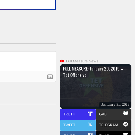
Full Measure News
FULL MEASURE: January 20, 2019 –
Tet Offensive
January 21, 2019
TRUTH
GAB
TWEET
TELEGRAM