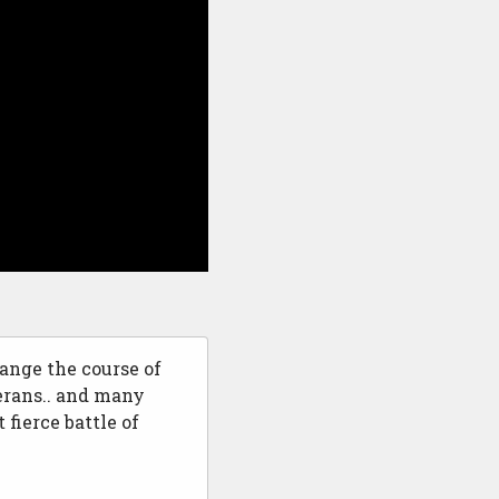
ange the course of
erans.. and many
 fierce battle of