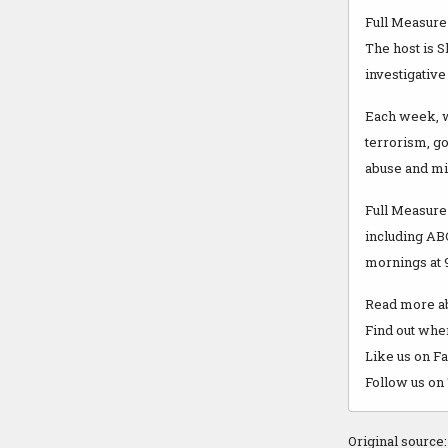
Full Measure 
The host is 
investigative
Each week, we
terrorism, g
abuse and m
Full Measure 
including AB
mornings at 9
Read more ab
Find out wher
Like us on 
Follow us on
Original source