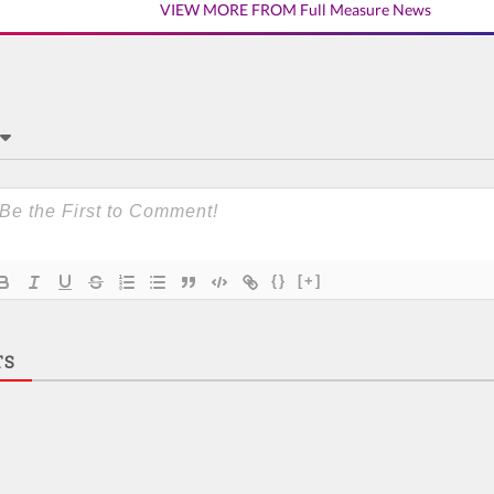
VIEW MORE FROM Full Measure News
{}
[+]
TS