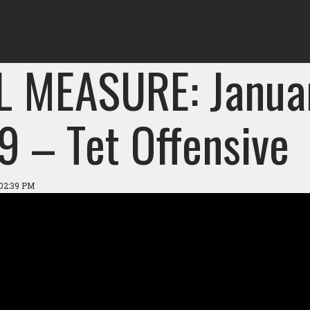
L MEASURE: Janua
9 – Tet Offensive
 02:39 PM