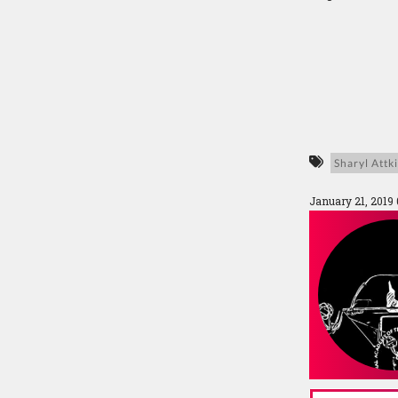
Sharyl Attk
January 21, 2019