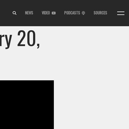
NEWS
VIDEO
PODCASTS
SOURCES
ry 20,