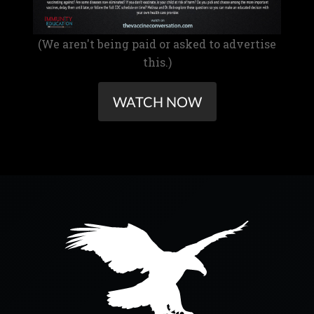
(We aren't being paid or asked to advertise
this.)
WATCH NOW