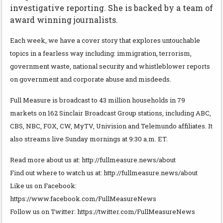
investigative reporting. She is backed by a team of
award winning journalists.
Each week, we have a cover story that explores untouchable
topics in a fearless way including: immigration, terrorism,
government waste, national security and whistleblower reports
on government and corporate abuse and misdeeds.
Full Measure is broadcast to 43 million households in 79
markets on 162 Sinclair Broadcast Group stations, including ABC,
CBS, NBC, FOX, CW, MyTV, Univision and Telemundo affiliates. It
also streams live Sunday mornings at 9:30 a.m. ET.
Read more about us at: http://fullmeasure.news/about
Find out where to watch us at: http://fullmeasure.news/about
Like us on Facebook:
https://www.facebook.com/FullMeasureNews
Follow us on Twitter: https://twitter.com/FullMeasureNews