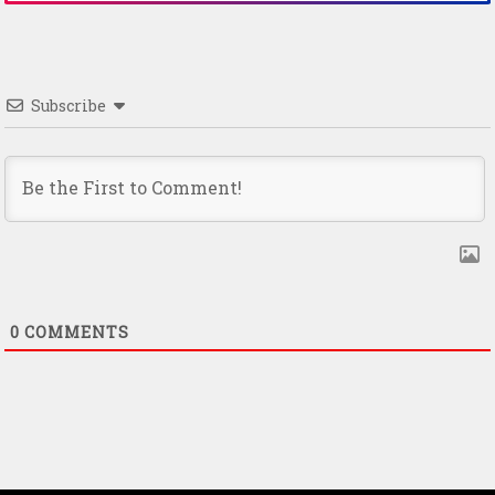
Subscribe
0
COMMENTS