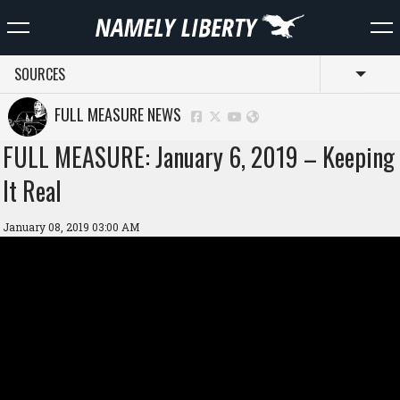
SOURCES
Toggl
FULL MEASURE NEWS
FULL MEASURE: January 6, 2019 – Keeping
It Real
January 08, 2019 03:00 AM