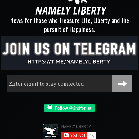
News for those who treasure Life, Liberty and the
pursuit of Happiness.
Follow @2ndfor1st