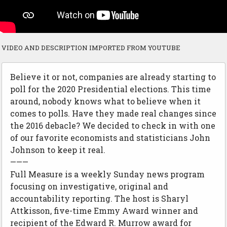
VIDEO AND DESCRIPTION IMPORTED FROM YOUTUBE
Believe it or not, companies are already starting to
poll for the 2020 Presidential elections. This time
around, nobody knows what to believe when it
comes to polls. Have they made real changes since
the 2016 debacle? We decided to check in with one
of our favorite economists and statisticians John
Johnson to keep it real.
———
Full Measure is a weekly Sunday news program
focusing on investigative, original and
accountability reporting. The host is Sharyl
Attkisson, five-time Emmy Award winner and
recipient of the Edward R. Murrow award for