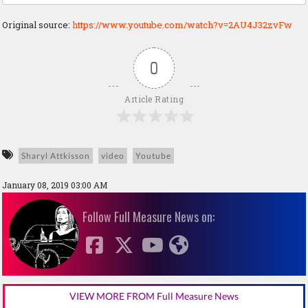
Original source:
https://www.youtube.com/watch?v=2AU4J32zvFw
0
Article Rating
Sharyl Attkisson
video
Youtube
January 08, 2019 03:00 AM
Follow Full Measure News on:
VIEW MORE FROM Full Measure News