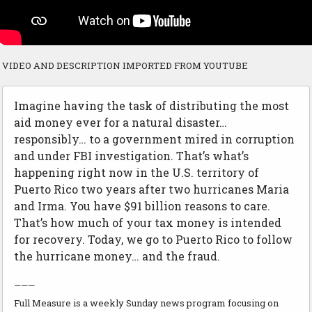
VIDEO AND DESCRIPTION IMPORTED FROM YOUTUBE
Imagine having the task of distributing the most
aid money ever for a natural disaster…
responsibly… to a government mired in corruption
and under FBI investigation. That’s what’s
happening right now in the U.S. territory of
Puerto Rico two years after two hurricanes Maria
and Irma. You have $91 billion reasons to care.
That’s how much of your tax money is intended
for recovery. Today, we go to Puerto Rico to follow
the hurricane money… and the fraud.
———
Full Measure is a weekly Sunday news program focusing on