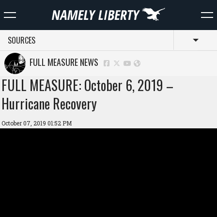
SOURCES
Toggl
FULL MEASURE NEWS
FULL MEASURE: October 6, 2019 –
Hurricane Recovery
October 07, 2019 01:52 PM