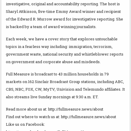
investigative, original and accountability reporting. The host is
Sharyl Attkisson, five-time Emmy Award winner and recipient
of the Edward R. Murrow award for investigative reporting. She
is backed by a team of award winning journalists.
Each week, we have a cover story that explores untouchable
topics in a fearless way including: immigration, terrorism,
government waste, national security and whistleblower reports
on government and corporate abuse and misdeeds.
Full Measure is broadcast to 43 million households in 79
markets on 162 Sinclair Broadcast Group stations, including ABC,
CBS, NBC, FOX, CW, MyTV, Univision and Telemundo affiliates. It
also streams live Sunday mornings at 9:30 a.m. ET.
Read more about us at: http://fullmeasure.news/about
Find out where to watch us at: http://fullmeasure.news/about
Like us on Facebook: