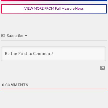
VIEW MORE FROM Full Measure News
Subscribe
0
COMMENTS