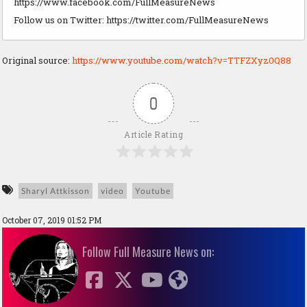
https://www.facebook.com/FullMeasureNews
Follow us on Twitter: https://twitter.com/FullMeasureNews
Original source:
https://www.youtube.com/watch?v=TTFZXyz0Q88
0
Article Rating
Sharyl Attkisson
video
Youtube
October 07, 2019 01:52 PM
Follow Full Measure News on: