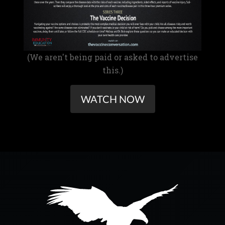
(We aren't being paid or asked to advertise
this.)
WATCH NOW