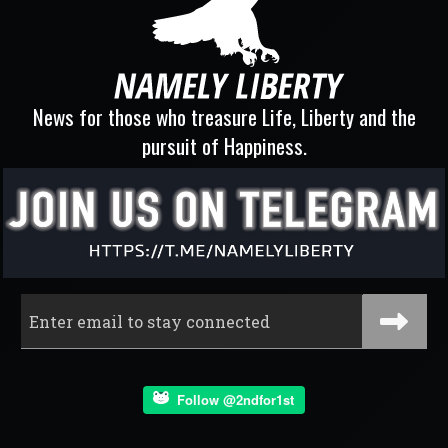
News for those who treasure Life, Liberty and the
pursuit of Happiness.
Follow @2ndfor1st