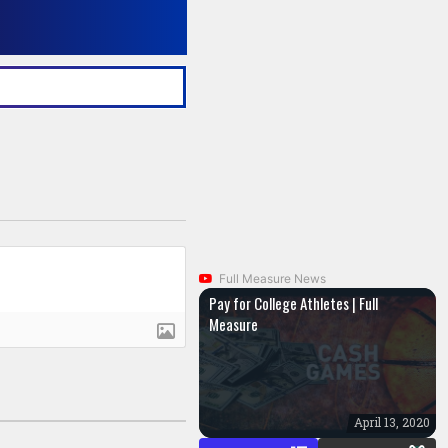
Full Measure News
Pay for College Athletes | Full
Measure
April 13, 2020