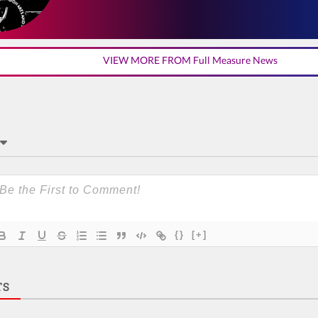
VIEW MORE FROM Full Measure News
{}
[+]
TS