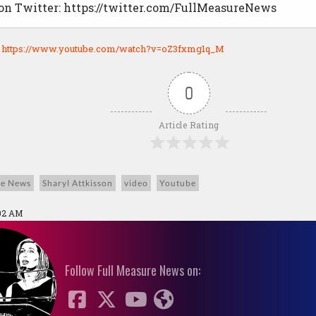
 on Twitter: https://twitter.com/FullMeasureNews
:
https://www.youtube.com/watch?v=oZ3fxmg1q_M
0
Article Rating
re News
Sharyl Attkisson
video
Youtube
:02 AM
Follow Full Measure News on: