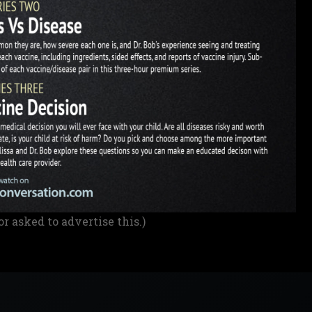
or asked to advertise this.)