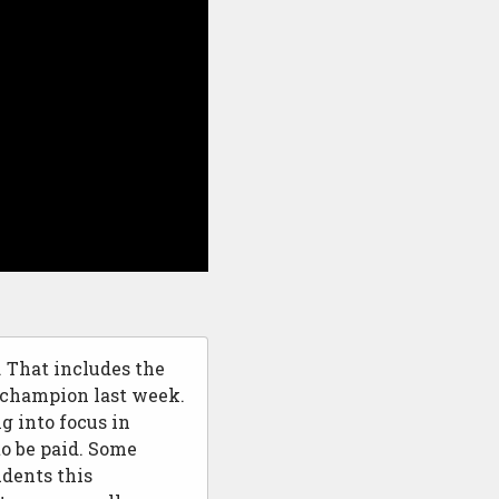
. That includes the
champion last week.
ng into focus in
to be paid. Some
udents this