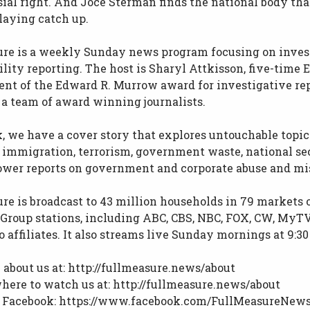
ial right. And Joce Sterman finds the national body tha
playing catch up.
ure is a weekly Sunday news program focusing on invest
ility reporting. The host is Sharyl Attkisson, five-ti
ent of the Edward R. Murrow award for investigative rep
a team of award winning journalists.
 we have a cover story that explores untouchable topics
 immigration, terrorism, government waste, national se
ower reports on government and corporate abuse and mi
re is broadcast to 43 million households in 79 markets o
Group stations, including ABC, CBS, NBC, FOX, CW, MyTV
affiliates. It also streams live Sunday mornings at 9:30 
about us at: http://fullmeasure.news/about
here to watch us at: http://fullmeasure.news/about
n Facebook: https://www.facebook.com/FullMeasureNew