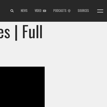
NEWS
VIDEO
PODCASTS
SOURCES
s | Full