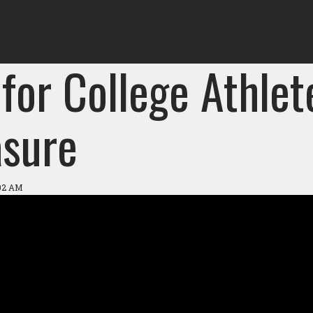
for College Athlete
sure
:02 AM