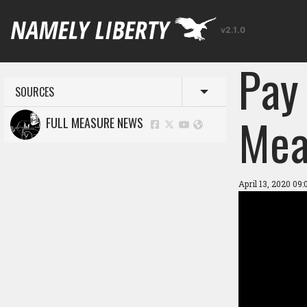
v2.1.0
Pay 
SOURCES
Toggle menu
Mea
FULL MEASURE NEWS
April 13, 2020 09