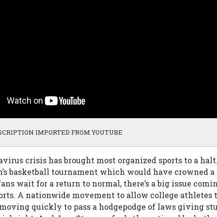
SCRIPTION IMPORTED FROM YOUTUBE
virus crisis has brought most organized sports to a halt
s basketball tournament which would have crowned a 
fans wait for a return to normal, there’s a big issue comi
orts. A nationwide movement to allow college athletes 
 moving quickly to pass a hodgepodge of laws giving st