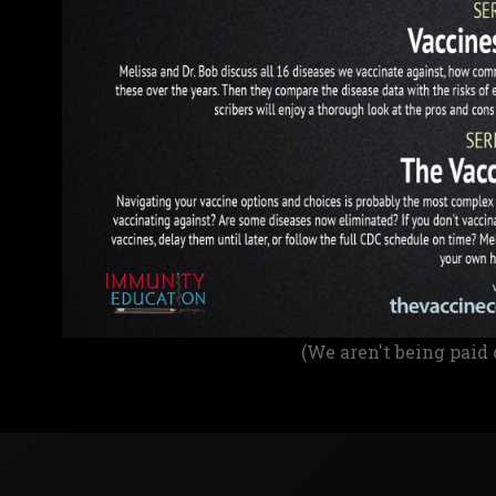
(We aren't being paid 