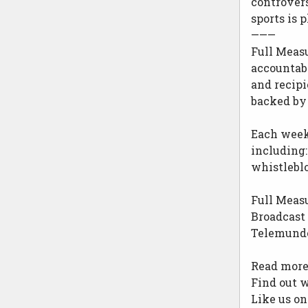
controvers
sports is 
———
Full Meas
accountab
and recipi
backed by 
Each week,
including:
whistlebl
Full Measu
Broadcast 
Telemundo 
Read more 
Find out w
Like us o