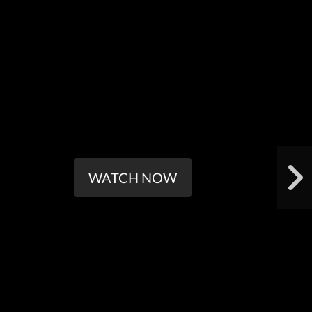
WATCH NOW