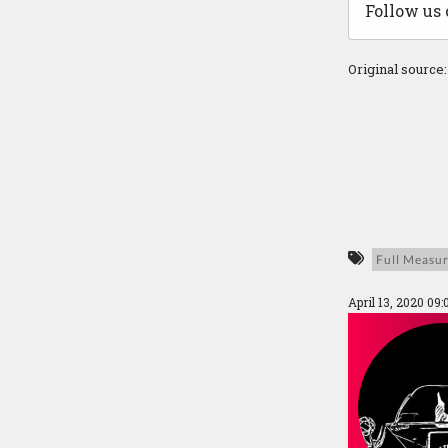
Follow us
Original source
Full Measu
April 13, 2020 09