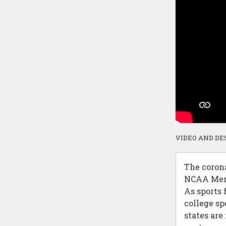
VIDEO AND DE
The corona
NCAA Men’
As sports 
college sp
states are