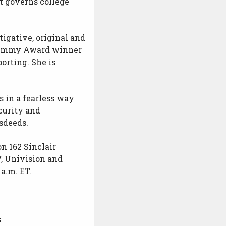
t governs college
igative, original and
me Emmy Award winner
orting. She is
 in a fearless way
curity and
sdeeds.
n 162 Sinclair
, Univision and
a.m. ET.
s