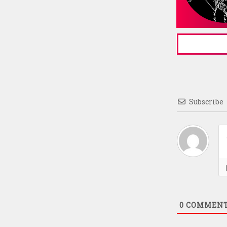
Subscribe
0
COMMEN