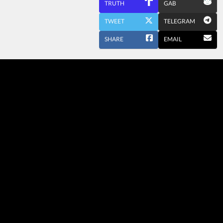
TRUTH
GAB
TWEET
TELEGRAM
SHARE
EMAIL