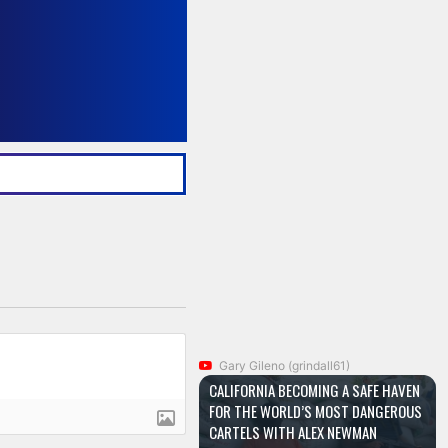
Gary Gileno (grindall61)
CALIFORNIA BECOMING A SAFE HAVEN
FOR THE WORLD’S MOST DANGEROUS
CARTELS WITH ALEX NEWMAN