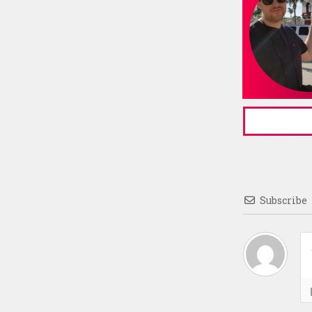
Subscribe