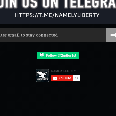
Follow @2ndfor1st