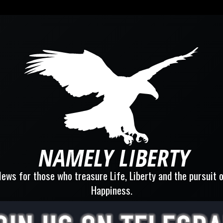
ews for those who treasure Life, Liberty and the pursuit 
Happiness.