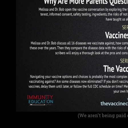
(We aren't being paid 