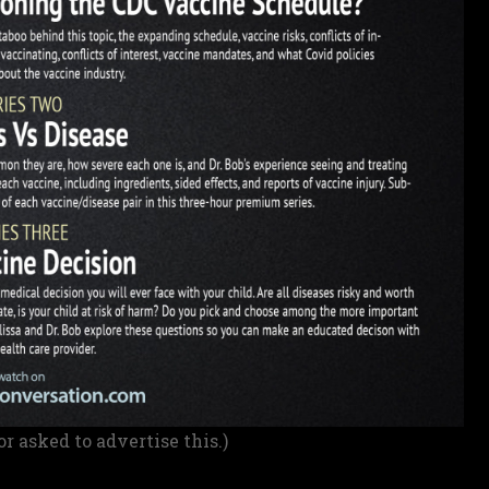
or asked to advertise this.)