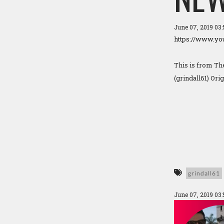
June 07, 2019 03
https://www.y
This is from T
(grindall61) Ori
grindall61
June 07, 2019 03