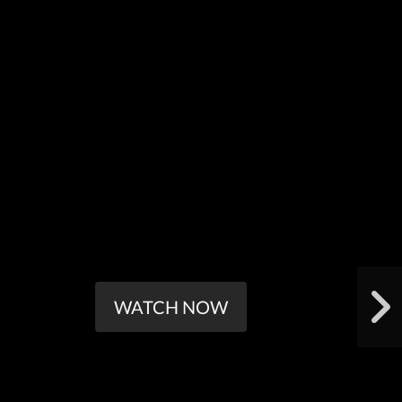
WATCH NOW