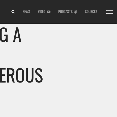
NEWS
VIDEO
PODCASTS
SOURCES
G A
GEROUS