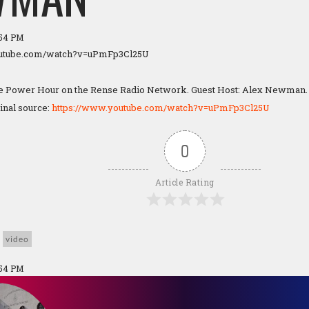
:54 PM
outube.com/watch?v=uPmFp3Cl25U
he Power Hour on the Rense Radio Network. Guest Host: Alex Newman. 
ginal source:
https://www.youtube.com/watch?v=uPmFp3Cl25U
0
Article Rating
video
:54 PM