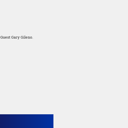
Guest Gary Gileno.