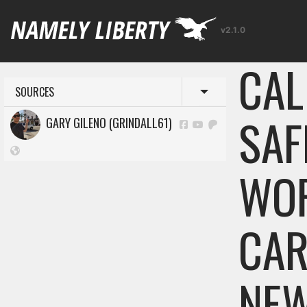
v2.1.0
CAL
SOURCES
Toggle menu
SAF
GARY GILENO (GRINDALL61)
WOR
CAR
NE