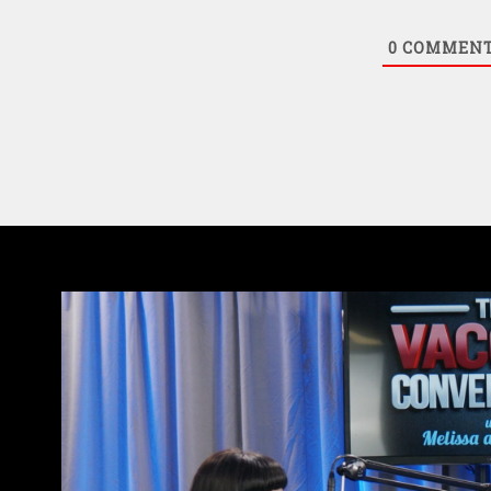
0
COMMEN