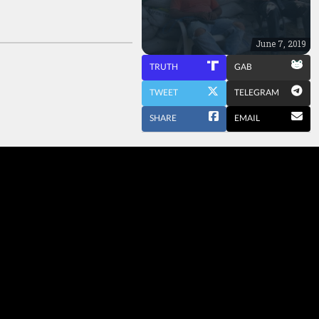
June 7, 2019
TRUTH
GAB
TWEET
TELEGRAM
SHARE
EMAIL