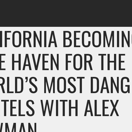
IFORNIA BECOMIN
E HAVEN FOR THE
LD’S MOST DAN
TELS WITH ALEX
WMAN