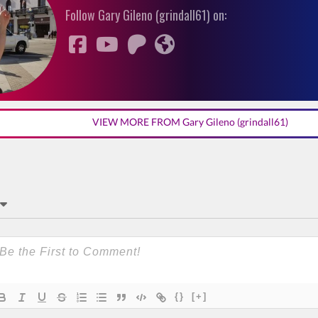
Follow Gary Gileno (grindall61) on:
VIEW MORE FROM Gary Gileno (grindall61)
{}
[+]