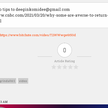
 tips to
deeginkomidee@gmail.com
ww.cnbc.com/2021/03/20/why-some-are-averse-to-return-
l
https://www.bitchute.com/video/T2WWwge6t50d
0
Article Rating
grindall61
video
:53 AM