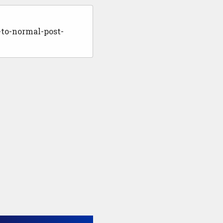
to-normal-post-