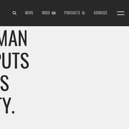
NEWS
VIDEO
PODCASTS
SOURCES
 MAN
PUTS
IS
Y.