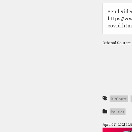
Send video
https://w
covid.htm
Orignal Source:
BitChute
Politics
April 07, 2021 12