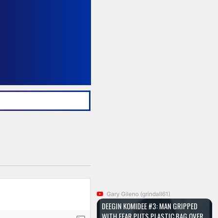
Gary Gileno (grindall61)
DEEGIN KOMIDEE #3: MAN GRIPPED
WITH FEAR PUTS PLASTIC BAG OVER