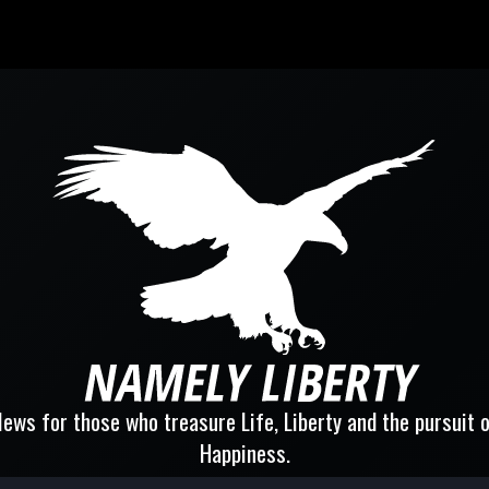
ews for those who treasure Life, Liberty and the pursuit 
Happiness.