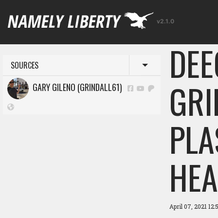
v2.1.0
DEE
SOURCES
Toggle menu
GRI
GARY GILENO (GRINDALL61)
PLA
HEA
April 07, 2021 12