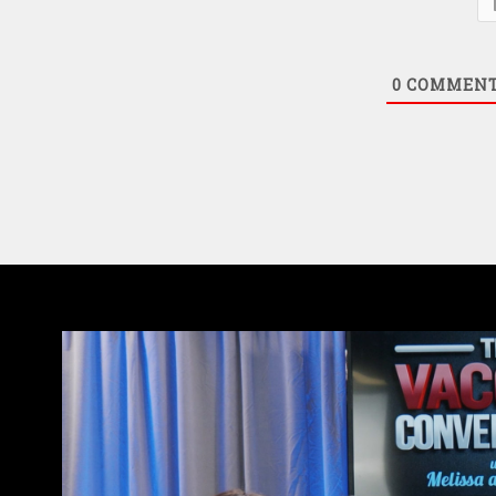
0
COMMEN