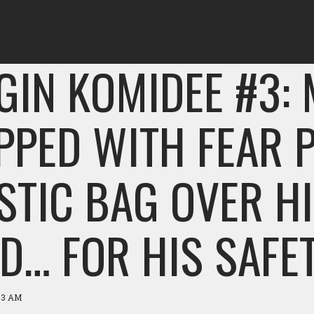
GIN KOMIDEE #3:
PPED WITH FEAR 
STIC BAG OVER H
D… FOR HIS SAFET
:53 AM