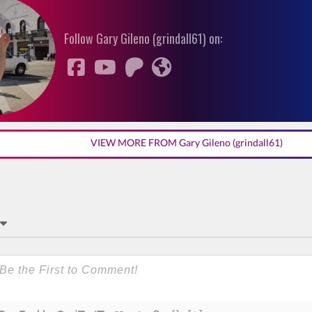
Follow Gary Gileno (grindall61) on:
VIEW MORE FROM Gary Gileno (grindall61)