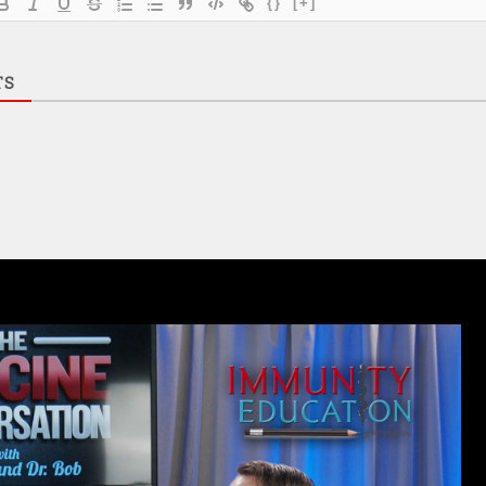
{}
[+]
TS