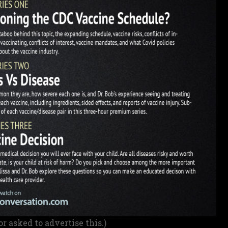
or asked to advertise this.)