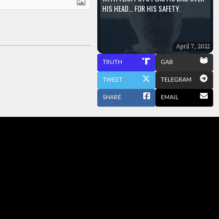
HIS HEAD… FOR HIS SAFETY.
April 7, 2021
TRUTH
GAB
TWEET
TELEGRAM
SHARE
EMAIL