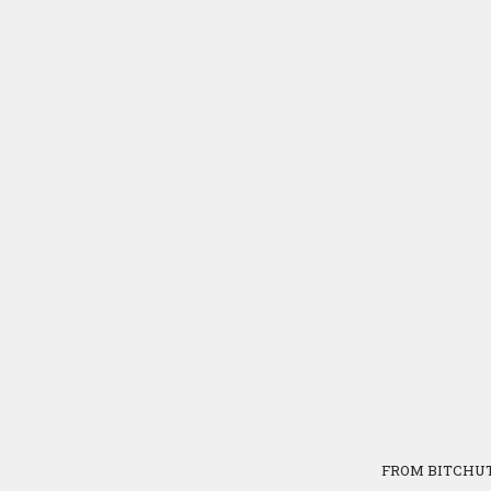
FROM BITCHU