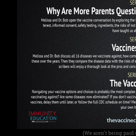
(We aren't being paid 