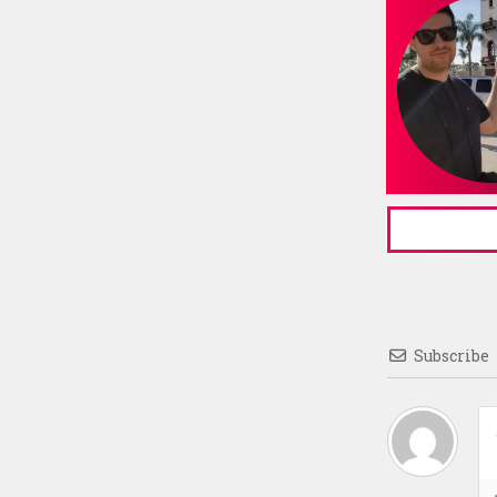
Subscribe