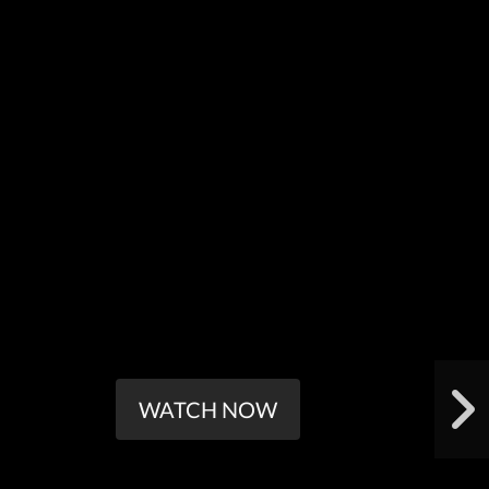
WATCH NOW