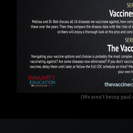
(We aren't being paid 