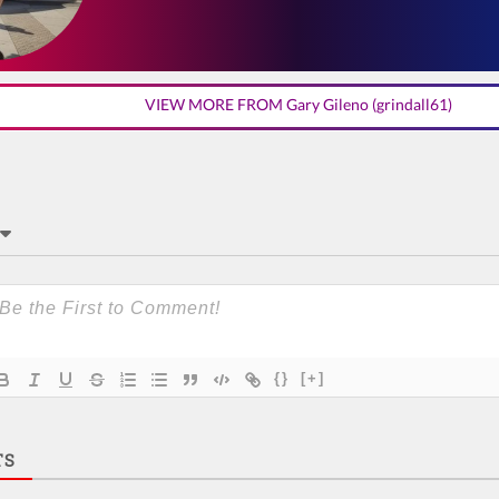
VIEW MORE FROM Gary Gileno (grindall61)
{}
[+]
TS