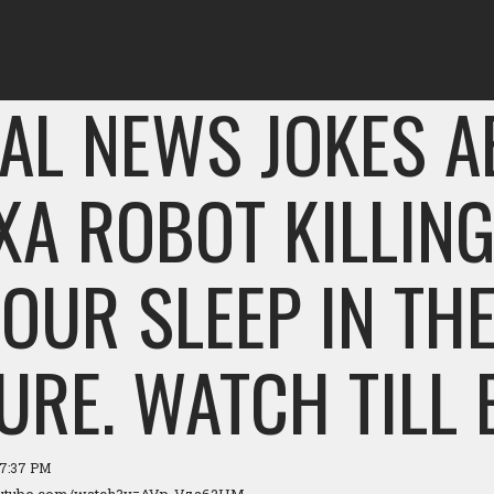
AL NEWS JOKES 
XA ROBOT KILLIN
YOUR SLEEP IN TH
URE. WATCH TILL 
07:37 PM