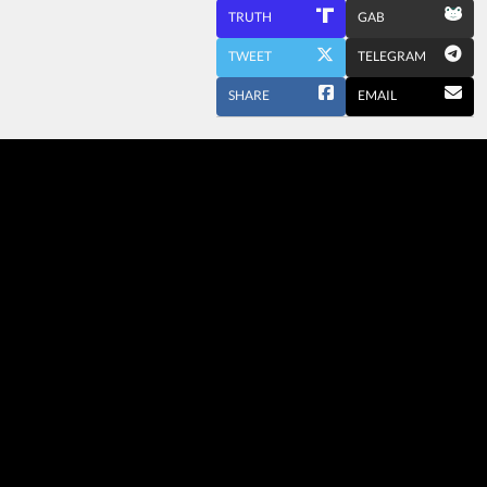
TRUTH
GAB
TWEET
TELEGRAM
SHARE
EMAIL