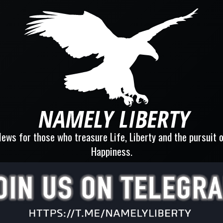
ews for those who treasure Life, Liberty and the pursuit 
Happiness.