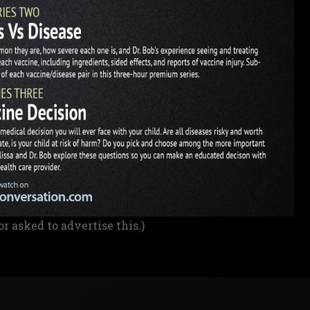
or asked to advertise this.)