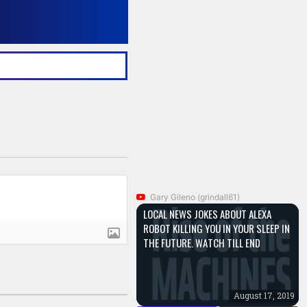
Gary Gileno (grindall61)
LOCAL NEWS JOKES ABOUT ALEXA
ROBOT KILLING YOU IN YOUR SLEEP IN
THE FUTURE. WATCH TILL END
August 17, 2019