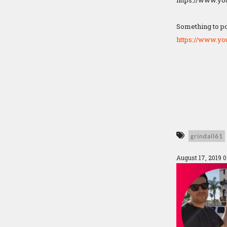
https://www.y
Something to po
https://www.y
grindall61
August 17, 2019 