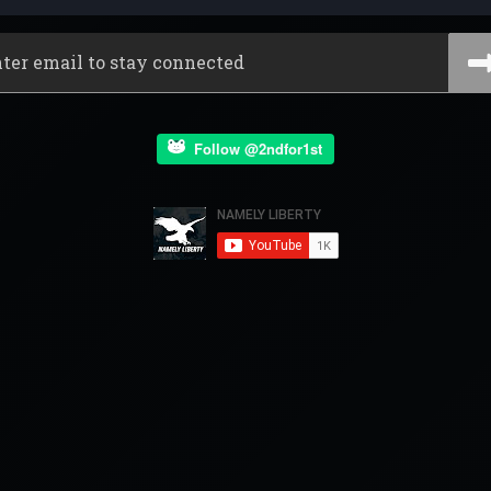
Follow @2ndfor1st