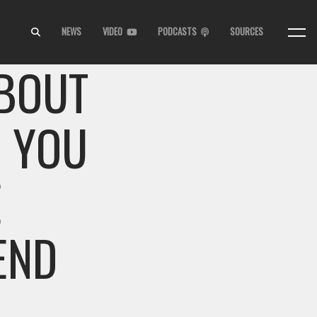
NEWS
VIDEO
PODCASTS
SOURCES
ABOUT
G YOU
E
END