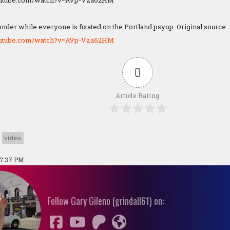
outube.com/watch?v=AVp-Vza62HM
nder while everyone is fixated on the Portland psyop. Original source:
outube.com/watch?v=AVp-Vza62HM
0
Article Rating
video
07:37 PM
Follow Gary Gileno (grindall61) on: