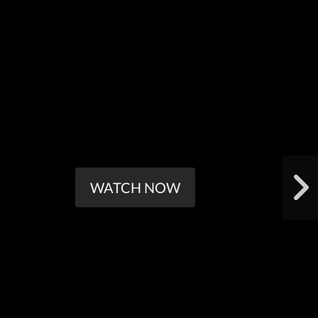
WATCH NOW