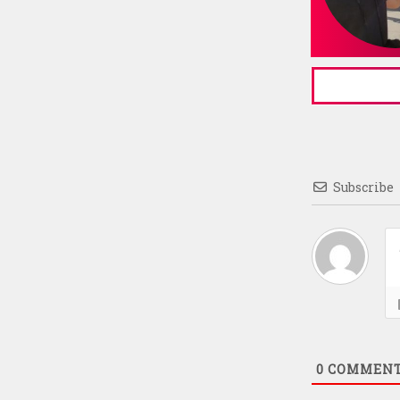
Subscribe
0
COMMEN