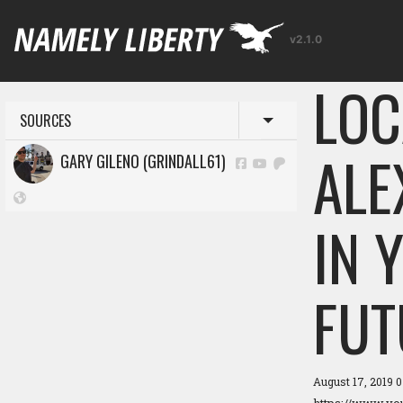
v2.1.0
LOC
SOURCES
Toggle menu
ALE
GARY GILENO (GRINDALL61)
IN 
FUT
August 17, 2019 