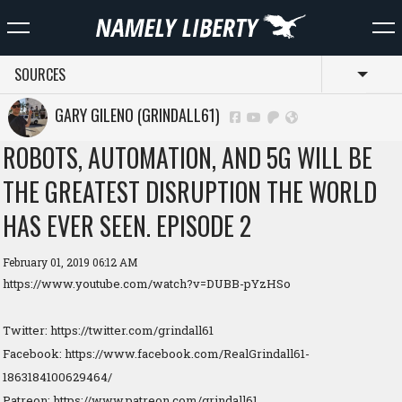
SOURCES
Toggl
GARY GILENO (GRINDALL61)
ROBOTS, AUTOMATION, AND 5G WILL BE
THE GREATEST DISRUPTION THE WORLD
HAS EVER SEEN. EPISODE 2
February 01, 2019 06:12 AM
https://www.youtube.com/watch?v=DUBB-pYzHSo
Twitter: https://twitter.com/grindall61
Facebook: https://www.facebook.com/RealGrindall61-
1863184100629464/
Patreon: https://www.patreon.com/grindall61