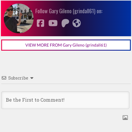
Follow Gary Gileno (grindall61) on:
VIEW MORE FROM Gary Gileno (grindall61)
Subscribe