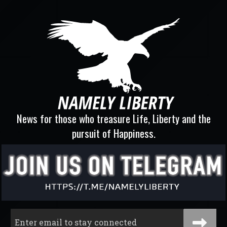
News for those who treasure Life, Liberty and the
pursuit of Happiness.