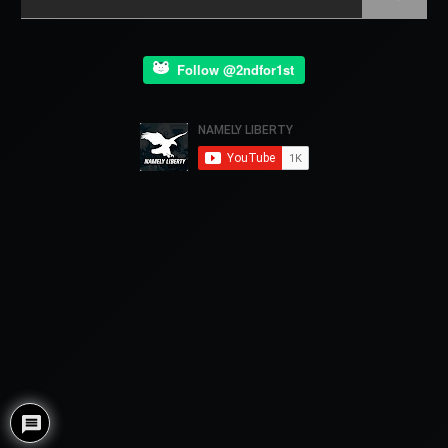
Follow @2ndfor1st