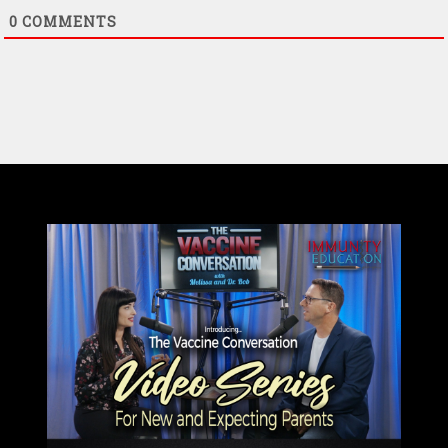
0
COMMENTS