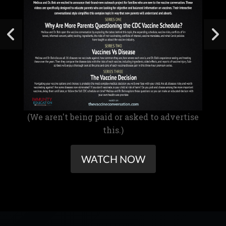
(We aren't being paid or asked to advertise
this.)
WATCH NOW