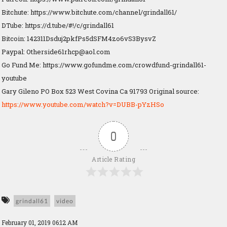
Bitchute: https://www.bitchute.com/channel/grindall61/
DTube: https://d.tube/#!/c/grindall61
Bitcoin: 142311Dsduj2pkfPs5dSFM4zo6vS3BysvZ
Paypal:
Otherside61rhcp@aol.com
Go Fund Me: https://www.gofundme.com/crowdfund-grindall61-
youtube
Gary Gileno PO Box 523 West Covina Ca 91793 Original source:
https://www.youtube.com/watch?v=DUBB-pYzHSo
0
Article Rating
grindall61
video
February 01, 2019 06:12 AM