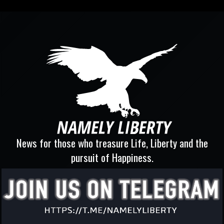
News for those who treasure Life, Liberty and the
pursuit of Happiness.