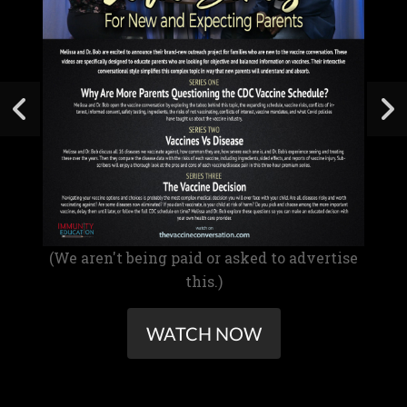
(We aren't being paid or asked to advertise
this.)
WATCH NOW