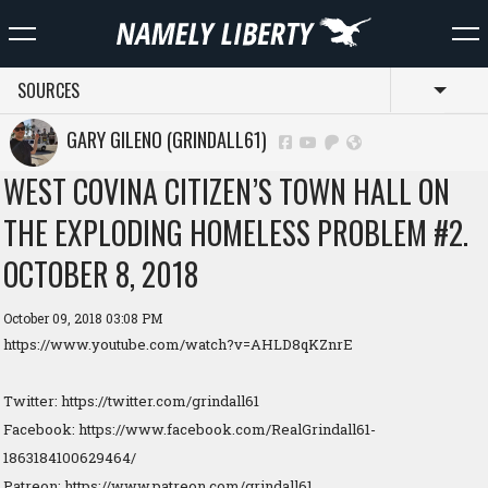
SOURCES
Toggl
GARY GILENO (GRINDALL61)
WEST COVINA CITIZEN’S TOWN HALL ON
THE EXPLODING HOMELESS PROBLEM #2.
OCTOBER 8, 2018
October 09, 2018 03:08 PM
https://www.youtube.com/watch?v=AHLD8qKZnrE
Twitter: https://twitter.com/grindall61
Facebook: https://www.facebook.com/RealGrindall61-
1863184100629464/
Patreon: https://www.patreon.com/grindall61