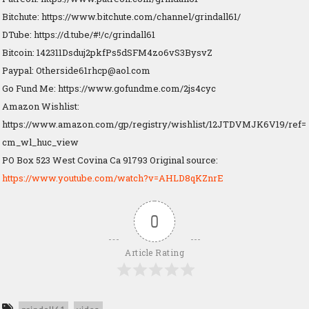
Bitchute: https://www.bitchute.com/channel/grindall61/
DTube: https://d.tube/#!/c/grindall61
Bitcoin: 142311Dsduj2pkfPs5dSFM4zo6vS3BysvZ
Paypal:
Otherside61rhcp@aol.com
Go Fund Me: https://www.gofundme.com/2js4cyc
Amazon Wishlist:
https://www.amazon.com/gp/registry/wishlist/12JTDVMJK6V19/ref=
cm_wl_huc_view
PO Box 523 West Covina Ca 91793 Original source:
https://www.youtube.com/watch?v=AHLD8qKZnrE
0
Article Rating