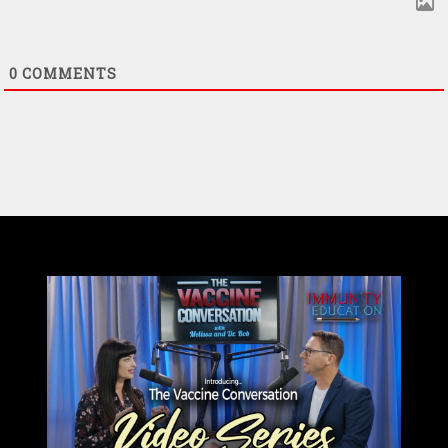
0
COMMENTS