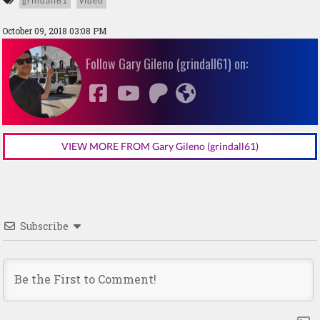
grindall61
video
October 09, 2018 03:08 PM
Follow Gary Gileno (grindall61) on:
VIEW MORE FROM Gary Gileno (grindall61)
Subscribe