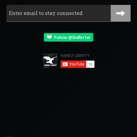
Follow @2ndfor1st