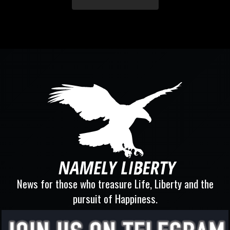
News for those who treasure Life, Liberty and the
pursuit of Happiness.