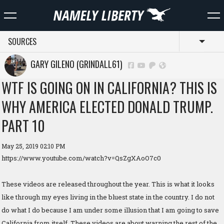
SOURCES
Toggl
GARY GILENO (GRINDALL61)
WTF IS GOING ON IN CALIFORNIA? THIS IS
WHY AMERICA ELECTED DONALD TRUMP.
PART 10
May 25, 2019 02:10 PM
https://www.youtube.com/watch?v=QsZgXAoO7c0
These videos are released throughout the year. This is what it looks
like through my eyes living in the bluest state in the country. I do not
do what I do because I am under some illusion that I am going to save
California from itself. These videos are about warning the rest of the