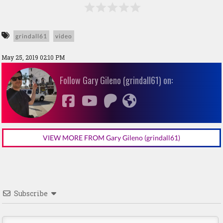
grindall61
video
May 25, 2019 02:10 PM
Follow Gary Gileno (grindall61) on:
VIEW MORE FROM Gary Gileno (grindall61)
Subscribe