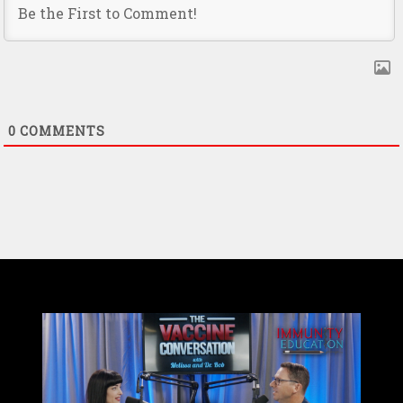
0
COMMENTS