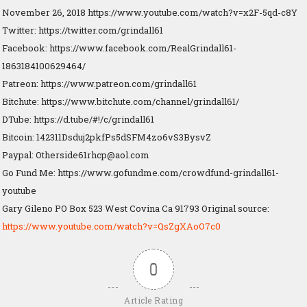
November 26, 2018 https://www.youtube.com/watch?v=x2F-5qd-c8Y
Twitter: https://twitter.com/grindall61
Facebook: https://www.facebook.com/RealGrindall61-
1863184100629464/
Patreon: https://www.patreon.com/grindall61
Bitchute: https://www.bitchute.com/channel/grindall61/
DTube: https://d.tube/#!/c/grindall61
Bitcoin: 142311Dsduj2pkfPs5dSFM4zo6vS3BysvZ
Paypal:
Otherside61rhcp@aol.com
Go Fund Me: https://www.gofundme.com/crowdfund-grindall61-
youtube
Gary Gileno PO Box 523 West Covina Ca 91793 Original source:
https://www.youtube.com/watch?v=QsZgXAoO7c0
0
Article Rating