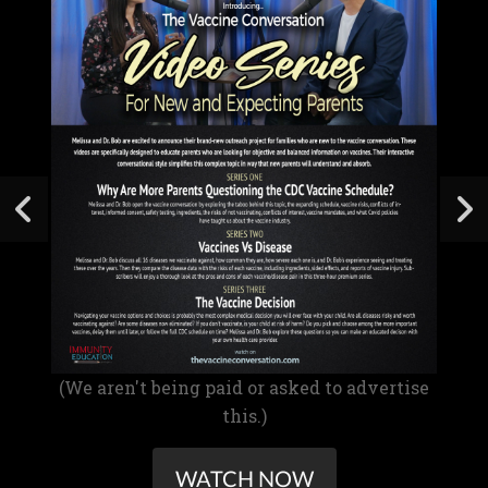
(We aren't being paid or asked to advertise
this.)
WATCH NOW