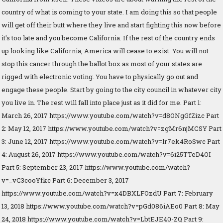
country of what is coming to your state. I am doing this so that people
will get off their butt where they live and start fighting this now before
it's too late and you become California. If the rest of the country ends
up looking like California, America will cease to exist. You will not
stop this cancer through the ballot box as most of your states are
rigged with electronic voting. You have to physically go out and
engage these people. Start by going to the city council in whatever city
you live in. The rest will fall into place just as it did for me. Part 1:
March 26, 2017 https://www.youtube.com/watch?v=d8ONgGfZizc Part
2: May 12, 2017 https://www.youtube.com/watch?v=zgMr6njMCSY Part
3: June 12, 2017 https://www.youtube.com/watch?v=lr7ek4RoSwc Part
4: August 26, 2017 https://www.youtube.com/watch?v=6i25TTeD4OI
Part 5: September 23, 2017 https://www.youtube.com/watch?
v=_vC3cooYfkc Part 6: December 3, 2017
https://www.youtube.com/watch?v=x4DBXLFOzdU Part 7: February
13, 2018 https://www.youtube.com/watch?v=pGd086iAEo0 Part 8: May
24, 2018 https://www.youtube.com/watch?v=LbtEJE40-ZQ Part 9: