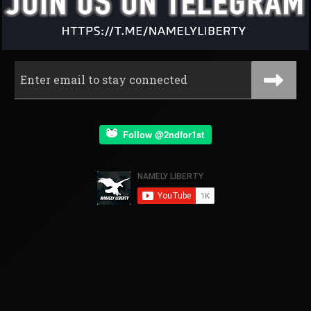
Follow @2ndfor1st