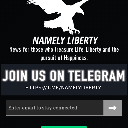
News for those who treasure Life, Liberty and the
pursuit of Happiness.