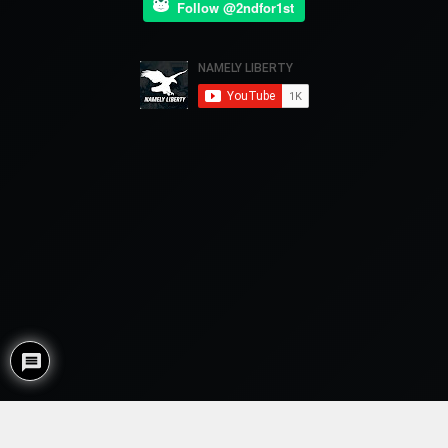
Follow @2ndfor1st