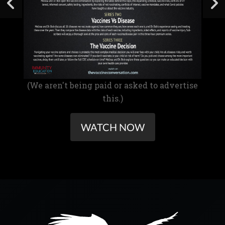
(We aren't being paid or asked to advertise
this.)
WATCH NOW