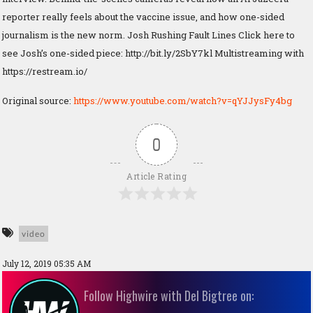
reporter really feels about the vaccine issue, and how one-sided
journalism is the new norm. Josh Rushing Fault Lines Click here to
see Josh’s one-sided piece: http://bit.ly/2SbY7kl Multistreaming with
https://restream.io/
Original source:
https://www.youtube.com/watch?v=qYJJysFy4bg
0
Article Rating
video
July 12, 2019 05:35 AM
Follow Highwire with Del Bigtree on: