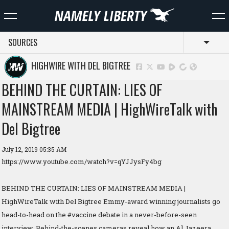
SOURCES
Toggl
HIGHWIRE WITH DEL BIGTREE
BEHIND THE CURTAIN: LIES OF
MAINSTREAM MEDIA | HighWireTalk with
Del Bigtree
July 12, 2019 05:35 AM
https://www.youtube.com/watch?v=qYJJysFy4bg
BEHIND THE CURTAIN: LIES OF MAINSTREAM MEDIA |
HighWireTalk with Del Bigtree Emmy-award winning journalists go
head-to-head on the #vaccine debate in a never-before-seen
interview. Behind-the-scenes cameras reveal how an Al Jazeera