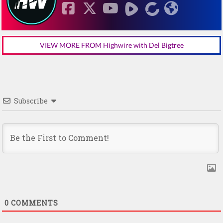
VIEW MORE FROM Highwire with Del Bigtree
Subscribe
0
COMMENTS