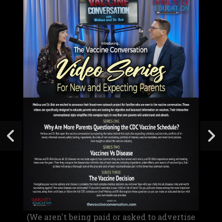
(We aren't being paid or asked to advertise