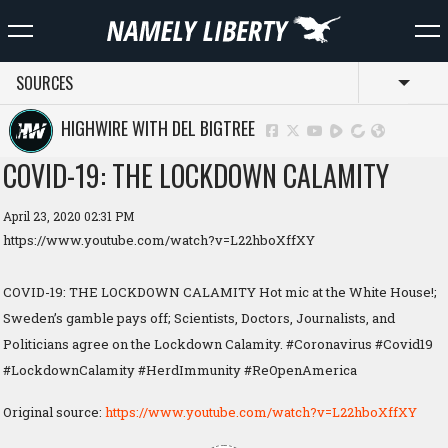
SOURCES
Toggl
HIGHWIRE WITH DEL BIGTREE
COVID-19: THE LOCKDOWN CALAMITY
April 23, 2020 02:31 PM
https://www.youtube.com/watch?v=L22hboXffXY
COVID-19: THE LOCKDOWN CALAMITY Hot mic at the White House!;
Sweden’s gamble pays off; Scientists, Doctors, Journalists, and
Politicians agree on the Lockdown Calamity. #Coronavirus #Covid19
#LockdownCalamity #HerdImmunity #ReOpenAmerica
Original source:
https://www.youtube.com/watch?v=L22hboXffXY