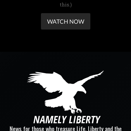
this.)
WATCH NOW
News for those who treasure Life, Liberty and the