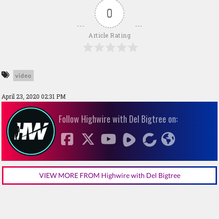
0
Article Rating
video
April 23, 2020 02:31 PM
Follow Highwire with Del Bigtree on:
VIEW MORE FROM Highwire with Del Bigtree