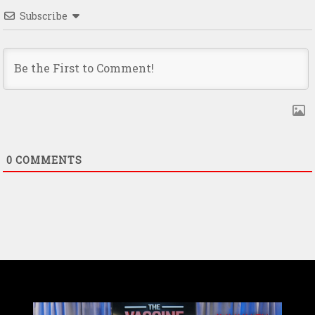
Subscribe
0
COMMENTS