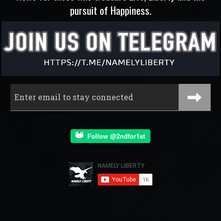
pursuit of Happiness.
Follow @2ndfor1st