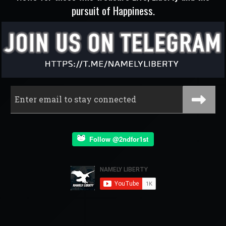
pursuit of Happiness.
Follow @2ndfor1st