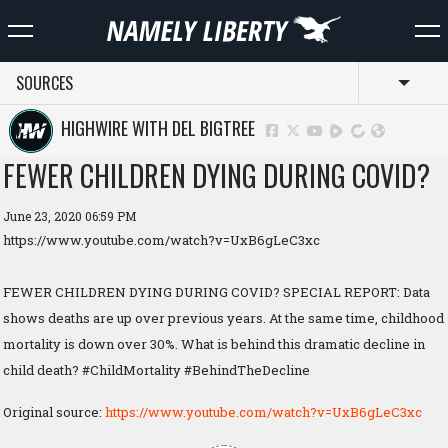
SOURCES
Toggl
HIGHWIRE WITH DEL BIGTREE
FEWER CHILDREN DYING DURING COVID?
June 23, 2020 06:59 PM
https://www.youtube.com/watch?v=UxB6gLeC3xc
FEWER CHILDREN DYING DURING COVID? SPECIAL REPORT: Data
shows deaths are up over previous years. At the same time, childhood
mortality is down over 30%. What is behind this dramatic decline in
child death? #ChildMortality #BehindTheDecline
Original source:
https://www.youtube.com/watch?v=UxB6gLeC3xc