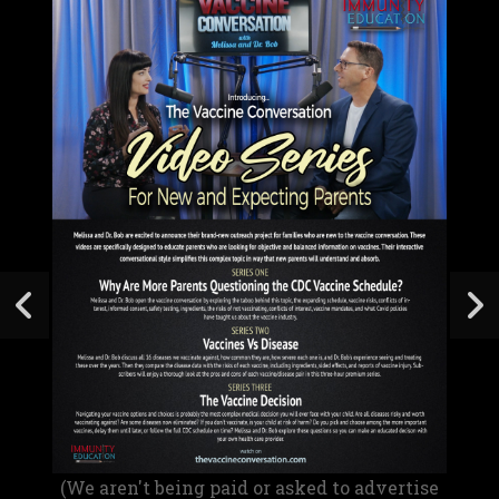
(We aren't being paid or asked to advertise