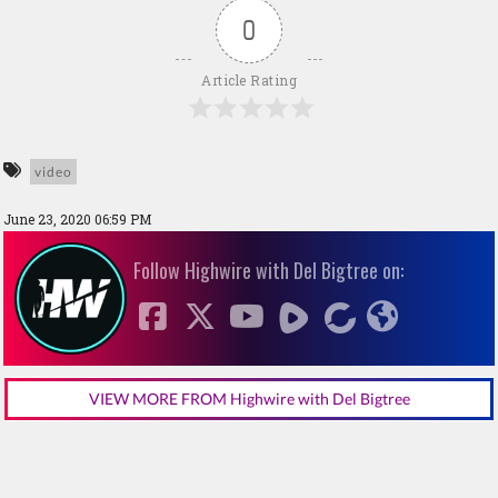
0
Article Rating
video
June 23, 2020 06:59 PM
Follow Highwire with Del Bigtree on:
VIEW MORE FROM Highwire with Del Bigtree