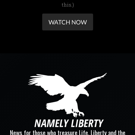
this.)
WATCH NOW
News for those who treasure Life, Liberty and the