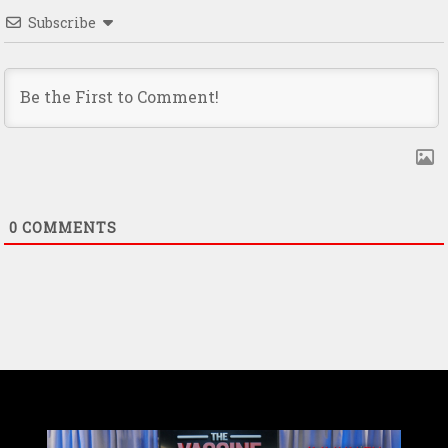
Subscribe
0
COMMENTS