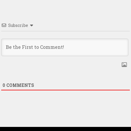
Subscribe
0
COMMENTS