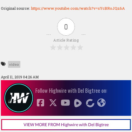
Original source:
https://www.youtube.com/watch?v=sYcBRoJQz6A
0
Article Rating
video
April 11, 2019 04:26 AM
Follow Highwire with Del Bigtree on:
VIEW MORE FROM Highwire with Del Bigtree