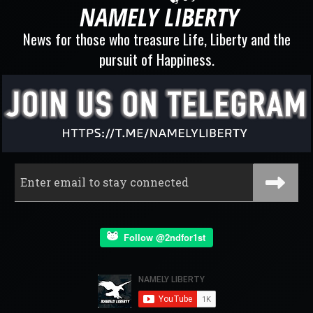
News for those who treasure Life, Liberty and the
pursuit of Happiness.
Follow @2ndfor1st