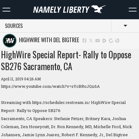
SOURCES
Toggl
HIGHWIRE WITH DEL BIGTREE
HighWire Special Report- Rally to Oppose
SB276 Sacramento, CA
April 11, 2019 04:26 AM
https://www.youtube.com/watch?v=sYcBRoJQz6A
Streaming with https://scheduler.restream.io/ HighWire Special
Report- Rally to Oppose SB276
Sacramento, CA Speakers: Stefanie Fetzer, Britney Kara, Joshua
Coleman, Zen Honeycutt, Dr. Ron Kennedy, MD, Michelle Ford, Nick
Johansen, Jamie Lynn Juarez, Robert F. Kennedy, Jr., Del Bigtree