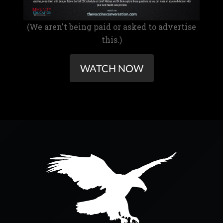
(We aren't being paid or asked to advertise
this.)
WATCH NOW