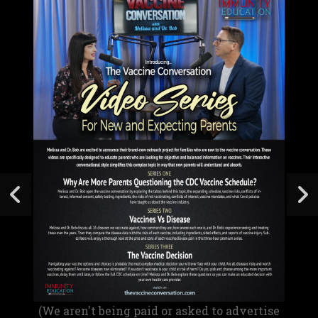
(We aren't being paid or asked to advertise