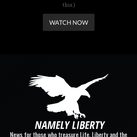
this.)
WATCH NOW
News for those who treasure Life, Liberty and the