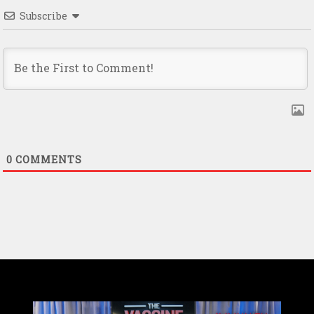
Subscribe
0
COMMENTS