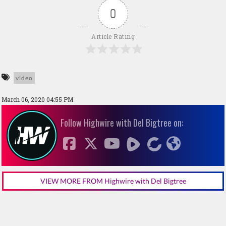
0
Article Rating
video
March 06, 2020 04:55 PM
Follow Highwire with Del Bigtree on:
VIEW MORE FROM Highwire with Del Bigtree