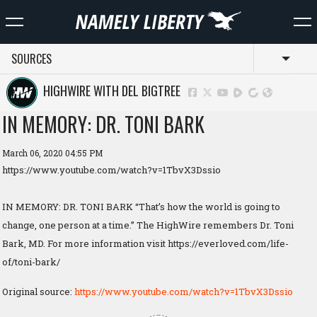
SOURCES
Toggl
HIGHWIRE WITH DEL BIGTREE
IN MEMORY: DR. TONI BARK
March 06, 2020 04:55 PM
https://www.youtube.com/watch?v=1TbvX3Dssio
IN MEMORY: DR. TONI BARK “That’s how the world is going to
change, one person at a time.” The HighWire remembers Dr. Toni
Bark, MD. For more information visit https://everloved.com/life-
of/toni-bark/
Original source:
https://www.youtube.com/watch?v=1TbvX3Dssio