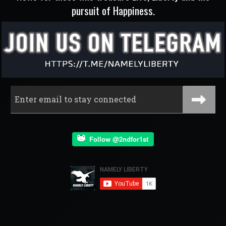
pursuit of Happiness.
Follow @2ndfor1st