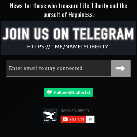
News for those who treasure Life, Liberty and the
pursuit of Happiness.
Follow @2ndfor1st