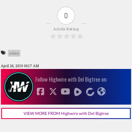
0
Article Rating
video
April 26, 2019 06:17 AM
Follow Highwire with Del Bigtree on:
VIEW MORE FROM Highwire with Del Bigtree