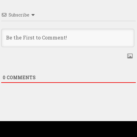
Subscribe
0
COMMENTS