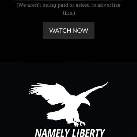
(We aren't being paid or asked to advertise
this.)
WATCH NOW