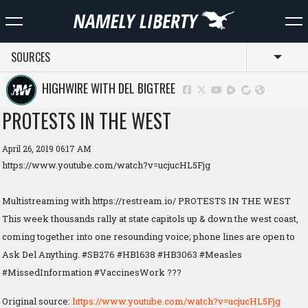
SOURCES
Toggl
HIGHWIRE WITH DEL BIGTREE
PROTESTS IN THE WEST
April 26, 2019 06:17 AM
https://www.youtube.com/watch?v=ucjucHL5Fjg
Multistreaming with https://restream.io/ PROTESTS IN THE WEST
This week thousands rally at state capitols up & down the west coast,
coming together into one resounding voice; phone lines are open to
Ask Del Anything. #SB276 #HB1638 #HB3063 #Measles
#MissedInformation #VaccinesWork ???
Original source:
https://www.youtube.com/watch?v=ucjucHL5Fjg