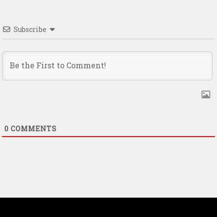
Subscribe
0
COMMENTS