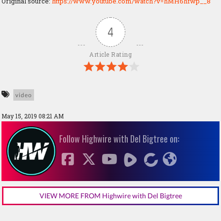
Original source:
https://www.youtube.com/watch?v=hMH6hfwp__8
4
Article Rating
video
May 15, 2019 08:21 AM
Follow Highwire with Del Bigtree on:
VIEW MORE FROM Highwire with Del Bigtree