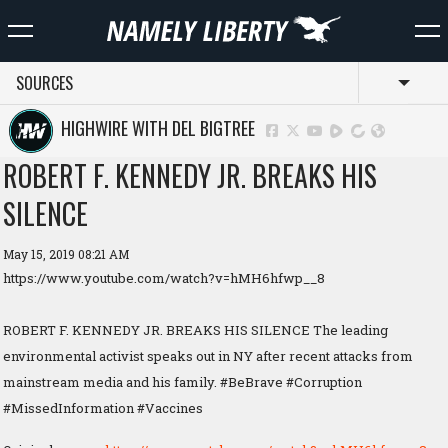
SOURCES
Toggl
HIGHWIRE WITH DEL BIGTREE
ROBERT F. KENNEDY JR. BREAKS HIS
SILENCE
May 15, 2019 08:21 AM
https://www.youtube.com/watch?v=hMH6hfwp__8
ROBERT F. KENNEDY JR. BREAKS HIS SILENCE The leading
environmental activist speaks out in NY after recent attacks from
mainstream media and his family. #BeBrave #Corruption
#MissedInformation #Vaccines