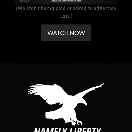
(We aren't being paid or asked to advertise
this.)
WATCH NOW