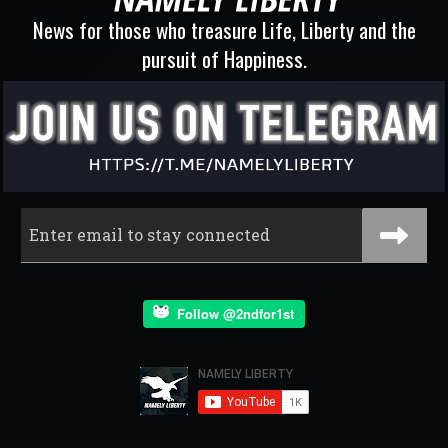
News for those who treasure Life, Liberty and the
pursuit of Happiness.
Follow @2ndfor1st