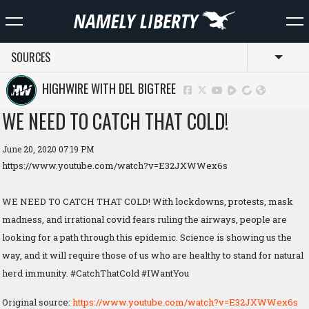
SOURCES
Toggl
HIGHWIRE WITH DEL BIGTREE
WE NEED TO CATCH THAT COLD!
June 20, 2020 07:19 PM
https://www.youtube.com/watch?v=E32JXWWex6s
WE NEED TO CATCH THAT COLD! With lockdowns, protests, mask
madness, and irrational covid fears ruling the airways, people are
looking for a path through this epidemic. Science is showing us the
way, and it will require those of us who are healthy to stand for natural
herd immunity. #CatchThatCold #IWantYou
Original source:
https://www.youtube.com/watch?v=E32JXWWex6s