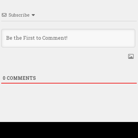
Subscribe
0
COMMENTS