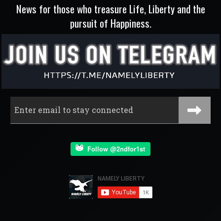
News for those who treasure Life, Liberty and the
pursuit of Happiness.
Follow @2ndfor1st