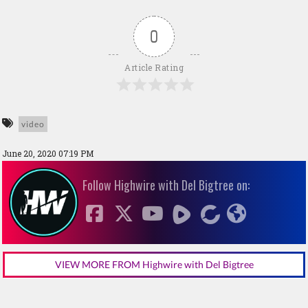
0
Article Rating
video
June 20, 2020 07:19 PM
Follow Highwire with Del Bigtree on:
VIEW MORE FROM Highwire with Del Bigtree