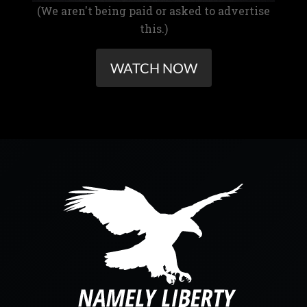
(We aren't being paid or asked to advertise
this.)
WATCH NOW