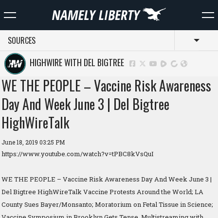
SOURCES
Toggl
HIGHWIRE WITH DEL BIGTREE
WE THE PEOPLE – Vaccine Risk Awareness
Day And Week June 3 | Del Bigtree
HighWireTalk
June 18, 2019 03:25 PM
https://www.youtube.com/watch?v=tPBC8kVsQuI
WE THE PEOPLE – Vaccine Risk Awareness Day And Week June 3 |
Del Bigtree HighWireTalk Vaccine Protests Around the World; LA
County Sues Bayer/Monsanto; Moratorium on Fetal Tissue in Science;
Vaccine Symposium in Brooklyn Gets Tense. Multistreaming with