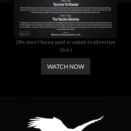
(We aren't being paid or asked to advertise
this.)
WATCH NOW