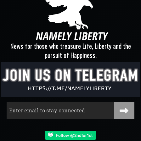
News for those who treasure Life, Liberty and the
pursuit of Happiness.
Follow @2ndfor1st