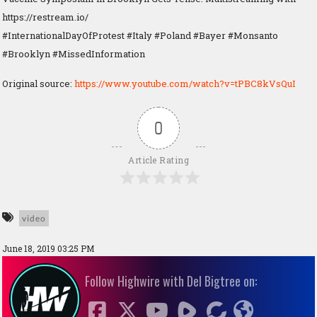
https://restream.io/
#InternationalDayOfProtest #Italy #Poland #Bayer #Monsanto
#Brooklyn #MissedInformation
Original source:
https://www.youtube.com/watch?v=tPBC8kVsQuI
0
Article Rating
video
June 18, 2019 03:25 PM
Follow Highwire with Del Bigtree on: