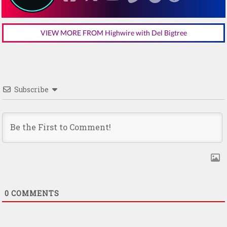
VIEW MORE FROM Highwire with Del Bigtree
Subscribe
0
COMMENTS