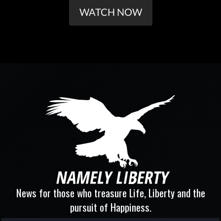
WATCH NOW
News for those who treasure Life, Liberty and the
pursuit of Happiness.