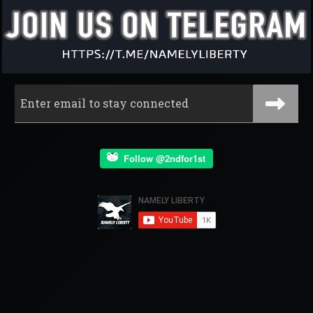
Follow @2ndfor1st