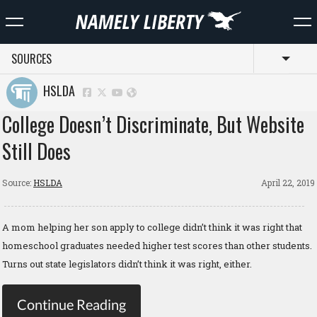
SOURCES
Toggl
HSLDA
College Doesn’t Discriminate, But Website
Still Does
Source:
HSLDA
April 22, 2019
A mom helping her son apply to college didn’t think it was right that
homeschool graduates needed higher test scores than other students.
Turns out state legislators didn’t think it was right, either.
Continue Reading