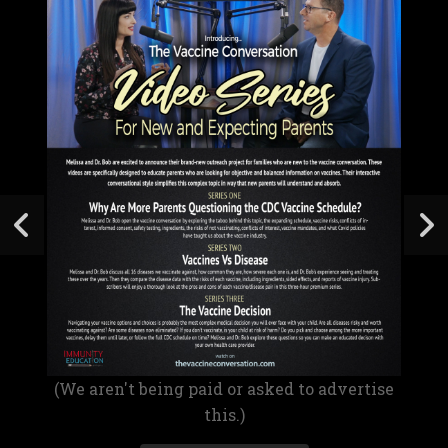
(We aren't being paid or asked to advertise
this.)