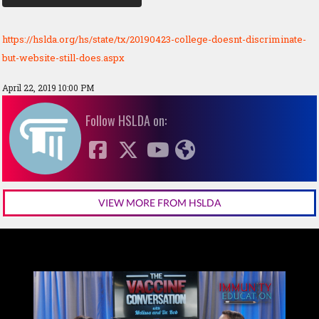
https://hslda.org/hs/state/tx/20190423-college-doesnt-discriminate-
but-website-still-does.aspx
April 22, 2019 10:00 PM
Follow HSLDA on:
VIEW MORE FROM HSLDA