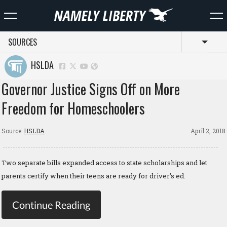
SOURCES
Toggl
HSLDA
Governor Justice Signs Off on More
Freedom for Homeschoolers
Source:
HSLDA
April 2, 2018
Two separate bills expanded access to state scholarships and let
parents certify when their teens are ready for driver’s ed.
Continue Reading