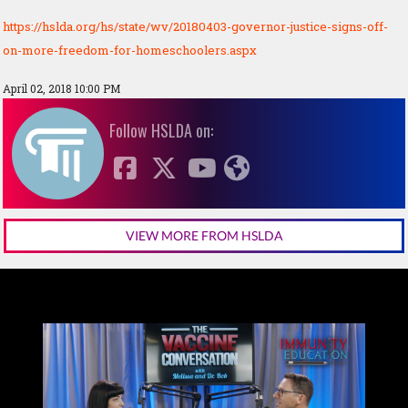
https://hslda.org/hs/state/wv/20180403-governor-justice-signs-off-
on-more-freedom-for-homeschoolers.aspx
April 02, 2018 10:00 PM
Follow HSLDA on:
VIEW MORE FROM HSLDA