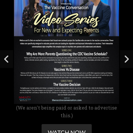
(We aren't being paid or asked to advertise
this.)
WATCH NOW