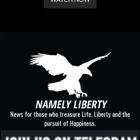
News for those who treasure Life, Liberty and the
pursuit of Happiness.