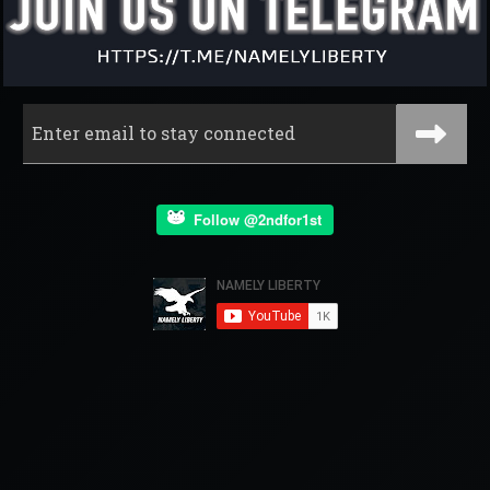
Follow @2ndfor1st