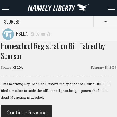
SOURCES
Toggl
HSLDA
Homeschool Registration Bill Tabled by
Sponsor
Source:
HSLDA
February 18, 2019
This morning Rep. Monica Bristow, the sponsor of House Bill 3560,
filed a motion to table the bill. For all practical purposes, the bill is
dead. No action is needed.
Continue Reading