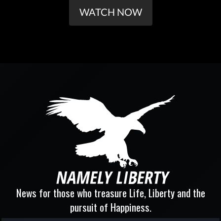
WATCH NOW
News for those who treasure Life, Liberty and the
pursuit of Happiness.