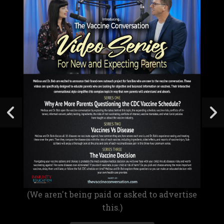
(We aren't being paid or asked to advertise
this.)