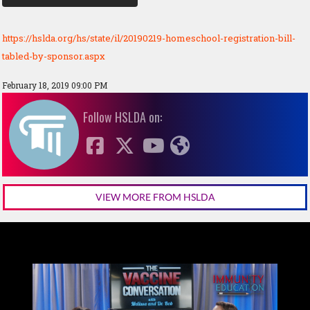
https://hslda.org/hs/state/il/20190219-homeschool-registration-bill-
tabled-by-sponsor.aspx
February 18, 2019 09:00 PM
Follow HSLDA on:
VIEW MORE FROM HSLDA