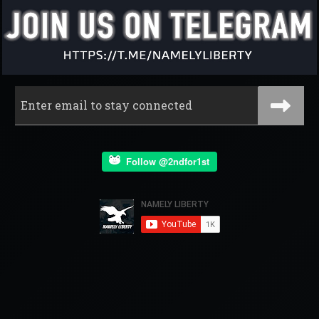
Follow @2ndfor1st