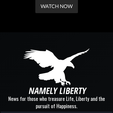
WATCH NOW
News for those who treasure Life, Liberty and the
pursuit of Happiness.