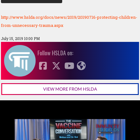
http://www.hslda.org/docs/news/2019/20190716-protecting-children-
from-unnecessary-trauma.aspx
July 15, 2019 10:00 PM
Follow HSLDA on:
VIEW MORE FROM HSLDA