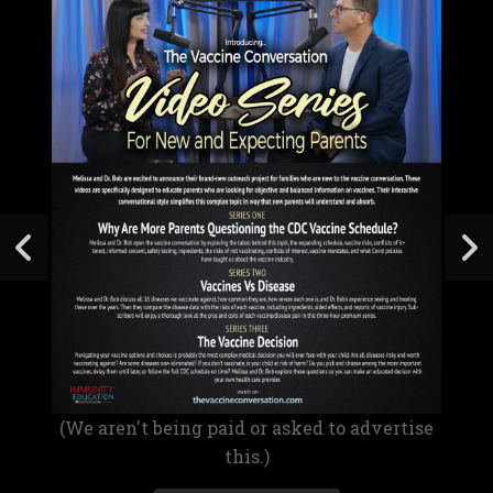
(We aren't being paid or asked to advertise
this.)