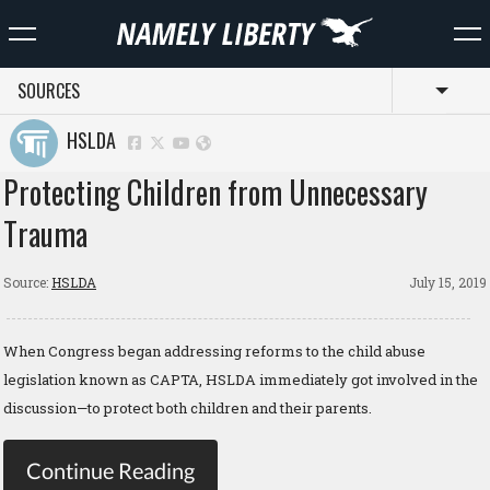
SOURCES
Toggl
HSLDA
Protecting Children from Unnecessary
Trauma
Source:
HSLDA
July 15, 2019
When Congress began addressing reforms to the child abuse
legislation known as CAPTA, HSLDA immediately got involved in the
discussion—to protect both children and their parents.
Continue Reading