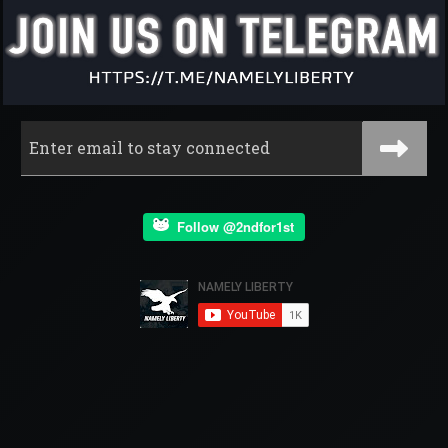
Follow @2ndfor1st