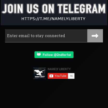
Follow @2ndfor1st