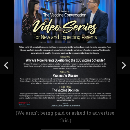
(We aren't being paid or asked to advertise
this.)