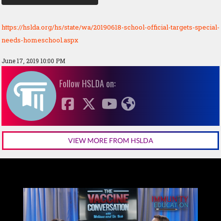
https://hslda.org/hs/state/wa/20190618-school-official-targets-special-
needs-homeschool.aspx
June 17, 2019 10:00 PM
Follow HSLDA on:
VIEW MORE FROM HSLDA