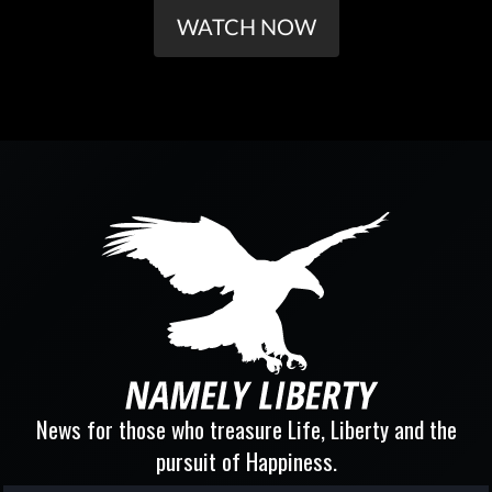
WATCH NOW
News for those who treasure Life, Liberty and the
pursuit of Happiness.