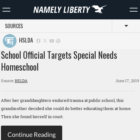
SOURCES
Toggl
HSLDA
School Official Targets Special Needs
Homeschool
Source:
HSLDA
June 17, 2019
After her granddaughters endured trauma at public school, this
grandmother decided she could do better educating them at home.
Then she found herself in court.
Continue Reading