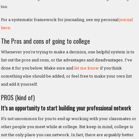
too.
For a systematic framework for journaling, see my personal
journal
here
.
The Pros and cons of going to college
Whenever you’re trying to make a decision, one helpful system is to
list out the pros and cons, or the advantages and disadvantages. I’ve
done it for you below. Make sure and
let me know
if you think
something else should be added, or feel free to make your own list
and add it yourself.
PROS (kind of)
It’s an opportunity to start building your professional network
It’s not uncommon for you to end up working with your classmates or
other people you meet while at college. But keep in mind, college is
not the only place you can network. In fact, there are arguably better