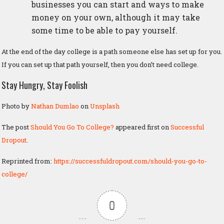
businesses you can start and ways to make
money on your own, although it may take
some time to be able to pay yourself.
At the end of the day college is a path someone else has set up for you.
If you can set up that path yourself, then you don’t need college.
Stay Hungry, Stay Foolish
Photo by
Nathan Dumlao
on
Unsplash
The post
Should You Go To College?
appeared first on
Successful
Dropout
.
Reprinted from:
https://successfuldropout.com/should-you-go-to-
college/
0