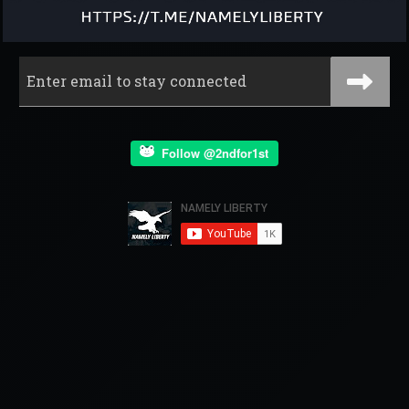
Follow @2ndfor1st