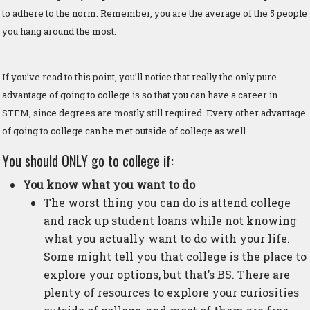
to adhere to the norm. Remember, you are the average of the 5 people
you hang around the most.
If you’ve read to this point, you’ll notice that really the only pure
advantage of going to college is so that you can have a career in
STEM, since degrees are mostly still required. Every other advantage
of going to college can be met outside of college as well.
You should ONLY go to college if:
You know what you want to do
The worst thing you can do is attend college
and rack up student loans while not knowing
what you actually want to do with your life.
Some might tell you that college is the place to
explore your options, but that’s BS. There are
plenty of resources to explore your curiosities