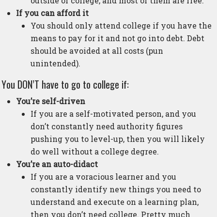
outside of college, and most of them are free.
If you can afford it
You should only attend college if you have the
means to pay for it and not go into debt. Debt
should be avoided at all costs (pun
unintended).
You DON’T have to go to college if:
You’re self-driven
If you are a self-motivated person, and you
don’t constantly need authority figures
pushing you to level-up, then you will likely
do well without a college degree.
You’re an auto-didact
If you are a voracious learner and you
constantly identify new things you need to
understand and execute on a learning plan,
then you don’t need college. Pretty much