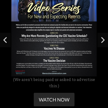
(We aren't being paid or asked to advertise
this.)
WATCH NOW