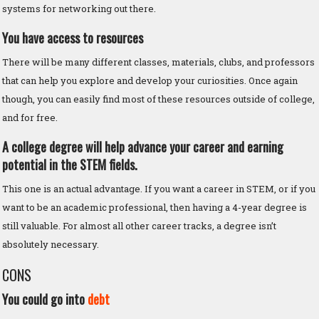
systems for networking out there.
You have access to resources
There will be many different classes, materials, clubs, and professors
that can help you explore and develop your curiosities. Once again
though, you can easily find most of these resources outside of college,
and for free.
A college degree will help advance your career and earning
potential in the STEM fields.
This one is an actual advantage. If you want a career in STEM, or if you
want to be an academic professional, then having a 4-year degree is
still valuable. For almost all other career tracks, a degree isn’t
absolutely necessary.
CONS
You could go into
debt