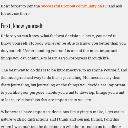
Don’t forget to join the
Successful Dropout community on FB
and ask
for advice there!
First, know yourself
Before you can know what the best decision is here, you need to
know yourself. Nobody will ever be able to know you better than you
do yourself. Understanding yourself is one of the most important
things you can continue to learn as you progress through life.
The best way to do this is to be introspective, to examine yourself, and
the most practical way to do this is journaling. Not necessarily dear
diary journaling, but journaling on the things you decide are important
to you like your purpose, habits you want to develop, things you want
to learn, relationships that are important to you etc.
Whenever I have important decisions I’m trying to make, I get out in
nature with no distractions and I think and journal. In fact, I did this
when I was making the decision on whether or not to go to college