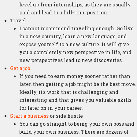
level up from internships, as they are usually
paid and lead to a full-time position.
Travel
I cannot recommend traveling enough. Go live
in a new country, learn a new language, and
expose yourself to a new culture. It will give
you a completely new perspective in life, and
new perspectives lead to new discoveries.
Get a job
If you need to earn money sooner rather than
later, then getting a job might be the best move.
Ideally, it’s work that is challenging and
interesting and that gives you valuable skills
for later on in your career.
Start a business
or side hustle
You can go straight to being your own boss and
build your own business. There are dozens of