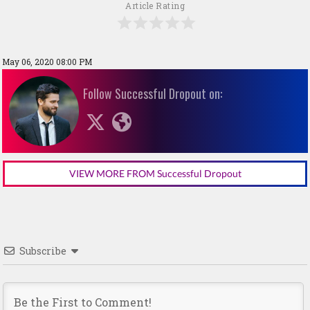
Article Rating
May 06, 2020 08:00 PM
Follow Successful Dropout on:
VIEW MORE FROM Successful Dropout
Subscribe