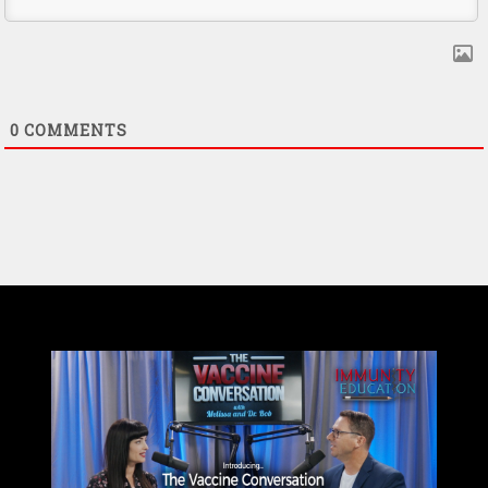
0
COMMENTS