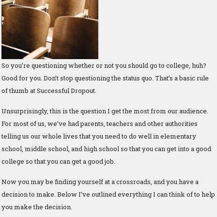
So you’re questioning whether or not you should go to college, huh?
Good for you. Don’t stop questioning the status quo. That’s a basic rule
of thumb at Successful Dropout.
Unsurprisingly, this is the question I get the most from our audience.
For most of us, we’ve had parents, teachers and other authorities
telling us our whole lives that you need to do well in elementary
school, middle school, and high school so that you can get into a good
college so that you can get a good job.
Now you may be finding yourself at a crossroads, and you have a
decision to make. Below I’ve outlined everything I can think of to help
you make the decision.