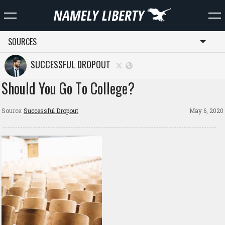
SOURCES
Toggl
SUCCESSFUL DROPOUT
Should You Go To College?
Source:
Successful Dropout
May 6, 2020