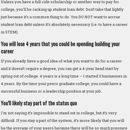
Unless you have a full-ride scholarship or another way to pay for
college, you’ll be racking up student loan debt. Don’t take that lightly
just because it’s a common thing to do. You DO NOT want to accrue
student loan debt unless it’s absolutely necessary (i.e. to have a career
in STEM)
You will lose 4 years that you could be spending building your
career
If you already have a good idea of what you want to do for a career
and it doesn’t require a degree, you can get a 4-year head start by
opting out of college. 4 years is a long time – I started 3 businesses in
4 years. By the time your peers graduate college, you could have a
successful business or a leadership position at your job.
You’ll likely stay part of the status quo
I’m not saying it’s impossible to stand out in college, but it’s very
difficult. If you stay a part of the system, it’s more likely that you will
be the average of your peers because there will be so much pressure