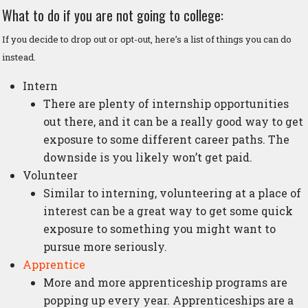
What to do if you are not going to college:
If you decide to drop out or opt-out, here’s a list of things you can do
instead.
Intern
There are plenty of internship opportunities
out there, and it can be a really good way to get
exposure to some different career paths. The
downside is you likely won’t get paid.
Volunteer
Similar to interning, volunteering at a place of
interest can be a great way to get some quick
exposure to something you might want to
pursue more seriously.
Apprentice
More and more apprenticeship programs are
popping up every year. Apprenticeships are a