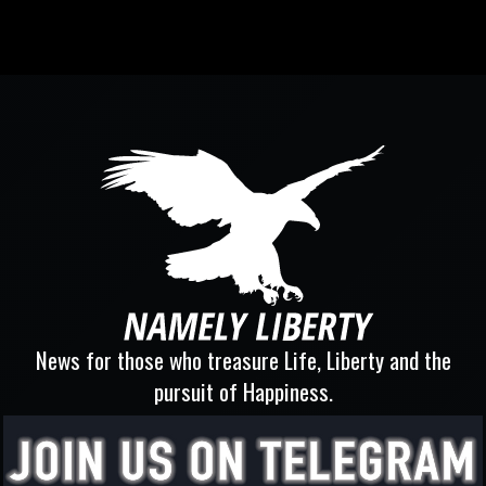
News for those who treasure Life, Liberty and the
pursuit of Happiness.