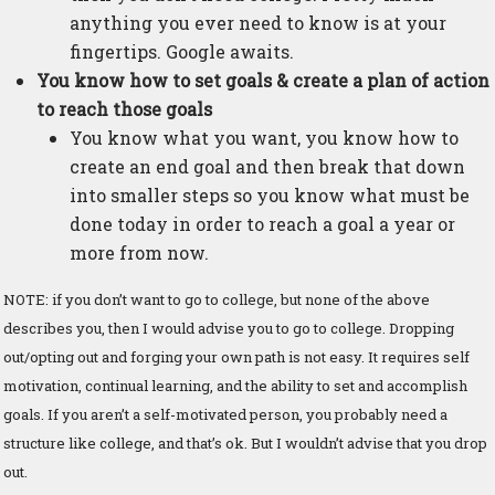
anything you ever need to know is at your
fingertips. Google awaits.
You know how to set goals & create a plan of action
to reach those goals
You know what you want, you know how to
create an end goal and then break that down
into smaller steps so you know what must be
done today in order to reach a goal a year or
more from now.
NOTE: if you don’t want to go to college, but none of the above
describes you, then I would advise you to go to college. Dropping
out/opting out and forging your own path is not easy. It requires self
motivation, continual learning, and the ability to set and accomplish
goals. If you aren’t a self-motivated person, you probably need a
structure like college, and that’s ok. But I wouldn’t advise that you drop
out.