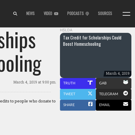
NEWS
VIDEO
PODCASTS
SOURCES
ships
HSLDA
Tax Credit for Scholarships Could
Boost Homeschooling
oling
March 4, 2019
March 4, 2019
at 9:00 pm.
TRUTH
GAB
TWEET
TELEGRAM
redits to people who donate to
SHARE
EMAIL