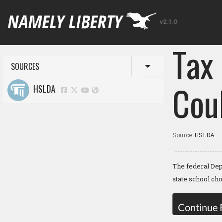
v2.1.0
Tax 
SOURCES
Toggle menu
Cou
HSLDA
Source:
HSLDA
The federal Dep
state school ch
Continue 