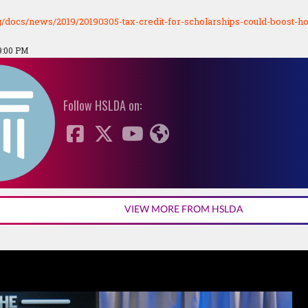
rg/docs/news/2019/20190305-tax-credit-for-scholarships-could-boost-
9:00 PM
Follow HSLDA on:
VIEW MORE FROM HSLDA