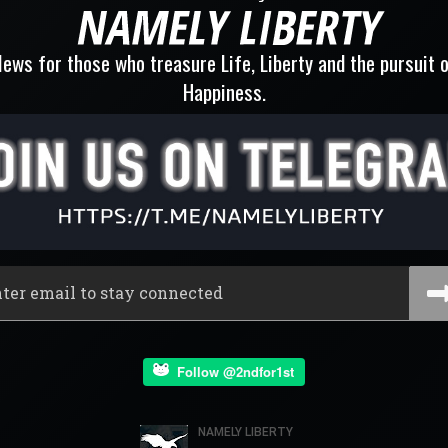
ews for those who treasure Life, Liberty and the pursuit 
Happiness.
Follow @2ndfor1st