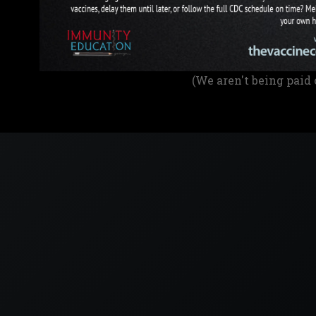
(We aren't being paid 