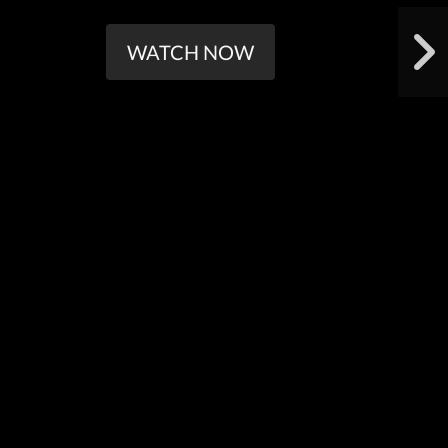
WATCH NOW