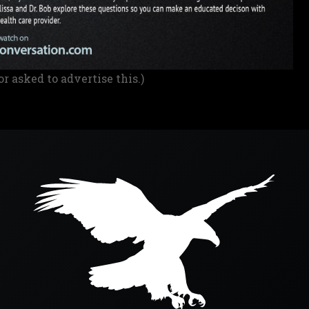
or asked to advertise this.)