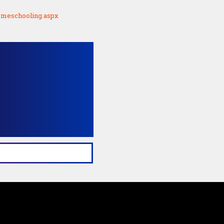
homeschooling.aspx