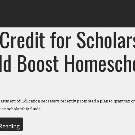
Credit for Scholar
ld Boost Homescho
artment of Education secretary recently promoted a plan to grant tax c
oice scholarship funds.
Reading