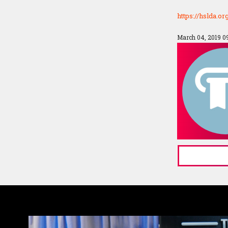
https://hslda.o
March 04, 2019 0