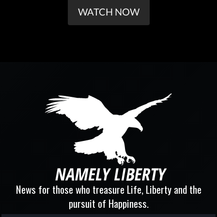
WATCH NOW
News for those who treasure Life, Liberty and the
pursuit of Happiness.