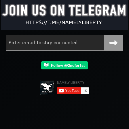
Follow @2ndfor1st