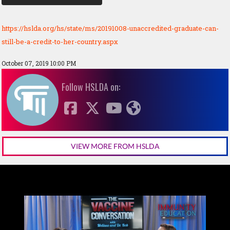
https://hslda.org/hs/state/ms/20191008-unaccredited-graduate-can-
still-be-a-credit-to-her-country.aspx
October 07, 2019 10:00 PM
Follow HSLDA on:
VIEW MORE FROM HSLDA