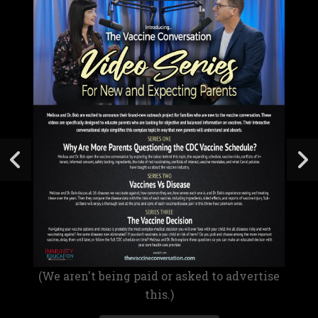
(We aren't being paid or asked to advertise
this.)