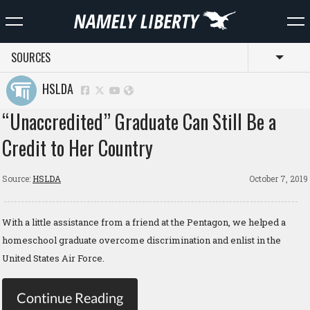
SOURCES
Toggl
HSLDA
“Unaccredited” Graduate Can Still Be a
Credit to Her Country
Source:
HSLDA
October 7, 2019
With a little assistance from a friend at the Pentagon, we helped a
homeschool graduate overcome discrimination and enlist in the
United States Air Force.
Continue Reading