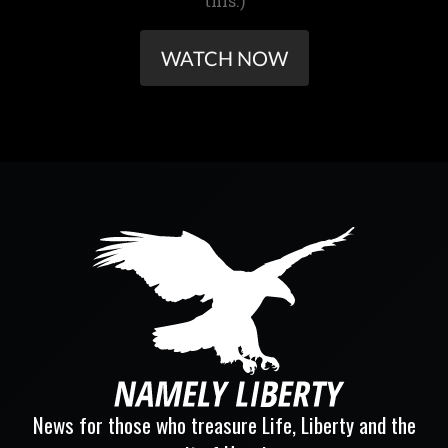
this.)
WATCH NOW
News for those who treasure Life, Liberty and the