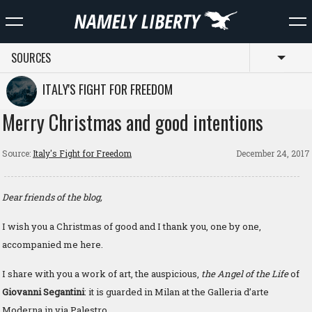
SOURCES
Toggl
ITALY'S FIGHT FOR FREEDOM
Merry Christmas and good intentions
Source:
Italy's Fight for Freedom
December 24, 2017
Dear friends of the blog,
I wish you a Christmas of good and I thank you, one by one,
accompanied me here.
I share with you a work of art, the auspicious,
the Angel of the Life
of
Giovanni Segantini
: it is guarded in Milan at the Galleria d’arte
Moderna in via Palestro.