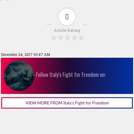
0
Article Rating
December 24, 2017 09:47 AM
Follow Italy's Fight for Freedom on:
VIEW MORE FROM Italy's Fight for Freedom