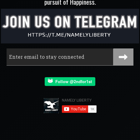
pursuit of Happiness.
Follow @2ndfor1st