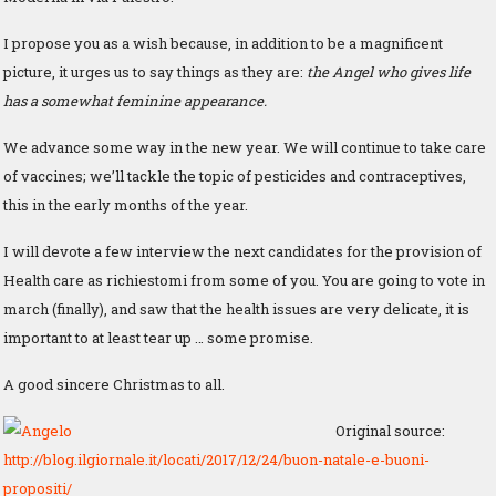
I propose you as a wish because, in addition to be a magnificent
picture, it urges us to say things as they are:
the Angel who gives life
has a somewhat feminine appearance.
We advance some way in the new year. We will continue to take care
of vaccines; we’ll tackle the topic of pesticides and contraceptives,
this in the early months of the year.
I will devote a few interview the next candidates for the provision of
Health care as richiestomi from some of you. You are going to vote in
march (finally), and saw that the health issues are very delicate, it is
important to at least tear up … some promise.
A good sincere Christmas to all.
Original source:
http://blog.ilgiornale.it/locati/2017/12/24/buon-natale-e-buoni-
propositi/