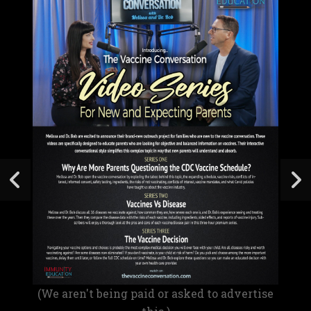
(We aren't being paid or asked to advertise