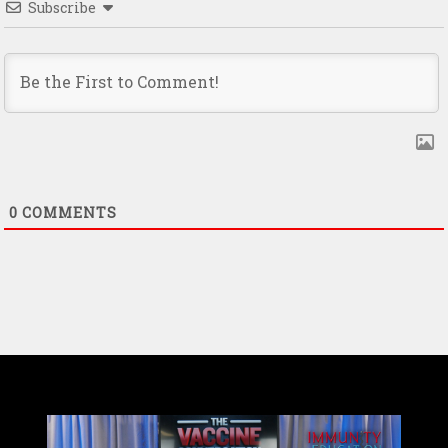
Subscribe
0
COMMENTS