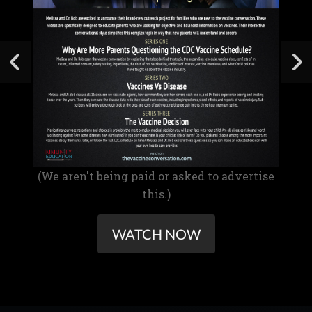
(We aren't being paid or asked to advertise
this.)
WATCH NOW