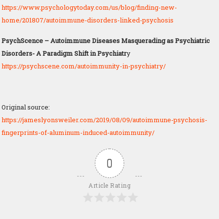
https://www.psychologytoday.com/us/blog/finding-new-
home/201807/autoimmune-disorders-linked-psychosis
PsychScence – Autoimmune Diseases Masquerading as Psychiatric
Disorders- A Paradigm Shift in Psychiatr
y
https://psychscene.com/autoimmunity-in-psychiatry/
Original source:
https://jameslyonsweiler.com/2019/08/09/autoimmune-psychosis-
fingerprints-of-aluminum-induced-autoimmunity/
0
Article Rating