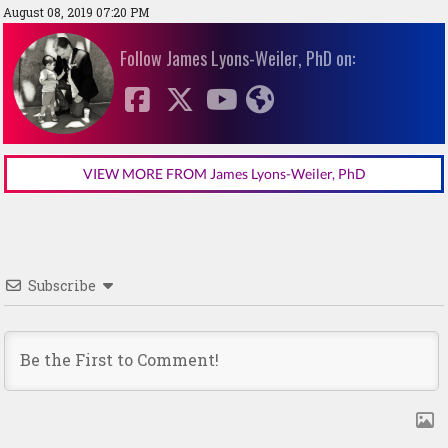
August 08, 2019 07:20 PM
Follow James Lyons-Weiler, PhD on:
VIEW MORE FROM James Lyons-Weiler, PhD
Subscribe