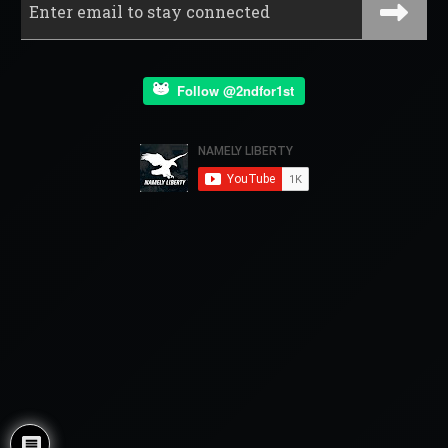
Follow @2ndfor1st