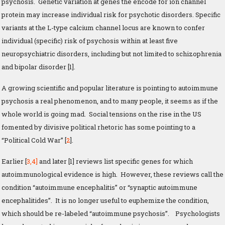
psychosis. Genetic variation at genes the encode for ion channel
protein may increase individual risk for psychotic disorders. Specific
variants at the L-type calcium channel locus are known to confer
individual (specific) risk of psychosis within at least five
neuropsychiatric disorders, including but not limited to schizophrenia
and bipolar disorder [1].
A growing scientific and popular literature is pointing to autoimmune
psychosis a real phenomenon, and to many people, it seems as if the
whole world is going mad. Social tensions on the rise in the US
fomented by divisive political rhetoric has some pointing to a
“Political Cold War” [
2
].
Earlier [
3,
4]
and later [1] reviews list specific genes for which
autoimmunological evidence is high. However, these reviews call the
condition “autoimmune encephalitis” or “synaptic autoimmune
encephalitides”. It is no longer useful to euphemize the condition,
which should be re-labeled “autoimmune psychosis”. Psychologists