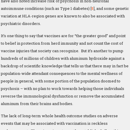
have also noted increase risk of psychosis in non-neuronal
autoimmune conditions (such as Type 1 diabetes) [
5
], and some genetic
variation at HLA-region genes are known to also be associated with
psychiatric disorders.
It’s one thing to say that vaccines are for “the greater good” and point
to belief in protection from herd immunity and not count the cost of
vaccine injuries that society can recognize. But it’s another to pump
hundreds of millions of children with aluminum hydroxide against a
backdrop of scientific knowledge that tells us that there may in fact be
population-wide attendant consequences to the mental wellness of
people in general, with some portion of the population doomed to
psychosis – with no plan to work towards helping those individuals
reverse the immunological dysfunction or remove the accumulated
aluminum from their brains and bodies.
The lack of long-term whole health outcome studies on adverse
events that may be associated with vaccination is reckless