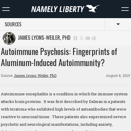
SOURCES
Toggl
JAMES LYONS-WEILER, PHD
Autoimmune Psychosis: Fingerprints of
Aluminum-Induced Autoimmunity?
Source:
James Lyons-Weiler, PhD
August 8, 2019
Autoimmune encephalitis is a condition in which the immune system
attacks brain proteins. It was first described by Dalmau in a patients
with teratoma who exhibited high levels of autoantibodies that were
reactive to neuronal tissue. These patients also experienced severe
psychotic and neurological manifestations, including anxiety,