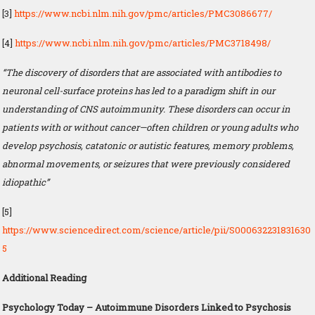
[3]
https://www.ncbi.nlm.nih.gov/pmc/articles/PMC3086677/
[4]
https://www.ncbi.nlm.nih.gov/pmc/articles/PMC3718498/
“The discovery of disorders that are associated with antibodies to
neuronal cell-surface proteins has led to a paradigm shift in our
understanding of CNS autoimmunity. These disorders can occur in
patients with or without cancer—often children or young adults who
develop psychosis, catatonic or autistic features, memory problems,
abnormal movements, or seizures that were previously considered
idiopathic”
[5]
https://www.sciencedirect.com/science/article/pii/S000632231831630
5
Additional Reading
Psychology Today – Autoimmune Disorders Linked to Psychosis