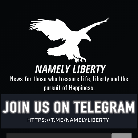
News for those who treasure Life, Liberty and the
pursuit of Happiness.