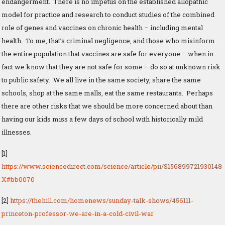
endangerment. There is no impetus on the established allopathic
model for practice and research to conduct studies of the combined
role of genes and vaccines on chronic health – including mental
health. To me, that’s criminal negligence, and those who misinform
the entire population that vaccines are safe for everyone – when in
fact we know that they are not safe for some – do so at unknown risk
to public safety. We all live in the same society, share the same
schools, shop at the same malls, eat the same restaurants. Perhaps
there are other risks that we should be more concerned about than
having our kids miss a few days of school with historically mild
illnesses.
[1]
https://www.sciencedirect.com/science/article/pii/S156899721930148
X#bb0070
[2]
https://thehill.com/homenews/sunday-talk-shows/456111-
princeton-professor-we-are-in-a-cold-civil-war