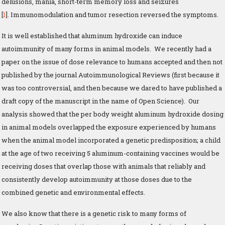
delusions, mania, short-term memory loss and seizures
[
1
]. Immunomodulation and tumor resection reversed the symptoms.
It is well established that aluminum hydroxide can induce
autoimmunity of many forms in animal models. We recently had a
paper on the issue of dose relevance to humans accepted and then not
published by the journal Autoimmunological Reviews (first because it
was too controversial, and then because we dared to have published a
draft copy of the manuscript in the name of Open Science). Our
analysis showed that the per body weight aluminum hydroxide dosing
in animal models overlapped the exposure experienced by humans
when the animal model incorporated a genetic predisposition; a child
at the age of two receiving 5 aluminum-containing vaccines would be
receiving doses that overlap those with animals that reliably and
consistently develop autoimmunity at those doses due to the
combined genetic and environmental effects.
We also know that there is a genetic risk to many forms of