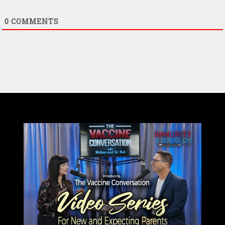
0
COMMENTS