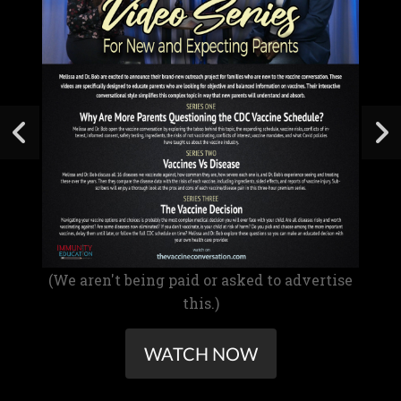
(We aren't being paid or asked to advertise
this.)
WATCH NOW