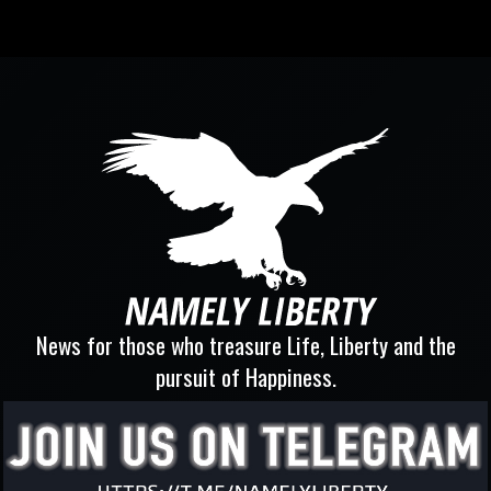
News for those who treasure Life, Liberty and the
pursuit of Happiness.