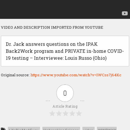
VIDEO AND DESCRIPTION IMPORTED FROM YOUTUBE
Dr. Jack answers questions on the IPAK
Back2Work program and PRIVATE in-home COVID-
19 testing – Interviewee: Louis Russo (Ohio)
Original source:
https://www.youtube.com/watch?v=IWCss7j64Kc
0
Article Rating