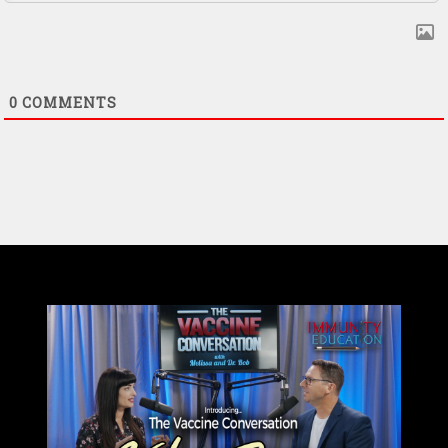
0
COMMENTS