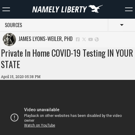
SOURCES
Toggl
JAMES LYONS-WEILER, PHD
Private In Home COVID-19 Testing IN YOUR
STATE
April 15, 2020 05:38 PM