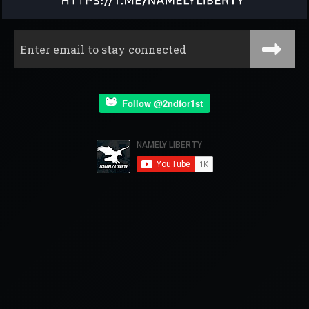
Follow @2ndfor1st