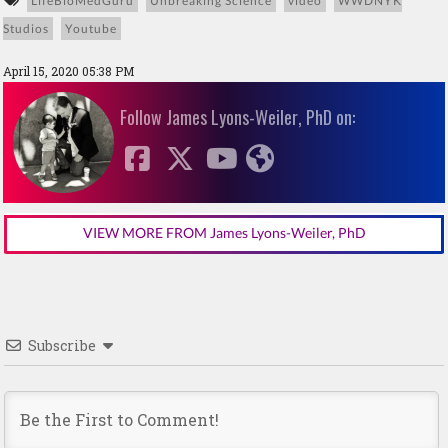
LifeBioMedGuru
Unbreaking Science
video
WWDNYK
Studios
Youtube
April 15, 2020 05:38 PM
Follow James Lyons-Weiler, PhD on:
VIEW MORE FROM James Lyons-Weiler, PhD
Subscribe