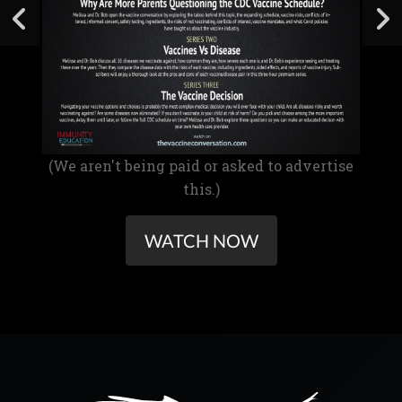
(We aren't being paid or asked to advertise
this.)
WATCH NOW