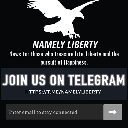
News for those who treasure Life, Liberty and the
pursuit of Happiness.