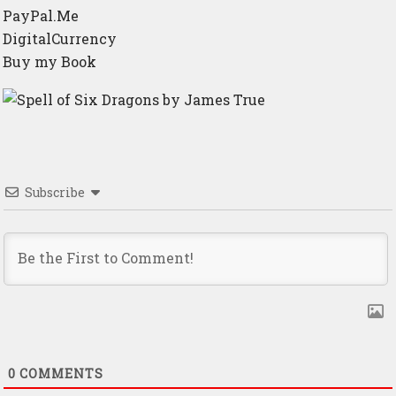
PayPal.Me
DigitalCurrency
Buy my Book
Subscribe
0
COMMENTS