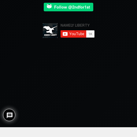
Follow @2ndfor1st