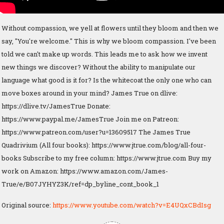
Without compassion, we yell at flowers until they bloom and then we
say, "You're welcome." This is why we bloom compassion. I've been
told we can't make up words. This leads me to ask how we invent
new things we discover? Without the ability to manipulate our
language what good is it for? Is the whitecoat the only one who can
move boxes around in your mind? James True on dlive:
https://dlive.tv/JamesTrue Donate:
https://www.paypal.me/JamesTrue Join me on Patreon:
https://www.patreon.com/user?u=13609517 The James True
Quadrivium (All four books): https://www.jtrue.com/blog/all-four-
books Subscribe to my free column: https://www.jtrue.com Buy my
work on Amazon: https://www.amazon.com/James-
True/e/B07JYHYZ3K/ref=dp_byline_cont_book_1
Original source:
https://www.youtube.com/watch?v=E4UQxCBdIsg