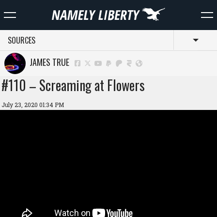
SOURCES
Toggl
JAMES TRUE
#110 – Screaming at Flowers
July 23, 2020 01:34 PM