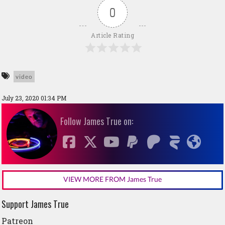
0
Article Rating
video
July 23, 2020 01:34 PM
Follow James True on:
VIEW MORE FROM James True
Support James True
Patreon