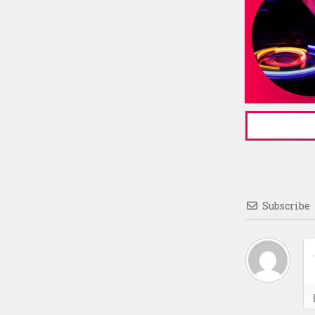
Subscribe