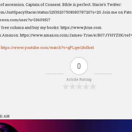
f ascension. Captain of Consent. Bible is perfect. Stacie's Twitter:
.com/JustSpacyStacie/status/1253520750818078720?s=20 Join me on Patr
treon.com/user?u=13609517
 free column and buy my books: https://www.jtrue.com
n Amazon: https://www.amazon.com/James-True/e/B07JYHYZ3K/ref=
:
https://www.youtube.com/watch?v=qPLqwQ6dkeI
0
Article Rating
:41 AM