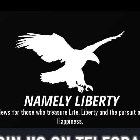
ews for those who treasure Life, Liberty and the pursuit 
Happiness.