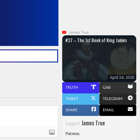
James True
#37 – The 1st Book of King James
April 24, 2020
TRUTH
GAB
TWEET
TELEGRAM
SHARE
EMAIL
James True
Support
Patreon