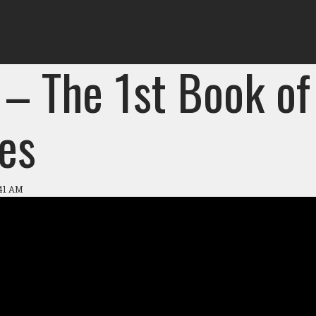
 – The 1st Book of
es
:41 AM