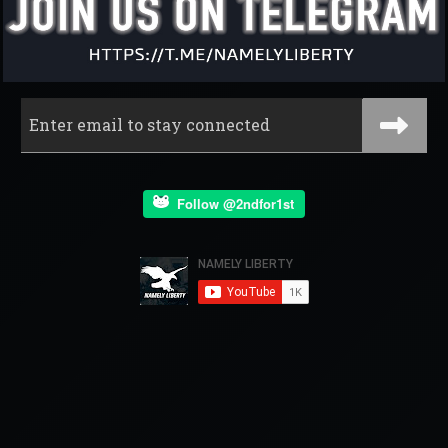
Follow @2ndfor1st