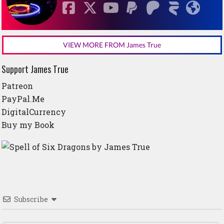
VIEW MORE FROM James True
Support James True
Patreon
PayPal.Me
DigitalCurrency
Buy my Book
Subscribe