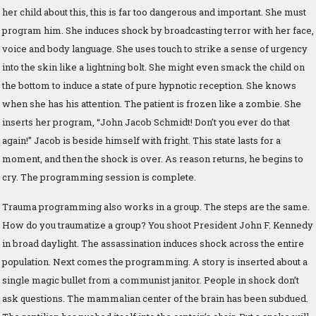
her child about this, this is far too dangerous and important. She must
program him. She induces shock by broadcasting terror with her face,
voice and body language. She uses touch to strike a sense of urgency
into the skin like a lightning bolt. She might even smack the child on
the bottom to induce a state of pure hypnotic reception. She knows
when she has his attention. The patient is frozen like a zombie. She
inserts her program, “John Jacob Schmidt! Don’t you ever do that
again!” Jacob is beside himself with fright. This state lasts for a
moment, and then the shock is over. As reason returns, he begins to
cry. The programming session is complete.
Trauma programming also works in a group. The steps are the same.
How do you traumatize a group? You shoot President John F. Kennedy
in broad daylight. The assassination induces shock across the entire
population. Next comes the programming. A story is inserted about a
single magic bullet from a communist janitor. People in shock don’t
ask questions. The mammalian center of the brain has been subdued.