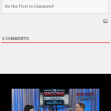
0
COMMENTS