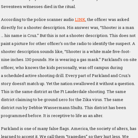
Seventeen witnesses died in the ritual.
According to the police scanner audio
LINK
, the officer was asked
directly for a shooter description. His answer was, “Shooter is a man
… his name is Cruz.” But this is not a shooter description. This does not
paint a picture for other officer’s on the radio to identify the suspect. A
shooter description sounds like, “Shooter is a white male five-foot-
nine inches. 130 pounds. He is wearing a gas mask.” Parkland’s on-site
officer, who knows the kids personally, was off campus during
a scheduled active shooting drill. Every part of Parkland and Cruz’s
story doesn’t match up. Yet the nation swallowed it without a question.
This is the same district as the Ft Lauderdale shooting. The same
district claiming to be ground zero for the Zika virus. The same
district run by Debbie Wassermann Shultz. This district has been
programmed before. It is receptive to life as an alter.
Parkland is one of many false flags. America, the society of alters, has
learned to accept it. We call them “tragedies” so they hurt less. We