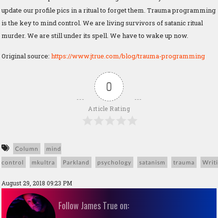
update our profile pics in a ritual to forget them. Trauma programming
is the key to mind control. We are living survivors of satanic ritual
murder. We are still under its spell. We have to wake up now.
Original source:
https://www.jtrue.com/blog/trauma-programming
0
Article Rating
Column
mind
control
mkultra
Parkland
psychology
satanism
trauma
Writ
August 29, 2018 09:23 PM
Follow James True on: