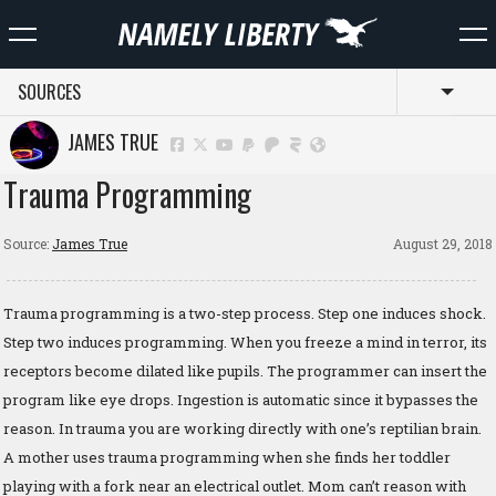
SOURCES
Toggl
JAMES TRUE
Trauma Programming
Source:
James True
August 29, 2018
Trauma programming is a two-step process. Step one induces shock.
Step two induces programming. When you freeze a mind in terror, its
receptors become dilated like pupils. The programmer can insert the
program like eye drops. Ingestion is automatic since it bypasses the
reason. In trauma you are working directly with one’s reptilian brain.
A mother uses trauma programming when she finds her toddler
playing with a fork near an electrical outlet. Mom can’t reason with