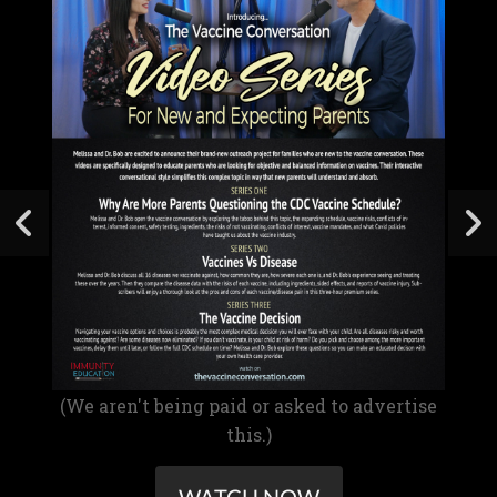
(We aren't being paid or asked to advertise
this.)