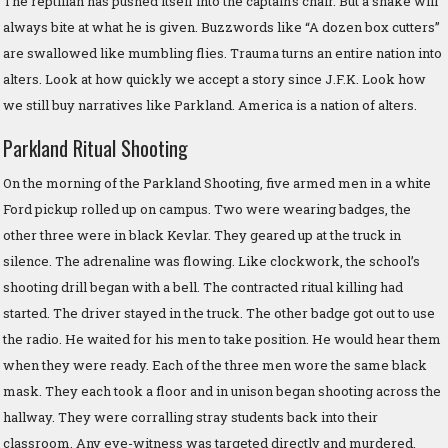
The reptilian has pushed itself into the captain’s chair. But a snake will
always bite at what he is given. Buzzwords like “A dozen box cutters”
are swallowed like mumbling flies. Trauma turns an entire nation into
alters. Look at how quickly we accept a story since J.F.K. Look how
we still buy narratives like Parkland. America is a nation of alters.
Parkland Ritual Shooting
On the morning of the Parkland Shooting, five armed men in a white
Ford pickup rolled up on campus. Two were wearing badges, the
other three were in black Kevlar. They geared up at the truck in
silence. The adrenaline was flowing. Like clockwork, the school’s
shooting drill began with a bell. The contracted ritual killing had
started. The driver stayed in the truck. The other badge got out to use
the radio. He waited for his men to take position. He would hear them
when they were ready. Each of the three men wore the same black
mask. They each took a floor and in unison began shooting across the
hallway. They were corralling stray students back into their
classroom. Any eye-witness was targeted directly and murdered.