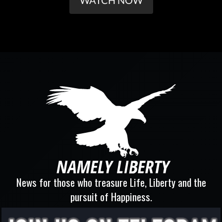
WATCH NOW
News for those who treasure Life, Liberty and the
pursuit of Happiness.