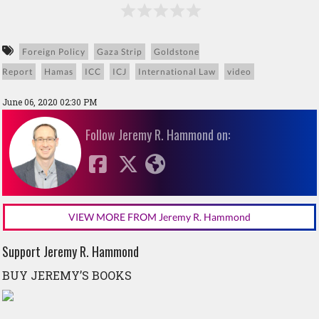
Foreign Policy
Gaza Strip
Goldstone
Report
Hamas
ICC
ICJ
International Law
video
June 06, 2020 02:30 PM
Follow Jeremy R. Hammond on:
VIEW MORE FROM Jeremy R. Hammond
Support Jeremy R. Hammond
BUY JEREMY’S BOOKS