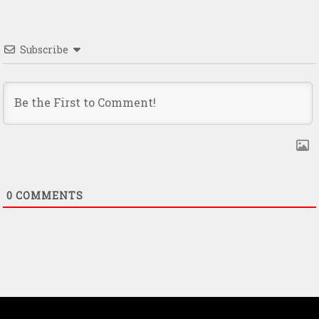
Subscribe
0
COMMENTS