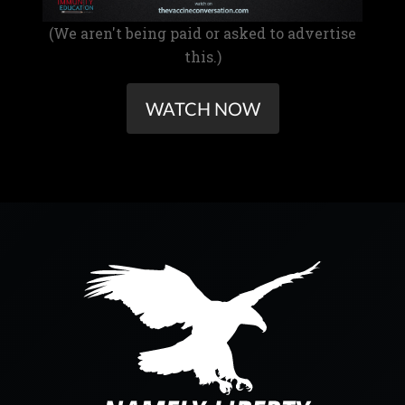
(We aren't being paid or asked to advertise
this.)
WATCH NOW