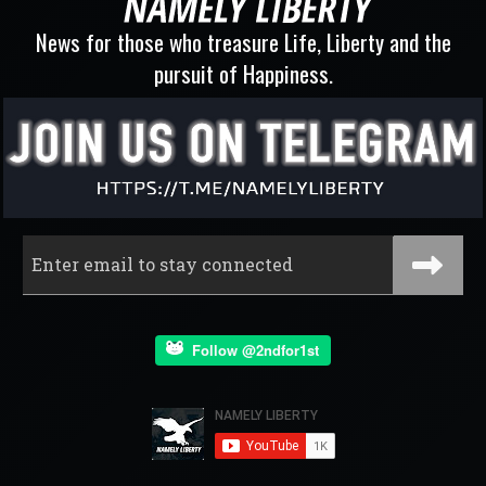
News for those who treasure Life, Liberty and the
pursuit of Happiness.
Follow @2ndfor1st