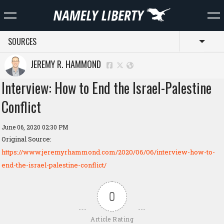
SOURCES
Toggl
JEREMY R. HAMMOND
Interview: How to End the Israel-Palestine
Conflict
June 06, 2020 02:30 PM
Original Source:
https://www.jeremyrhammond.com/2020/06/06/interview-how-to-
end-the-israel-palestine-conflict/
0
Article Rating